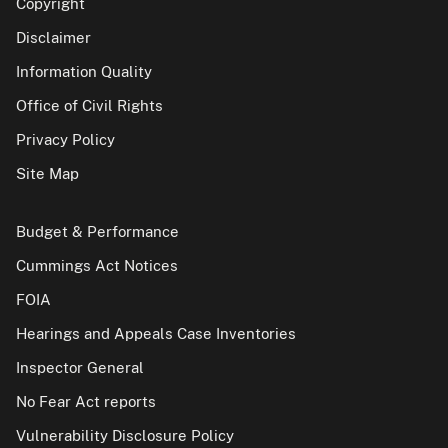
Copyright
Disclaimer
Information Quality
Office of Civil Rights
Privacy Policy
Site Map
Budget & Performance
Cummings Act Notices
FOIA
Hearings and Appeals Case Inventories
Inspector General
No Fear Act reports
Vulnerability Disclosure Policy