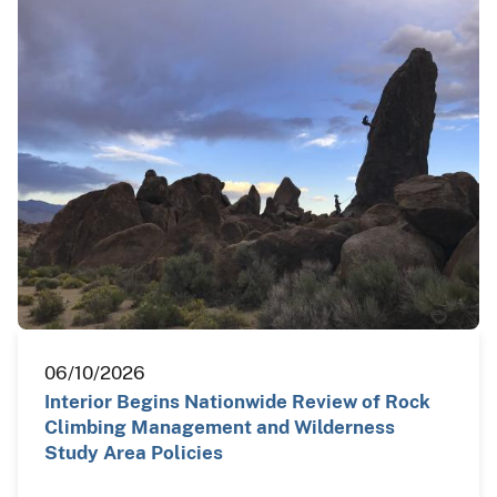
06/10/2026
Interior Begins Nationwide Review of Rock
Climbing Management and Wilderness
Study Area Policies