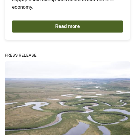
economy.
Read more
PRESS RELEASE