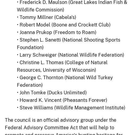
• Frederick D. Maulson (Great Lakes Indian Fish &
Wildlife Commission)
• Tommy Millner (Cabela's)
• Robert Model (Boone and Crockett Club)
• Joanna Prukop (Freedom to Roam)
• Stephen L. Sanetti (National Shooting Sports
Foundation)
• Larry Schweiger (National Wildlife Federation)
• Christine L. Thomas (College of Natural
Resources, University of Wisconsin)
• George C. Thornton (National Wild Turkey
Federation)
• John Tomke (Ducks Unlimited)
• Howard K. Vincent (Pheasants Forever)
• Steve Williams (Wildlife Management Institute)
The council is an official advisory group under the
Federal Advisory Committee Act that will help to