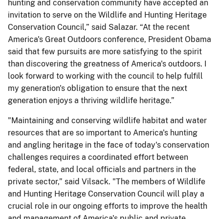
hunting and conservation community have accepted an
invitation to serve on the Wildlife and Hunting Heritage
Conservation Council,” said Salazar. “At the recent
America's Great Outdoors conference, President Obama
said that few pursuits are more satisfying to the spirit
than discovering the greatness of America's outdoors. I
look forward to working with the council to help fulfill
my generation's obligation to ensure that the next
generation enjoys a thriving wildlife heritage.”
"Maintaining and conserving wildlife habitat and water
resources that are so important to America's hunting
and angling heritage in the face of today's conservation
challenges requires a coordinated effort between
federal, state, and local officials and partners in the
private sector,” said Vilsack. "The members of Wildlife
and Hunting Heritage Conservation Council will play a
crucial role in our ongoing efforts to improve the health
and management of America's public and private