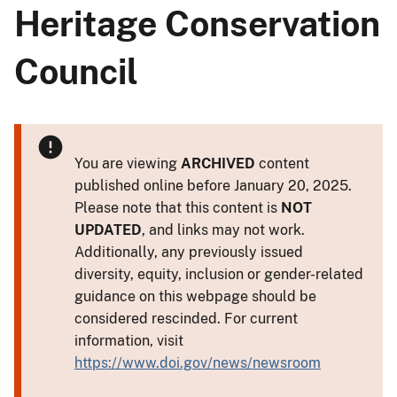
Heritage Conservation
Council
You are viewing
ARCHIVED
content
published online before January 20, 2025.
Please note that this content is
NOT
UPDATED
, and links may not work.
Additionally, any previously issued
diversity, equity, inclusion or gender-related
guidance on this webpage should be
considered rescinded. For current
information, visit
https://www.doi.gov/news/newsroom