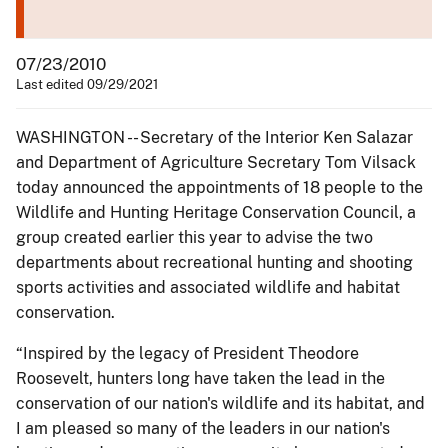
07/23/2010
Last edited 09/29/2021
WASHINGTON -- Secretary of the Interior Ken Salazar
and Department of Agriculture Secretary Tom Vilsack
today announced the appointments of 18 people to the
Wildlife and Hunting Heritage Conservation Council, a
group created earlier this year to advise the two
departments about recreational hunting and shooting
sports activities and associated wildlife and habitat
conservation.
“Inspired by the legacy of President Theodore
Roosevelt, hunters long have taken the lead in the
conservation of our nation's wildlife and its habitat, and
I am pleased so many of the leaders in our nation's