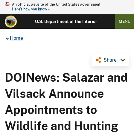
An official website of the United States government
Here's how you know
U.S. Department of the Interior
MENU
Home
Share
DOINews: Salazar and
Vilsack Announce
Appointments to
Wildlife and Hunting