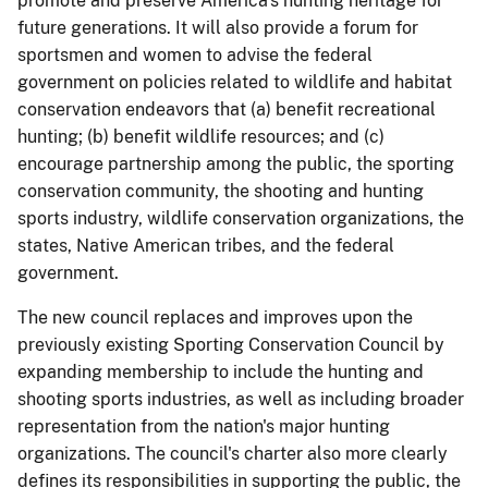
promote and preserve America's hunting heritage for
future generations. It will also provide a forum for
sportsmen and women to advise the federal
government on policies related to wildlife and habitat
conservation endeavors that (a) benefit recreational
hunting; (b) benefit wildlife resources; and (c)
encourage partnership among the public, the sporting
conservation community, the shooting and hunting
sports industry, wildlife conservation organizations, the
states, Native American tribes, and the federal
government.
The new council replaces and improves upon the
previously existing Sporting Conservation Council by
expanding membership to include the hunting and
shooting sports industries, as well as including broader
representation from the nation's major hunting
organizations. The council's charter also more clearly
defines its responsibilities in supporting the public, the