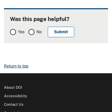
Was this page helpful?
Yes
No
Return to top
About DOI
Accessibility
Contact Us