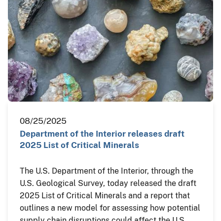
08/25/2025
Department of the Interior releases draft
2025 List of Critical Minerals
The U.S. Department of the Interior, through the
U.S. Geological Survey, today released the draft
2025 List of Critical Minerals and a report that
outlines a new model for assessing how potential
supply chain disruptions could affect the U.S.