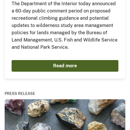
The Department of the Interior today announced
a 60-day public comment period on proposed
recreational climbing guidance and potential
updates to wilderness study area management
policies for lands managed by the Bureau of
Land Management, U.S. Fish and Wildlife Service
and National Park Service.
Read more
PRESS RELEASE