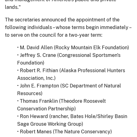
lands."
The secretaries announced the appointment of the
following individuals – whose terms begin immediately –
to serve on the council for a two-year term:
• M. David Allen (Rocky Mountain Elk Foundation)
• Jeffrey S. Crane (Congressional Sportsmen's
Foundation)
• Robert R. Fithian (Alaska Professional Hunters
Association, Inc.)
• John E. Frampton (SC Department of Natural
Resources)
• Thomas Franklin (Theodore Roosevelt
Conservation Partnership)
• Ron Heward (rancher, Bates Hole/Shirley Basin
Sage Grouse Working Group)
• Robert Manes (The Nature Conservancy)