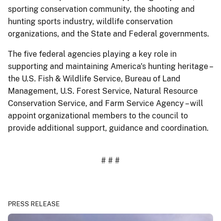
sporting conservation community, the shooting and
hunting sports industry, wildlife conservation
organizations, and the State and Federal governments.
The five federal agencies playing a key role in
supporting and maintaining America's hunting heritage –
the U.S. Fish & Wildlife Service, Bureau of Land
Management, U.S. Forest Service, Natural Resource
Conservation Service, and Farm Service Agency – will
appoint organizational members to the council to
provide additional support, guidance and coordination.
# # #
PRESS RELEASE