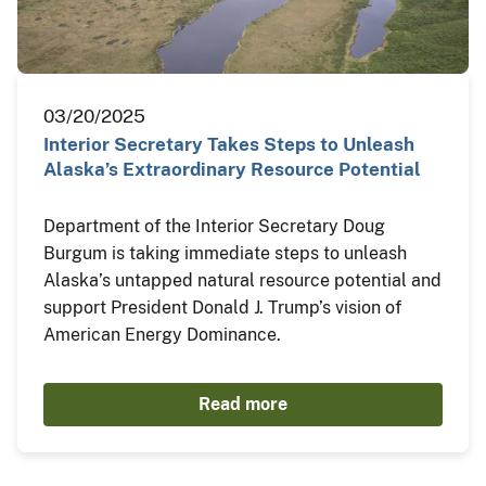
03/20/2025
Interior Secretary Takes Steps to Unleash
Alaska’s Extraordinary Resource Potential
Department of the Interior Secretary Doug
Burgum is taking immediate steps to unleash
Alaska’s untapped natural resource potential and
support President Donald J. Trump’s vision of
American Energy Dominance.
Read more