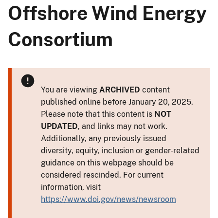
Offshore Wind Energy
Consortium
You are viewing
ARCHIVED
content
published online before January 20, 2025.
Please note that this content is
NOT
UPDATED
, and links may not work.
Additionally, any previously issued
diversity, equity, inclusion or gender-related
guidance on this webpage should be
considered rescinded. For current
information, visit
https://www.doi.gov/news/newsroom