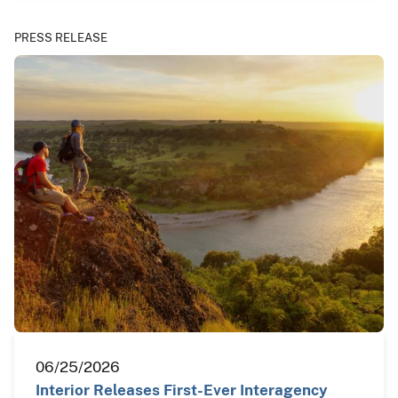
PRESS RELEASE
06/25/2026
Interior Releases First-Ever Interagency