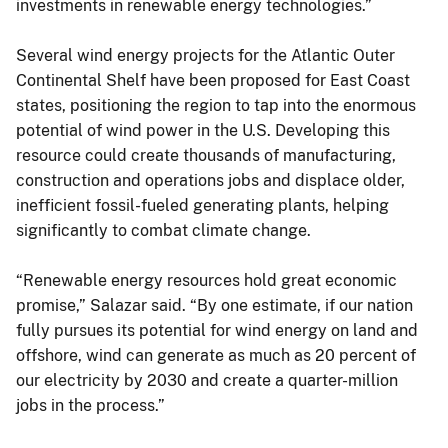
investments in renewable energy technologies.”
Several wind energy projects for the Atlantic Outer
Continental Shelf have been proposed for East Coast
states, positioning the region to tap into the enormous
potential of wind power in the U.S. Developing this
resource could create thousands of manufacturing,
construction and operations jobs and displace older,
inefficient fossil-fueled generating plants, helping
significantly to combat climate change.
“Renewable energy resources hold great economic
promise,” Salazar said. “By one estimate, if our nation
fully pursues its potential for wind energy on land and
offshore, wind can generate as much as 20 percent of
our electricity by 2030 and create a quarter-million
jobs in the process.”