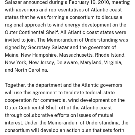
Salazar announced during a February 19, 2010, meeting
with governors and representatives of Atlantic coast
states that he was forming a consortium to discuss a
regional approach to wind energy development on the
Outer Continental Shelf. All Atlantic coast states were
invited to join. The Memorandum of Understanding was
signed by Secretary Salazar and the governors of
Maine, New Hampshire, Massachusetts, Rhode Island,
New York, New Jersey, Delaware, Maryland, Virginia,
and North Carolina.
Together, the department and the Atlantic governors
will use this agreement to facilitate federal-state
cooperation for commercial wind development on the
Outer Continental Shelf off of the Atlantic coast
through collaborative efforts on issues of mutual
interest. Under the Memorandum of Understanding, the
consortium will develop an action plan that sets forth