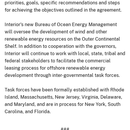
priorities, goals, specific recommendations and steps
for achieving the objectives outlined in the agreement.
Interior's new Bureau of Ocean Energy Management
will oversee the development of wind and other
renewable energy resources on the Outer Continental
Shelf. In addition to cooperation with the governors,
Interior will continue to work with local, state, tribal and
federal stakeholders to facilitate the commercial
leasing process for offshore renewable energy
development through inter-governmental task forces.
Task forces have been formally established with Rhode
Island, Massachusetts, New Jersey, Virginia, Delaware,
and Maryland, and are in process for New York, South
Carolina, and Florida.
###