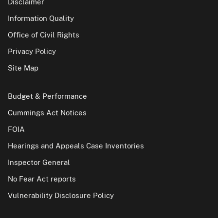
Disclaimer
Information Quality
Office of Civil Rights
Privacy Policy
Site Map
Budget & Performance
Cummings Act Notices
FOIA
Hearings and Appeals Case Inventories
Inspector General
No Fear Act reports
Vulnerability Disclosure Policy