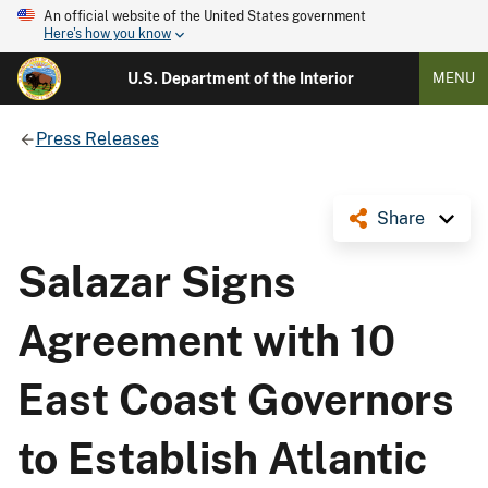
An official website of the United States government
Here's how you know
U.S. Department of the Interior
MENU
Press Releases
Share
Salazar Signs
Agreement with 10
East Coast Governors
to Establish Atlantic