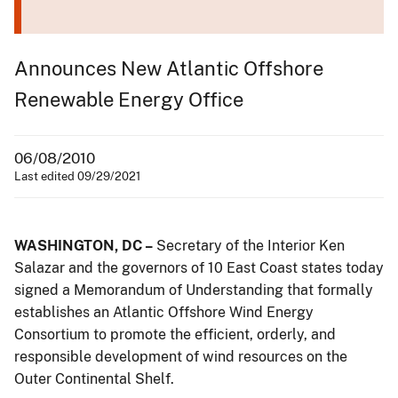
Announces New Atlantic Offshore
Renewable Energy Office
06/08/2010
Last edited 09/29/2021
WASHINGTON, DC –
Secretary of the Interior Ken
Salazar and the governors of 10 East Coast states today
signed a Memorandum of Understanding that formally
establishes an Atlantic Offshore Wind Energy
Consortium to promote the efficient, orderly, and
responsible development of wind resources on the
Outer Continental Shelf.