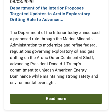
08/03/2026
Department of the Interior Proposes
Targeted Updates to Arctic Exploratory
Drilling Rule to Advance…
The Department of the Interior today announced
a proposed rule through the Marine Minerals
Administration to modernize and refine federal
regulations governing exploratory oil and gas
drilling on the Arctic Outer Continental Shelf,
advancing President Donald J. Trump’s
commitment to unleash American Energy
Dominance while maintaining strong safety and
environmental oversight.
Read more