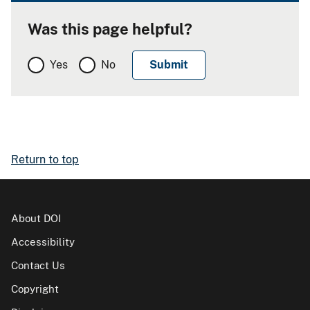
Was this page helpful?
Yes
No
Return to top
About DOI
Accessibility
Contact Us
Copyright