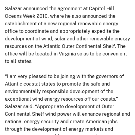
Salazar announced the agreement at Capitol Hill
Oceans Week 2010, where he also announced the
establishment of a new regional renewable energy
office to coordinate and appropriately expedite the
development of wind, solar and other renewable energy
resources on the Atlantic Outer Continental Shelf. The
office will be located in Virginia so as to be convenient
to all states.
“I am very pleased to be joining with the governors of
Atlantic coastal states to promote the safe and
environmentally responsible development of the
exceptional wind energy resources off our coasts,”
Salazar said. “Appropriate development of Outer
Continental Shelf wind power will enhance regional and
national energy security and create American jobs
through the development of energy markets and