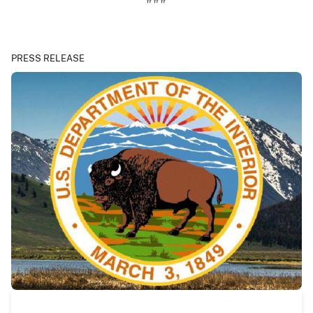
PRESS RELEASE