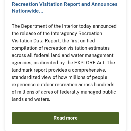
Recreation Visitation Report and Announces
Nationwide…
The Department of the Interior today announced
the release of the Interagency Recreation
Visitation Data Report, the first unified
compilation of recreation visitation estimates
across all federal land and water management
agencies, as directed by the EXPLORE Act. The
landmark report provides a comprehensive,
standardized view of how millions of people
experience outdoor recreation across hundreds
of millions of acres of federally managed public
lands and waters.
Read more