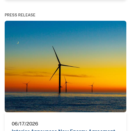
PRESS RELEASE
06/17/2026