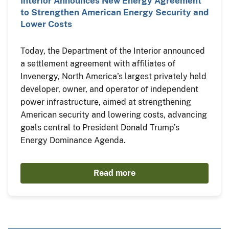
Interior Announces New Energy Agreement
to Strengthen American Energy Security and
Lower Costs
Today, the Department of the Interior announced
a settlement agreement with affiliates of
Invenergy, North America’s largest privately held
developer, owner, and operator of independent
power infrastructure, aimed at strengthening
American security and lowering costs, advancing
goals central to President Donald Trump’s
Energy Dominance Agenda.
Read more