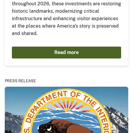
throughout 2026, these investments are restoring
historic landmarks, modernizing critical
infrastructure and enhancing visitor experiences
at the places where America's story is preserved
and shared.
Read more
PRESS RELEASE