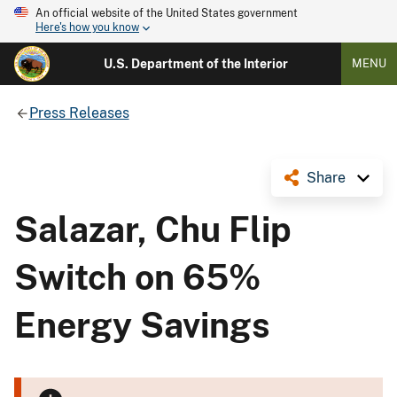
An official website of the United States government
Here's how you know
U.S. Department of the Interior
MENU
Press Releases
Share
Salazar, Chu Flip
Switch on 65%
Energy Savings