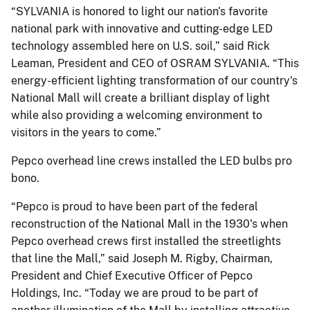
“SYLVANIA is honored to light our nation's favorite
national park with innovative and cutting-edge LED
technology assembled here on U.S. soil,” said Rick
Leaman, President and CEO of OSRAM SYLVANIA. “This
energy-efficient lighting transformation of our country's
National Mall will create a brilliant display of light
while also providing a welcoming environment to
visitors in the years to come.”
Pepco overhead line crews installed the LED bulbs pro
bono.
“Pepco is proud to have been part of the federal
reconstruction of the National Mall in the 1930's when
Pepco overhead crews first installed the streetlights
that line the Mall,” said Joseph M. Rigby, Chairman,
President and Chief Executive Officer of Pepco
Holdings, Inc. “Today we are proud to be part of