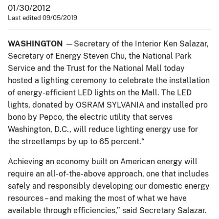
01/30/2012
Last edited 09/05/2019
WASHINGTON
—Secretary of the Interior Ken Salazar,
Secretary of Energy Steven Chu, the National Park
Service and the Trust for the National Mall today
hosted a lighting ceremony to celebrate the installation
of energy-efficient LED lights on the Mall. The LED
lights, donated by OSRAM SYLVANIA and installed pro
bono by Pepco, the electric utility that serves
Washington, D.C., will reduce lighting energy use for
the streetlamps by up to 65 percent.“
Achieving an economy built on American energy will
require an all-of-the-above approach, one that includes
safely and responsibly developing our domestic energy
resources – and making the most of what we have
available through efficiencies,” said Secretary Salazar.