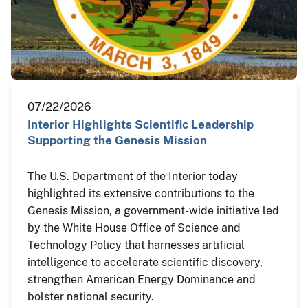
07/22/2026
Interior Highlights Scientific Leadership
Supporting the Genesis Mission
The U.S. Department of the Interior today
highlighted its extensive contributions to the
Genesis Mission, a government-wide initiative led
by the White House Office of Science and
Technology Policy that harnesses artificial
intelligence to accelerate scientific discovery,
strengthen American Energy Dominance and
bolster national security.