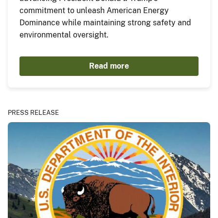
commitment to unleash American Energy
Dominance while maintaining strong safety and
environmental oversight.
Read more
PRESS RELEASE