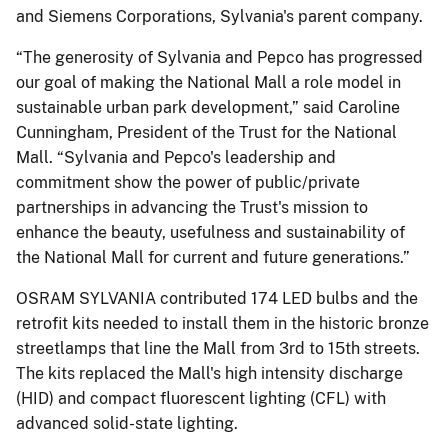
and Siemens Corporations, Sylvania's parent company.
“The generosity of Sylvania and Pepco has progressed
our goal of making the National Mall a role model in
sustainable urban park development,” said Caroline
Cunningham, President of the Trust for the National
Mall. “Sylvania and Pepco's leadership and
commitment show the power of public/private
partnerships in advancing the Trust's mission to
enhance the beauty, usefulness and sustainability of
the National Mall for current and future generations.”
OSRAM SYLVANIA contributed 174 LED bulbs and the
retrofit kits needed to install them in the historic bronze
streetlamps that line the Mall from 3rd to 15th streets.
The kits replaced the Mall's high intensity discharge
(HID) and compact fluorescent lighting (CFL) with
advanced solid-state lighting.