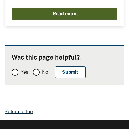
Read more
Was this page helpful?
Yes
No
Return to top