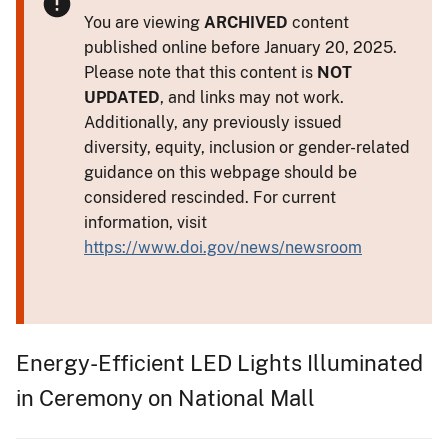
You are viewing
ARCHIVED
content
published online before January 20, 2025.
Please note that this content is
NOT
UPDATED
, and links may not work.
Additionally, any previously issued
diversity, equity, inclusion or gender-related
guidance on this webpage should be
considered rescinded. For current
information, visit
https://www.doi.gov/news/newsroom
Energy-Efficient LED Lights Illuminated
in Ceremony on National Mall