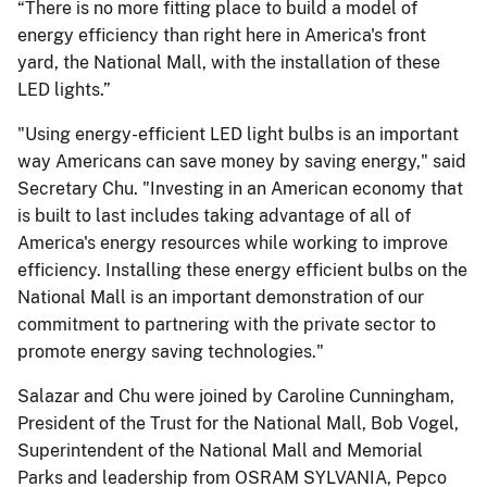
“There is no more fitting place to build a model of
energy efficiency than right here in America's front
yard, the National Mall, with the installation of these
LED lights.”
"Using energy-efficient LED light bulbs is an important
way Americans can save money by saving energy," said
Secretary Chu. "Investing in an American economy that
is built to last includes taking advantage of all of
America's energy resources while working to improve
efficiency. Installing these energy efficient bulbs on the
National Mall is an important demonstration of our
commitment to partnering with the private sector to
promote energy saving technologies."
Salazar and Chu were joined by Caroline Cunningham,
President of the Trust for the National Mall, Bob Vogel,
Superintendent of the National Mall and Memorial
Parks and leadership from OSRAM SYLVANIA, Pepco