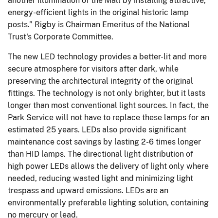
another illumination of the Mall by installing attractive,
energy-efficient lights in the original historic lamp
posts.” Rigby is Chairman Emeritus of the National
Trust's Corporate Committee.
The new LED technology provides a better-lit and more
secure atmosphere for visitors after dark, while
preserving the architectural integrity of the original
fittings. The technology is not only brighter, but it lasts
longer than most conventional light sources. In fact, the
Park Service will not have to replace these lamps for an
estimated 25 years. LEDs also provide significant
maintenance cost savings by lasting 2-6 times longer
than HID lamps. The directional light distribution of
high power LEDs allows the delivery of light only where
needed, reducing wasted light and minimizing light
trespass and upward emissions. LEDs are an
environmentally preferable lighting solution, containing
no mercury or lead.