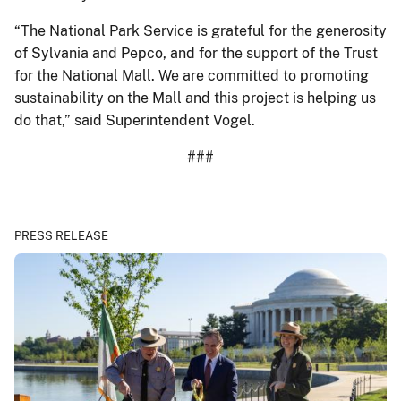
“The National Park Service is grateful for the generosity
of Sylvania and Pepco, and for the support of the Trust
for the National Mall. We are committed to promoting
sustainability on the Mall and this project is helping us
do that,” said Superintendent Vogel.
###
PRESS RELEASE