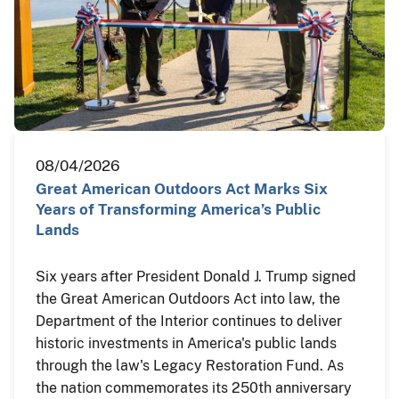
08/04/2026
Great American Outdoors Act Marks Six
Years of Transforming America’s Public
Lands
Six years after President Donald J. Trump signed
the Great American Outdoors Act into law, the
Department of the Interior continues to deliver
historic investments in America's public lands
through the law's Legacy Restoration Fund. As
the nation commemorates its 250th anniversary