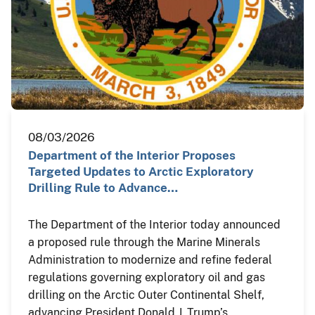
08/03/2026
Department of the Interior Proposes
Targeted Updates to Arctic Exploratory
Drilling Rule to Advance…
The Department of the Interior today announced
a proposed rule through the Marine Minerals
Administration to modernize and refine federal
regulations governing exploratory oil and gas
drilling on the Arctic Outer Continental Shelf,
advancing President Donald J. Trump’s