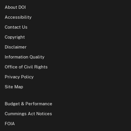
About DOI
Accessibility
Contact Us
Copyright
Disclaimer
Information Quality
Office of Civil Rights
Privacy Policy
Site Map
Budget & Performance
Cummings Act Notices
FOIA