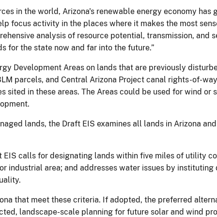
rces in the world, Arizona's renewable energy economy has gr
 help focus activity in the places where it makes the most se
ehensive analysis of resource potential, transmission, and s
s for the state now and far into the future.”
gy Development Areas on lands that are previously disturbed
 BLM parcels, and Central Arizona Project canal rights-of-way
s sited in these areas. The Areas could be used for wind or s
lopment.
naged lands, the Draft EIS examines all lands in Arizona and 
t EIS calls for designating lands within five miles of utility c
or industrial area; and addresses water issues by instituting
ality.
na that meet these criteria. If adopted, the preferred alte
ted, landscape-scale planning for future solar and wind proj