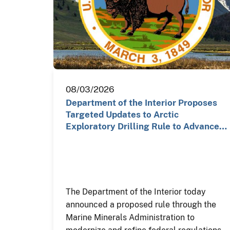
08/03/2026
Department of the Interior Proposes
Targeted Updates to Arctic
Exploratory Drilling Rule to Advance…
The Department of the Interior today
announced a proposed rule through the
Marine Minerals Administration to