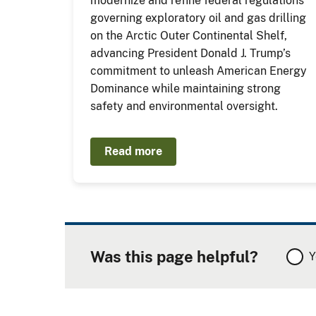
modernize and refine federal regulations
governing exploratory oil and gas drilling
on the Arctic Outer Continental Shelf,
advancing President Donald J. Trump’s
commitment to unleash American Energy
Dominance while maintaining strong
safety and environmental oversight.
Read more
Was this page helpful?
Y