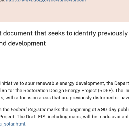
t document that seeks to identify previously
wind development
 initiative to spur renewable energy development, the Depart
n for the Restoration Design Energy Project (RDEP). The init
s, with a focus on areas that are previously disturbed or have
in the
Federal Register
marks the beginning of a 90-day publ
roject. The Draft EIS, including maps, will be made availabl
a_solar.html
.