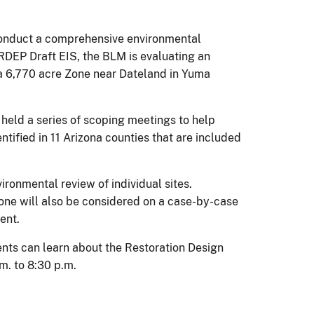
conduct a comprehensive environmental
f RDEP Draft EIS, the BLM is evaluating an
 a 6,770 acre Zone near Dateland in Yuma
eld a series of scoping meetings to help
tified in 11 Arizona counties that are included
ironmental review of individual sites.
e will also be considered on a case-by-case
ent.
ents can learn about the Restoration Design
m. to 8:30 p.m.