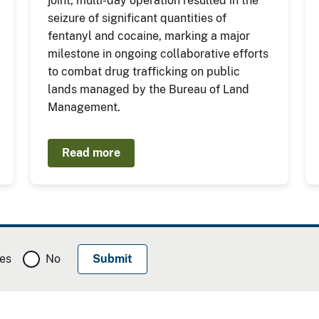
joint, multi-day operation resulted in the
seizure of significant quantities of
fentanyl and cocaine, marking a major
milestone in ongoing collaborative efforts
to combat drug trafficking on public
lands managed by the Bureau of Land
Management.
Read more
es
No