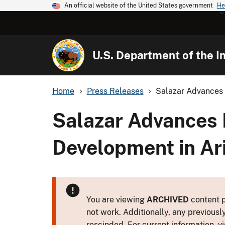
An official website of the United States government
He
U.S. Department of the In
Home
Press Releases
Salazar Advances 
Salazar Advances 
Development in Ar
You are viewing
ARCHIVED
content p
not work. Additionally, any previousl
rescinded. For current information, vi