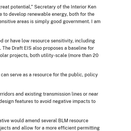
eat potential,” Secretary of the Interior Ken
nse to develop renewable energy, both for the
ensitive areas is simply good government. I am
 or have low resource sensitivity, including
. The Draft EIS also proposes a baseline for
olar projects, both utility-scale (more than 20
can serve as a resource for the public, policy
orridors and existing transmission lines or near
 design features to avoid negative impacts to
rnative would amend several BLM resource
ects and allow for a more efficient permitting