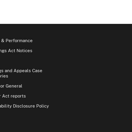
 & Performance
gs Act Notices
gs and Appeals Case
ries
tor General
 Act reports
bility Disclosure Policy