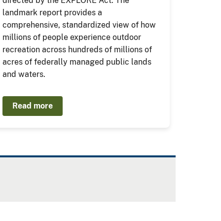
directed by the EXPLORE Act. The
landmark report provides a
comprehensive, standardized view of how
millions of people experience outdoor
recreation across hundreds of millions of
acres of federally managed public lands
and waters.
Read more