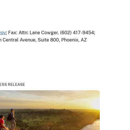
gov
; Fax: Attn: Lane Cowger, (602) 417-9454;
th Central Avenue, Suite 800, Phoenix, AZ
ESS RELEASE