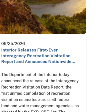
06/25/2026
Interior Releases First-Ever
Interagency Recreation Visitation
Report and Announces Nationwide…
The Department of the Interior today
announced the release of the Interagency
Recreation Visitation Data Report, the
first unified compilation of recreation
visitation estimates across all federal
land and water management agencies, as