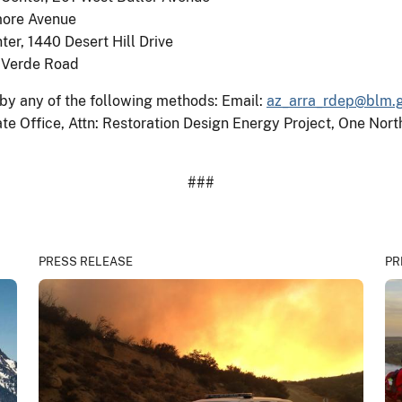
more Avenue
er, 1440 Desert Hill Drive
o Verde Road
y any of the following methods: Email:
az_arra_rdep@blm.
ate Office, Attn: Restoration Design Energy Project, One Nor
###
PRESS RELEASE
PR