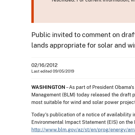
Public invited to comment on draf
lands appropriate for solar and 
02/16/2012
Last edited 09/05/2019
WASHINGTON
– As part of President Obama's
Management (BLM) today released the draft pla
most suitable for wind and solar power project
Today's publication of a notice of availability 
Environmental Impact Statement (EIS) on the P
http://www.blm.gov/az/st/en/prog/energy/arr