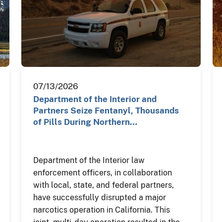
07/13/2026
Department of the Interior and
Partners Seize Fentanyl, Thousands
of Pills During Northern…
Department of the Interior law
enforcement officers, in collaboration
with local, state, and federal partners,
have successfully disrupted a major
narcotics operation in California. This