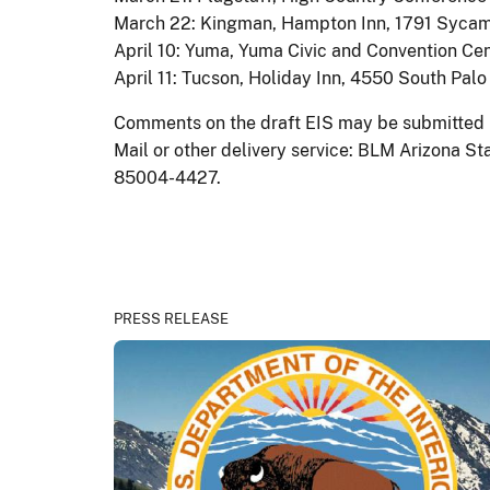
March 22: Kingman, Hampton Inn, 1791 Syca
April 10: Yuma, Yuma Civic and Convention Cent
April 11: Tucson, Holiday Inn, 4550 South Pal
Comments on the draft EIS may be submitted b
Mail or other delivery service: BLM Arizona St
85004-4427.
PRESS RELEASE