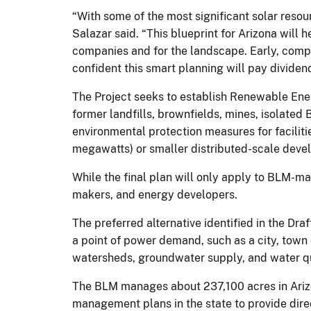
“With some of the most significant solar resou
Salazar said. “This blueprint for Arizona will
companies and for the landscape. Early, compr
confident this smart planning will pay dividend
The Project seeks to establish Renewable Ener
former landfills, brownfields, mines, isolated
environmental protection measures for facilitie
megawatts) or smaller distributed-scale deve
While the final plan will only apply to BLM-ma
makers, and energy developers.
The preferred alternative identified in the Draf
a point of power demand, such as a city, town 
watersheds, groundwater supply, and water qu
The BLM manages about 237,100 acres in Arizo
management plans in the state to provide direc