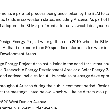
ements a parallel process being undertaken by the BLM to 
blic lands in six western states, including Arizona. As part o
If adopted, the BLM's preferred alternative would designate
Design Energy Project were gathered in 2010, when the BLM h
 At that time, more than 60 specific disturbed sites were iden
y Development Areas.
gn Energy Project does not eliminate the need for further env
a Renewable Energy Development Area or a Solar Energy Zon
and national policies for utility-scale solar energy developm
 throughout Arizona during the public comment period. Resid
t the meetings listed below, which will be held from 6:30 p.
 2620 West Dunlap Avenue
 Center, 201 West Butler Avenue