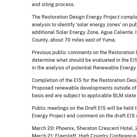
and siting process.
The Restoration Design Energy Project compl
analysis to identify ‘solar energy zones' on pu
additional Solar Energy Zone, Agua Caliente. 
County, about 70 miles east of Yuma.
Previous public comments on the Restoration 
determine what should be evaluated in the EIS.
in the analysis of potential Renewable Energ
Completion of the EIS for the Restoration Desi
Proposed renewable developments outside of 
basis and are subject to applicable BLM state 
Public meetings on the Draft EIS will be held
Energy Project and comment on the draft EIS a
March 20: Phoenix, Sheraton Crescent Hotel,
March 21: Flagstaff, High Country Conference