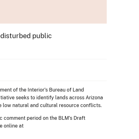
 disturbed public
ment of the Interior's Bureau of Land
iative seeks to identify lands across Arizona
 low natural and cultural resource conflicts.
ic comment period on the BLM's Draft
e online at