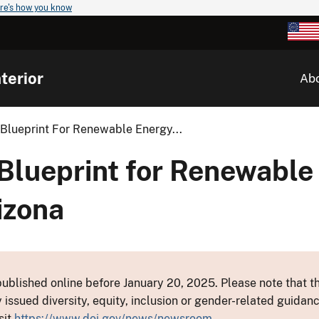
re's how you know
terior
Ab
Blueprint For Renewable Energy...
Blueprint for Renewable
izona
ublished online before January 20, 2025. Please note that th
y issued diversity, equity, inclusion or gender-related guid
sit
https://www.doi.gov/news/newsroom