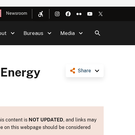
Newsroom
out
Bureaus
Media
 Energy
Share
is content is
NOT UPDATED
, and links may
ance on this webpage should be considered