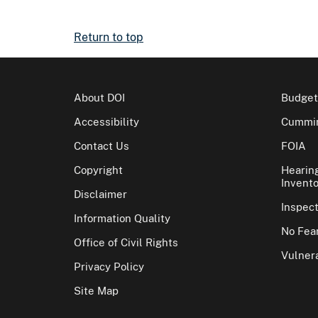
Return to top
About DOI
Budget
Accessibility
Cummin
Contact Us
FOIA
Copyright
Hearin
Invento
Disclaimer
Inspec
Information Quality
No Fear
Office of Civil Rights
Vulnera
Privacy Policy
Site Map