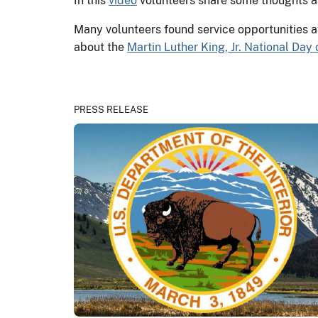
In this
video
volunteers share some thoughts ab
Many volunteers found service opportunities 
about the
Martin Luther King, Jr. National Day 
PRESS RELEASE