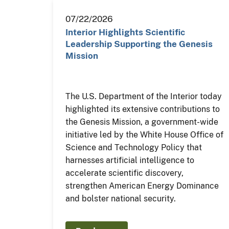
07/22/2026
Interior Highlights Scientific
Leadership Supporting the Genesis
Mission
The U.S. Department of the Interior today
highlighted its extensive contributions to
the Genesis Mission, a government-wide
initiative led by the White House Office of
Science and Technology Policy that
harnesses artificial intelligence to
accelerate scientific discovery,
strengthen American Energy Dominance
and bolster national security.