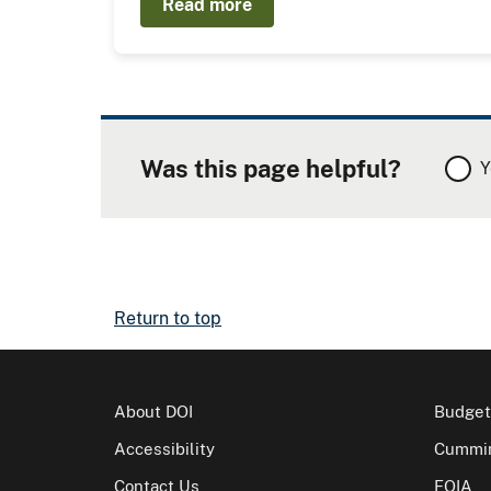
Read more
Was this page helpful?
Y
Return to top
About DOI
Budget
Accessibility
Cummin
Contact Us
FOIA