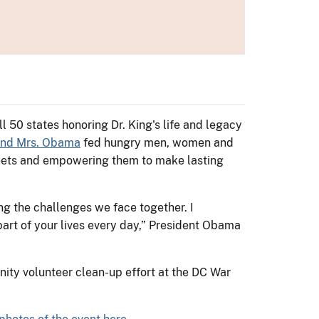
l 50 states honoring Dr. King's life and legacy
and Mrs. Obama
fed hungry men, women and
streets and empowering them to make lasting
g the challenges we face together. I
part of your lives every day,” President Obama
nity volunteer clean-up effort at the DC War