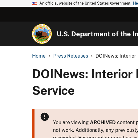
An official website of the United States government
He
U.S. Department of the In
Home
Press Releases
DOINews: Interior 
DOINews: Interior 
Service
You are viewing
ARCHIVED
content p
not work. Additionally, any previousl
rescinded. For current information, vi