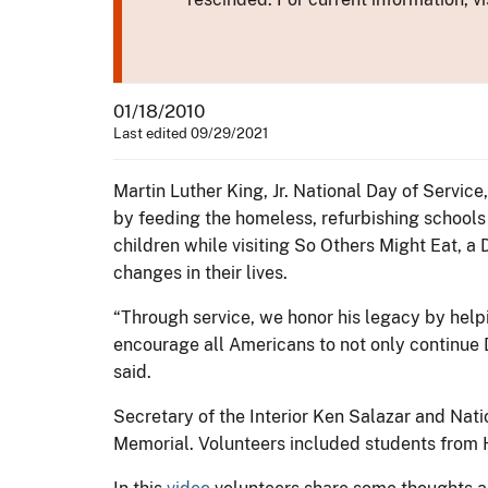
01/18/2010
Last edited 09/29/2021
Martin Luther King, Jr. National Day of Service
by feeding the homeless, refurbishing schools
children while visiting So Others Might Eat, a
changes in their lives.
“Through service, we honor his legacy by help
encourage all Americans to not only continue D
said.
Secretary of the Interior Ken Salazar and Nati
Memorial. Volunteers included students from 