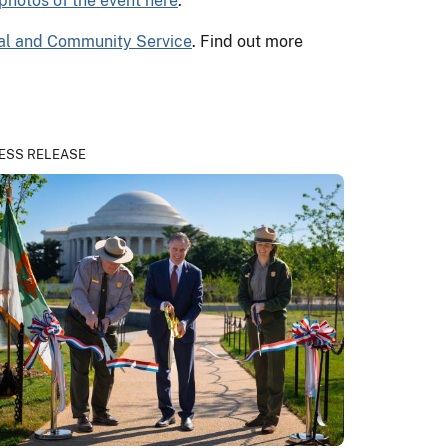
photos of the event here
.
nal and Community Service
. Find out more
ESS RELEASE