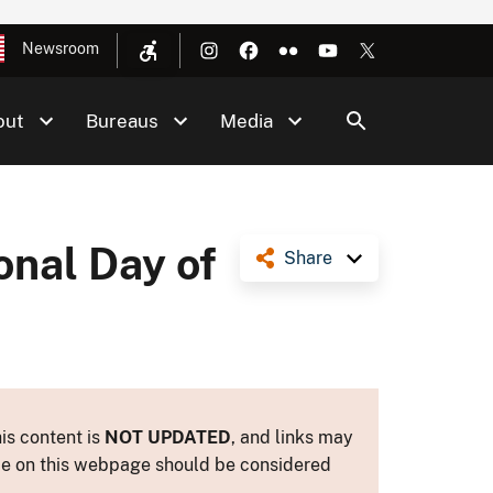
Newsroom
out
Bureaus
Media
onal Day of
Share
is content is
NOT UPDATED
, and links may
ance on this webpage should be considered