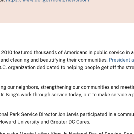
, 2010 featured thousands of Americans in public service in al
 and cleaning and beautifying their communities.
President 
 D.C. organization dedicated to helping people get off the 
ing our neighbors, strengthening our communities and meetin
r. King's work through service today, but to make service a 
onal Park Service Director Jon Jarvis participated in a commu
Howard University and Greater DC Cares.