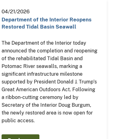
04/21/2026
Department of the Interior Reopens
Restored Tidal Basin Seawall
The Department of the Interior today
announced the completion and reopening
of the rehabilitated Tidal Basin and
Potomac River seawalls, marking a
significant infrastructure milestone
supported by President Donald J. Trump’s
Great American Outdoors Act. Following
a ribbon‑cutting ceremony led by
Secretary of the Interior Doug Burgum,
the newly restored area is now open for
public access.