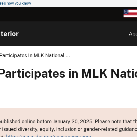
re's how you know
terior
Ab
Participates In MLK National ...
Participates in MLK Nati
ublished online before January 20, 2025. Please note that th
y issued diversity, equity, inclusion or gender-related guid
sit
https://www.doi.gov/news/newsroom