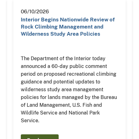
06/10/2026
Interior Begins Nationwide Review of
Rock Climbing Management and
Wilderness Study Area Policies
The Department of the Interior today
announced a 60-day public comment
period on proposed recreational climbing
guidance and potential updates to
wilderness study area management
policies for lands managed by the Bureau
of Land Management, U.S. Fish and
Wildlife Service and National Park
Service.