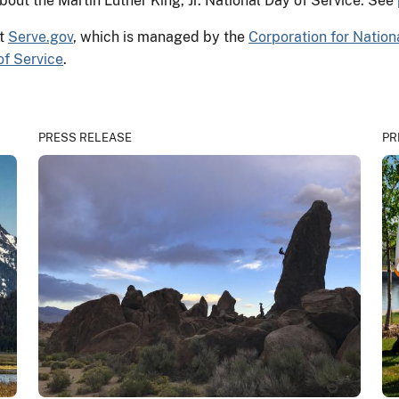
out the Martin Luther King, Jr. National Day of Service. See
at
Serve.gov
, which is managed by the
Corporation for Natio
of Service
.
PRESS RELEASE
PR