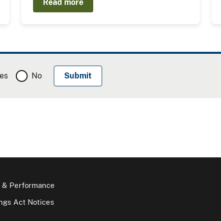
Read more
es
No
 & Performance
gs Act Notices