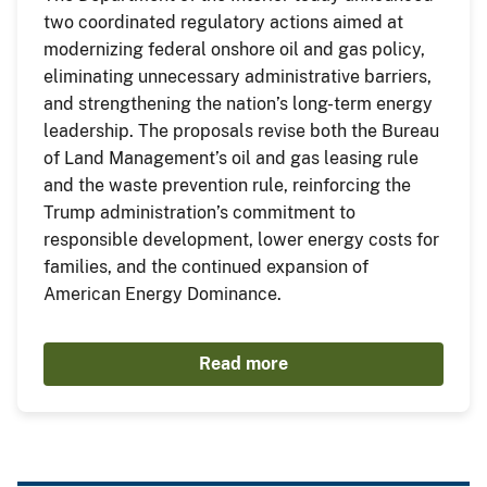
two coordinated regulatory actions aimed at
modernizing federal onshore oil and gas policy,
eliminating unnecessary administrative barriers,
and strengthening the nation’s long-term energy
leadership. The proposals revise both the Bureau
of Land Management’s oil and gas leasing rule
and the waste prevention rule, reinforcing the
Trump administration’s commitment to
responsible development, lower energy costs for
families, and the continued expansion of
American Energy Dominance.
Read more