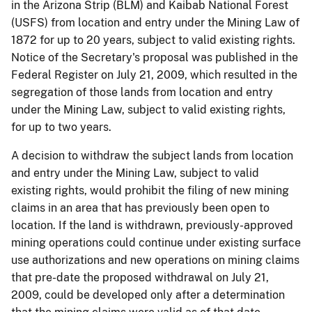
in the Arizona Strip (BLM) and Kaibab National Forest
(USFS) from location and entry under the Mining Law of
1872 for up to 20 years, subject to valid existing rights.
Notice of the Secretary's proposal was published in the
Federal Register on July 21, 2009, which resulted in the
segregation of those lands from location and entry
under the Mining Law, subject to valid existing rights,
for up to two years.
A decision to withdraw the subject lands from location
and entry under the Mining Law, subject to valid
existing rights, would prohibit the filing of new mining
claims in an area that has previously been open to
location. If the land is withdrawn, previously-approved
mining operations could continue under existing surface
use authorizations and new operations on mining claims
that pre-date the proposed withdrawal on July 21,
2009, could be developed only after a determination