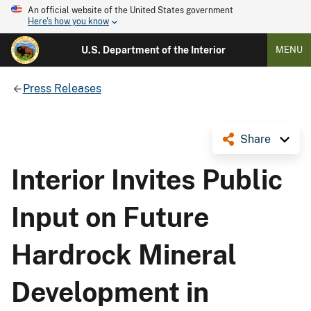
An official website of the United States government
Here's how you know
U.S. Department of the Interior
MENU
Press Releases
Share
Interior Invites Public
Input on Future
Hardrock Mineral
Development in