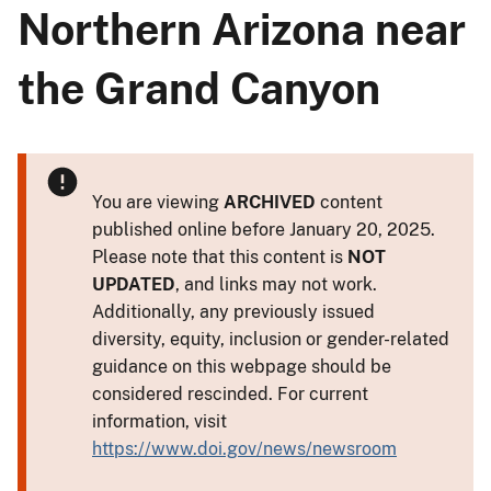
Northern Arizona near
the Grand Canyon
You are viewing
ARCHIVED
content
published online before January 20, 2025.
Please note that this content is
NOT
UPDATED
, and links may not work.
Additionally, any previously issued
diversity, equity, inclusion or gender-related
guidance on this webpage should be
considered rescinded. For current
information, visit
https://www.doi.gov/news/newsroom