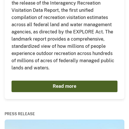
the release of the Interagency Recreation
Visitation Data Report, the first unified
compilation of recreation visitation estimates
across all federal land and water management
agencies, as directed by the EXPLORE Act. The
landmark report provides a comprehensive,
standardized view of how millions of people
experience outdoor recreation across hundreds
of millions of acres of federally managed public
lands and waters.
Read more
PRESS RELEASE