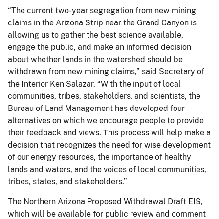
“The current two-year segregation from new mining
claims in the Arizona Strip near the Grand Canyon is
allowing us to gather the best science available,
engage the public, and make an informed decision
about whether lands in the watershed should be
withdrawn from new mining claims,” said Secretary of
the Interior Ken Salazar. “With the input of local
communities, tribes, stakeholders, and scientists, the
Bureau of Land Management has developed four
alternatives on which we encourage people to provide
their feedback and views. This process will help make a
decision that recognizes the need for wise development
of our energy resources, the importance of healthy
lands and waters, and the voices of local communities,
tribes, states, and stakeholders.”
The Northern Arizona Proposed Withdrawal Draft EIS,
which will be available for public review and comment