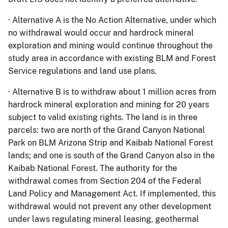
· Alternative A is the No Action Alternative, under which
no withdrawal would occur and hardrock mineral
exploration and mining would continue throughout the
study area in accordance with existing BLM and Forest
Service regulations and land use plans.
· Alternative B is to withdraw about 1 million acres from
hardrock mineral exploration and mining for 20 years
subject to valid existing rights. The land is in three
parcels: two are north of the Grand Canyon National
Park on BLM Arizona Strip and Kaibab National Forest
lands; and one is south of the Grand Canyon also in the
Kaibab National Forest. The authority for the
withdrawal comes from Section 204 of the Federal
Land Policy and Management Act. If implemented, this
withdrawal would not prevent any other development
under laws regulating mineral leasing, geothermal