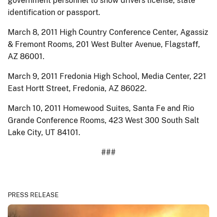
government personnel to show drivers license, state
identification or passport.
March 8, 2011 High Country Conference Center, Agassiz
& Fremont Rooms, 201 West Bulter Avenue, Flagstaff,
AZ 86001.
March 9, 2011 Fredonia High School, Media Center, 221
East Hortt Street, Fredonia, AZ 86022.
March 10, 2011 Homewood Suites, Santa Fe and Rio
Grande Conference Rooms, 423 West 300 South Salt
Lake City, UT 84101.
###
PRESS RELEASE