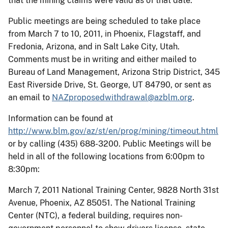
that the mining claims were valid as of that date.
Public meetings are being scheduled to take place
from March 7 to 10, 2011, in Phoenix, Flagstaff, and
Fredonia, Arizona, and in Salt Lake City, Utah.
Comments must be in writing and either mailed to
Bureau of Land Management, Arizona Strip District, 345
East Riverside Drive, St. George, UT 84790, or sent as
an email to
NAZproposedwithdrawal@azblm.org
.
Information can be found at
http://www.blm.gov/az/st/en/prog/mining/timeout.html
or by calling (435) 688-3200. Public Meetings will be
held in all of the following locations from 6:00pm to
8:30pm:
March 7, 2011 National Training Center, 9828 North 31st
Avenue, Phoenix, AZ 85051. The National Training
Center (NTC), a federal building, requires non-