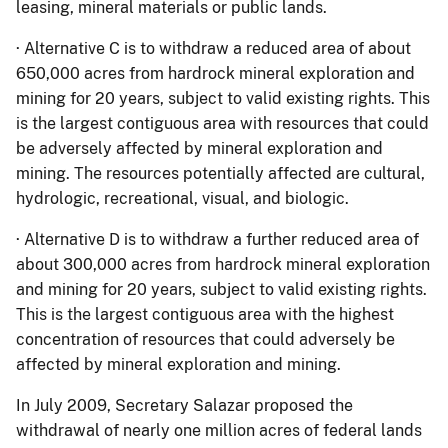
leasing, mineral materials or public lands.
· Alternative C is to withdraw a reduced area of about
650,000 acres from hardrock mineral exploration and
mining for 20 years, subject to valid existing rights. This
is the largest contiguous area with resources that could
be adversely affected by mineral exploration and
mining. The resources potentially affected are cultural,
hydrologic, recreational, visual, and biologic.
· Alternative D is to withdraw a further reduced area of
about 300,000 acres from hardrock mineral exploration
and mining for 20 years, subject to valid existing rights.
This is the largest contiguous area with the highest
concentration of resources that could adversely be
affected by mineral exploration and mining.
In July 2009, Secretary Salazar proposed the
withdrawal of nearly one million acres of federal lands