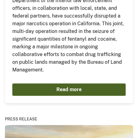
Department of the Interior law enforcement
officers, in collaboration with local, state, and
federal partners, have successfully disrupted a
major narcotics operation in California. This joint,
multi-day operation resulted in the seizure of
significant quantities of fentanyl and cocaine,
marking a major milestone in ongoing
collaborative efforts to combat drug trafficking
on public lands managed by the Bureau of Land
Management.
Read more
PRESS RELEASE