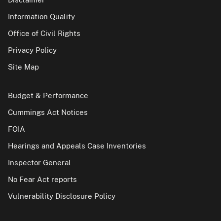
Information Quality
Office of Civil Rights
Privacy Policy
Site Map
Budget & Performance
Cummings Act Notices
FOIA
Hearings and Appeals Case Inventories
Inspector General
No Fear Act reports
Vulnerability Disclosure Policy