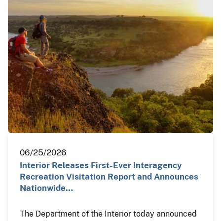
06/25/2026
Interior Releases First-Ever Interagency
Recreation Visitation Report and Announces
Nationwide…
The Department of the Interior today announced