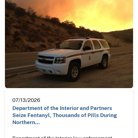
07/13/2026
Department of the Interior and Partners
Seize Fentanyl, Thousands of Pills During
Northern…