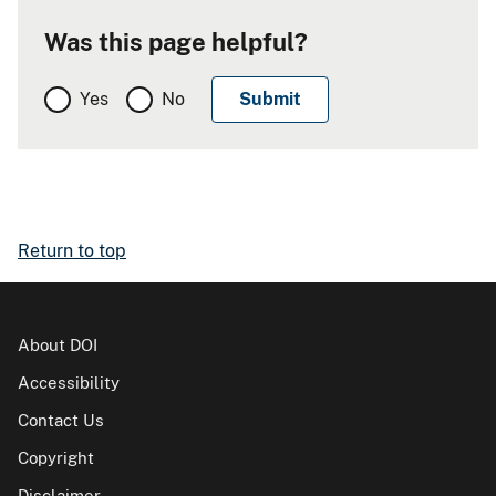
Was this page helpful?
Yes
No
Return to top
About DOI
Accessibility
Contact Us
Copyright
Disclaimer