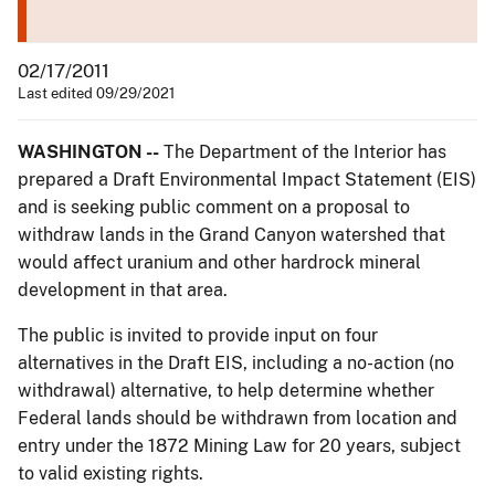
02/17/2011
Last edited 09/29/2021
WASHINGTON --
The Department of the Interior has
prepared a Draft Environmental Impact Statement (EIS)
and is seeking public comment on a proposal to
withdraw lands in the Grand Canyon watershed that
would affect uranium and other hardrock mineral
development in that area.
The public is invited to provide input on four
alternatives in the Draft EIS, including a no-action (no
withdrawal) alternative, to help determine whether
Federal lands should be withdrawn from location and
entry under the 1872 Mining Law for 20 years, subject
to valid existing rights.