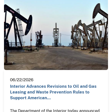
06/22/2026
Interior Advances Revisions to Oil and Gas
Leasing and Waste Prevention Rules to
Support American…
The Department of the Interior today announced