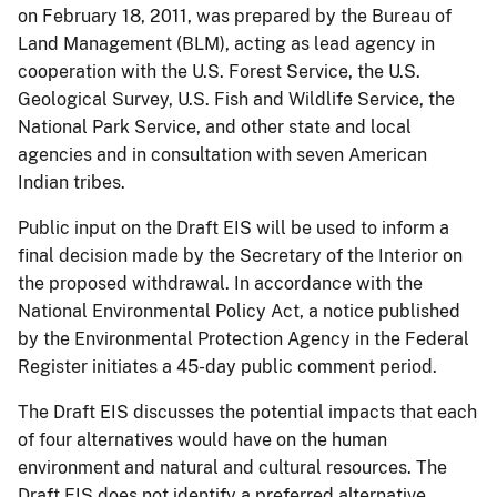
on February 18, 2011, was prepared by the Bureau of
Land Management (BLM), acting as lead agency in
cooperation with the U.S. Forest Service, the U.S.
Geological Survey, U.S. Fish and Wildlife Service, the
National Park Service, and other state and local
agencies and in consultation with seven American
Indian tribes.
Public input on the Draft EIS will be used to inform a
final decision made by the Secretary of the Interior on
the proposed withdrawal. In accordance with the
National Environmental Policy Act, a notice published
by the Environmental Protection Agency in the Federal
Register initiates a 45-day public comment period.
The Draft EIS discusses the potential impacts that each
of four alternatives would have on the human
environment and natural and cultural resources. The
Draft EIS does not identify a preferred alternative.