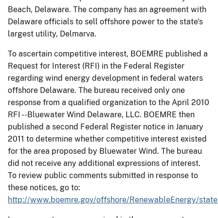
Beach, Delaware. The company has an agreement with
Delaware officials to sell offshore power to the state's
largest utility, Delmarva.
To ascertain competitive interest, BOEMRE published a
Request for Interest (RFI) in the Federal Register
regarding wind energy development in federal waters
offshore Delaware. The bureau received only one
response from a qualified organization to the April 2010
RFI --Bluewater Wind Delaware, LLC. BOEMRE then
published a second Federal Register notice in January
2011 to determine whether competitive interest existed
for the area proposed by Bluewater Wind. The bureau
did not receive any additional expressions of interest.
To review public comments submitted in response to
these notices, go to:
http://www.boemre.gov/offshore/RenewableEnergy/state