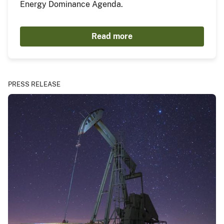
Energy Dominance Agenda.
Read more
PRESS RELEASE