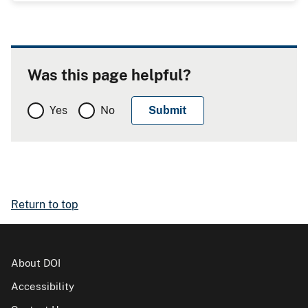
Was this page helpful?
Yes
No
Return to top
About DOI
Accessibility