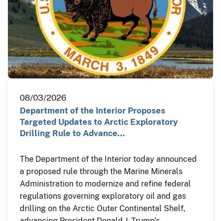
08/03/2026
Department of the Interior Proposes
Targeted Updates to Arctic Exploratory
Drilling Rule to Advance…
The Department of the Interior today announced
a proposed rule through the Marine Minerals
Administration to modernize and refine federal
regulations governing exploratory oil and gas
drilling on the Arctic Outer Continental Shelf,
advancing President Donald J. Trump’s