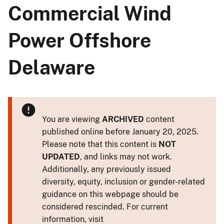
Commercial Wind
Power Offshore
Delaware
You are viewing
ARCHIVED
content
published online before January 20, 2025.
Please note that this content is
NOT
UPDATED
, and links may not work.
Additionally, any previously issued
diversity, equity, inclusion or gender-related
guidance on this webpage should be
considered rescinded. For current
information, visit