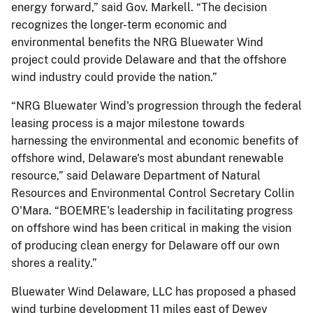
energy forward,” said Gov. Markell. “The decision
recognizes the longer-term economic and
environmental benefits the NRG Bluewater Wind
project could provide Delaware and that the offshore
wind industry could provide the nation.”
“NRG Bluewater Wind's progression through the federal
leasing process is a major milestone towards
harnessing the environmental and economic benefits of
offshore wind, Delaware's most abundant renewable
resource,” said Delaware Department of Natural
Resources and Environmental Control Secretary Collin
O'Mara. “BOEMRE's leadership in facilitating progress
on offshore wind has been critical in making the vision
of producing clean energy for Delaware off our own
shores a reality.”
Bluewater Wind Delaware, LLC has proposed a phased
wind turbine development 11 miles east of Dewey