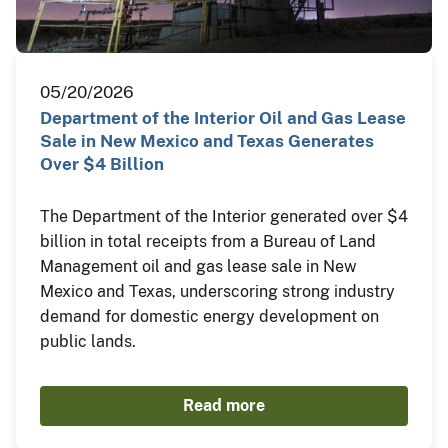
05/20/2026
Department of the Interior Oil and Gas Lease
Sale in New Mexico and Texas Generates
Over $4 Billion
The Department of the Interior generated over $4
billion in total receipts from a Bureau of Land
Management oil and gas lease sale in New
Mexico and Texas, underscoring strong industry
demand for domestic energy development on
public lands.
Read more