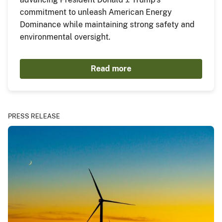
commitment to unleash American Energy
Dominance while maintaining strong safety and
environmental oversight.
Read more
PRESS RELEASE