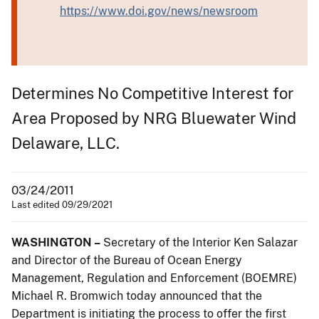
https://www.doi.gov/news/newsroom
Determines No Competitive Interest for
Area Proposed by NRG Bluewater Wind
Delaware, LLC.
03/24/2011
Last edited 09/29/2021
WASHINGTON –
Secretary of the Interior Ken Salazar
and Director of the Bureau of Ocean Energy
Management, Regulation and Enforcement (BOEMRE)
Michael R. Bromwich today announced that the
Department is initiating the process to offer the first