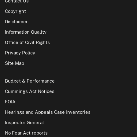
Contact Us
Copyright
Disclaimer
Information Quality
Office of Civil Rights
Privacy Policy
Site Map
Budget & Performance
Cummings Act Notices
FOIA
Hearings and Appeals Case Inventories
Inspector General
No Fear Act reports