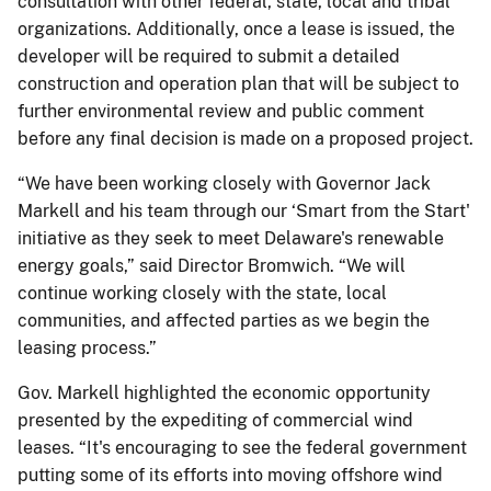
consultation with other federal, state, local and tribal
organizations. Additionally, once a lease is issued, the
developer will be required to submit a detailed
construction and operation plan that will be subject to
further environmental review and public comment
before any final decision is made on a proposed project.
“We have been working closely with Governor Jack
Markell and his team through our ‘Smart from the Start'
initiative as they seek to meet Delaware's renewable
energy goals,” said Director Bromwich. “We will
continue working closely with the state, local
communities, and affected parties as we begin the
leasing process.”
Gov. Markell highlighted the economic opportunity
presented by the expediting of commercial wind
leases. “It's encouraging to see the federal government
putting some of its efforts into moving offshore wind