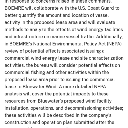
In response to concerns raised in these comments,
BOEMRE will collaborate with the U.S. Coast Guard to
better quantify the amount and location of vessel
activity in the proposed lease area and will evaluate
methods to analyze the effects of wind energy facilities
and infrastructure on marine vessel traffic. Additionally,
in BOEMRE's National Environmental Policy Act (NEPA)
review of potential effects associated issuing a
commercial wind energy lease and site characterization
activities, the bureau will consider potential effects on
commercial fishing and other activities within the
proposed lease area prior to issuing the commercial
lease to Bluewater Wind. A more detailed NEPA
analysis will cover the potential impacts to these
resources from Bluewater's proposed wind facility
installation, operations, and decommissioning activities;
these activities will be described in the company's
construction and operation plan submitted after the