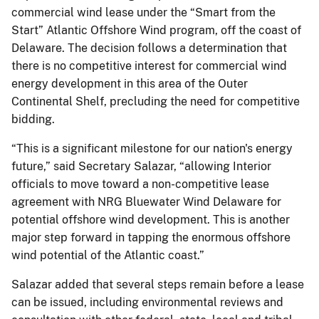
commercial wind lease under the “Smart from the
Start” Atlantic Offshore Wind program, off the coast of
Delaware. The decision follows a determination that
there is no competitive interest for commercial wind
energy development in this area of the Outer
Continental Shelf, precluding the need for competitive
bidding.
“This is a significant milestone for our nation's energy
future,” said Secretary Salazar, “allowing Interior
officials to move toward a non-competitive lease
agreement with NRG Bluewater Wind Delaware for
potential offshore wind development. This is another
major step forward in tapping the enormous offshore
wind potential of the Atlantic coast.”
Salazar added that several steps remain before a lease
can be issued, including environmental reviews and