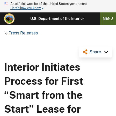
An official website of the United States government
Here's how you know
U.S. Department of the Interior
MENU
Press Releases
Share
Interior Initiates
Process for First
“Smart from the
Start” Lease for