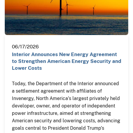
06/17/2026
Interior Announces New Energy Agreement
to Strengthen American Energy Security and
Lower Costs
Today, the Department of the Interior announced
a settlement agreement with affiliates of
Invenergy, North America’s largest privately held
developer, owner, and operator of independent
power infrastructure, aimed at strengthening
American security and lowering costs, advancing
goals central to President Donald Trump’s