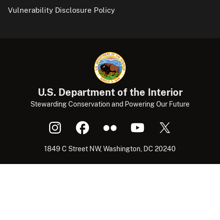
Vulnerability Disclosure Policy
U.S. Department of the Interior
Stewarding Conservation and Powering Our Future
1849 C Street NW, Washington, DC 20240