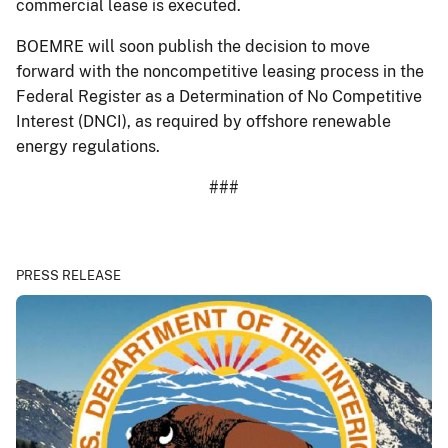
commercial lease is executed.
BOEMRE will soon publish the decision to move
forward with the noncompetitive leasing process in the
Federal Register as a Determination of No Competitive
Interest (DNCI), as required by offshore renewable
energy regulations.
###
PRESS RELEASE