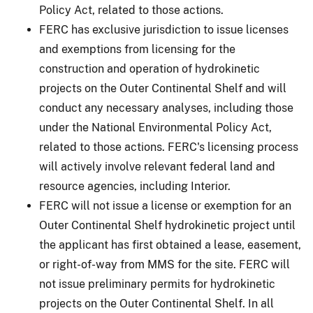
Policy Act, related to those actions.
FERC has exclusive jurisdiction to issue licenses
and exemptions from licensing for the
construction and operation of hydrokinetic
projects on the Outer Continental Shelf and will
conduct any necessary analyses, including those
under the National Environmental Policy Act,
related to those actions. FERC's licensing process
will actively involve relevant federal land and
resource agencies, including Interior.
FERC will not issue a license or exemption for an
Outer Continental Shelf hydrokinetic project until
the applicant has first obtained a lease, easement,
or right-of-way from MMS for the site. FERC will
not issue preliminary permits for hydrokinetic
projects on the Outer Continental Shelf. In all