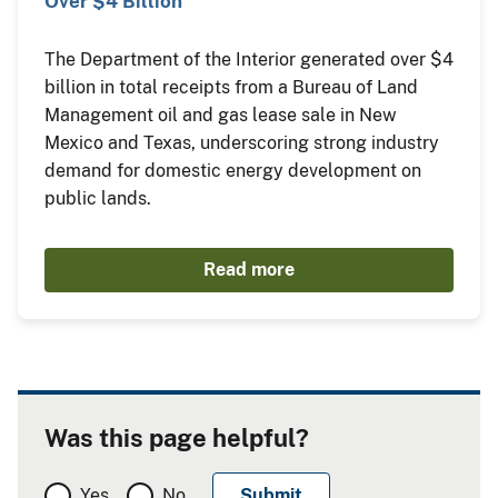
Over $4 Billion
The Department of the Interior generated over $4
billion in total receipts from a Bureau of Land
Management oil and gas lease sale in New
Mexico and Texas, underscoring strong industry
demand for domestic energy development on
public lands.
Read more
Was this page helpful?
Yes
No