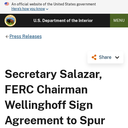
An official website of the United States government
Here's how you know
U.S. Department of the Interior
MENU
Press Releases
Share
Secretary Salazar,
FERC Chairman
Wellinghoff Sign
Agreement to Spur