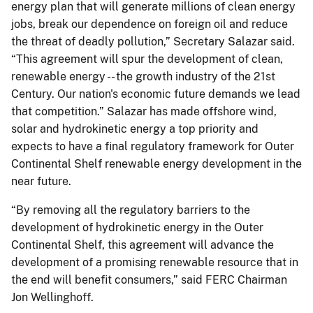
energy plan that will generate millions of clean energy
jobs, break our dependence on foreign oil and reduce
the threat of deadly pollution,” Secretary Salazar said.
“This agreement will spur the development of clean,
renewable energy -- the growth industry of the 21st
Century. Our nation's economic future demands we lead
that competition.” Salazar has made offshore wind,
solar and hydrokinetic energy a top priority and
expects to have a final regulatory framework for Outer
Continental Shelf renewable energy development in the
near future.
“By removing all the regulatory barriers to the
development of hydrokinetic energy in the Outer
Continental Shelf, this agreement will advance the
development of a promising renewable resource that in
the end will benefit consumers,” said FERC Chairman
Jon Wellinghoff.