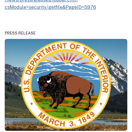
csModule=security/getfile&PageID=5976
PRESS RELEASE