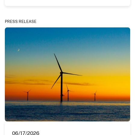
PRESS RELEASE
06/17/2026