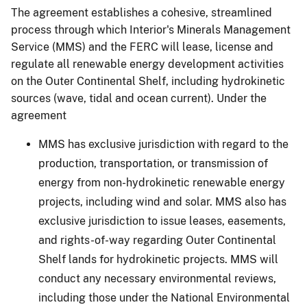
The agreement establishes a cohesive, streamlined
process through which Interior's Minerals Management
Service (MMS) and the FERC will lease, license and
regulate all renewable energy development activities
on the Outer Continental Shelf, including hydrokinetic
sources (wave, tidal and ocean current). Under the
agreement
MMS has exclusive jurisdiction with regard to the
production, transportation, or transmission of
energy from non-hydrokinetic renewable energy
projects, including wind and solar. MMS also has
exclusive jurisdiction to issue leases, easements,
and rights-of-way regarding Outer Continental
Shelf lands for hydrokinetic projects. MMS will
conduct any necessary environmental reviews,
including those under the National Environmental