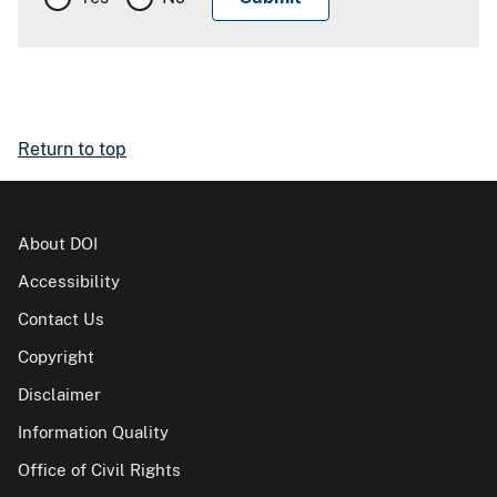
Return to top
About DOI
Accessibility
Contact Us
Copyright
Disclaimer
Information Quality
Office of Civil Rights