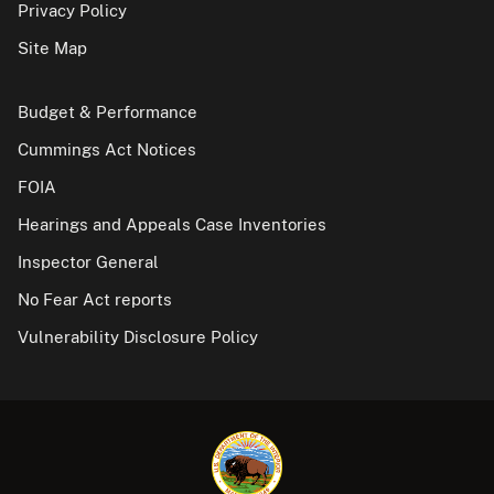
Privacy Policy
Site Map
Budget & Performance
Cummings Act Notices
FOIA
Hearings and Appeals Case Inventories
Inspector General
No Fear Act reports
Vulnerability Disclosure Policy