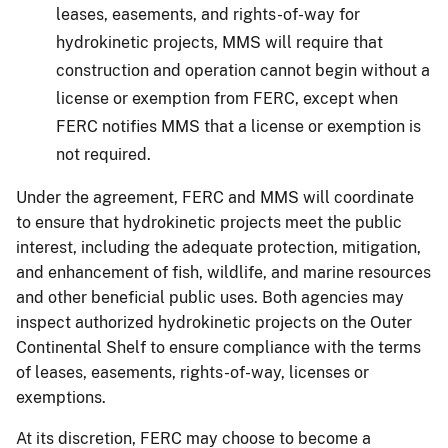
leases, easements, and rights-of-way for
hydrokinetic projects, MMS will require that
construction and operation cannot begin without a
license or exemption from FERC, except when
FERC notifies MMS that a license or exemption is
not required.
Under the agreement, FERC and MMS will coordinate
to ensure that hydrokinetic projects meet the public
interest, including the adequate protection, mitigation,
and enhancement of fish, wildlife, and marine resources
and other beneficial public uses. Both agencies may
inspect authorized hydrokinetic projects on the Outer
Continental Shelf to ensure compliance with the terms
of leases, easements, rights-of-way, licenses or
exemptions.
At its discretion, FERC may choose to become a