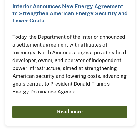
Interior Announces New Energy Agreement
to Strengthen American Energy Security and
Lower Costs
Today, the Department of the Interior announced
a settlement agreement with affiliates of
Invenergy, North America’s largest privately held
developer, owner, and operator of independent
power infrastructure, aimed at strengthening
American security and lowering costs, advancing
goals central to President Donald Trump’s
Energy Dominance Agenda.
Read more