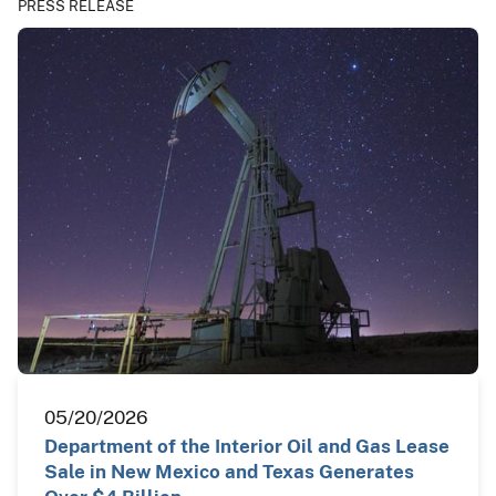
PRESS RELEASE
05/20/2026
Department of the Interior Oil and Gas Lease
Sale in New Mexico and Texas Generates