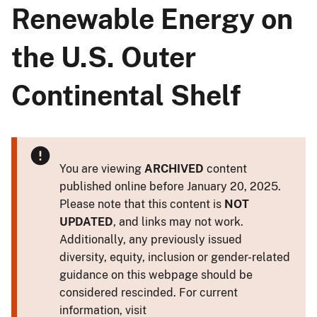
Renewable Energy on
the U.S. Outer
Continental Shelf
You are viewing
ARCHIVED
content
published online before January 20, 2025.
Please note that this content is
NOT
UPDATED
, and links may not work.
Additionally, any previously issued
diversity, equity, inclusion or gender-related
guidance on this webpage should be
considered rescinded. For current
information, visit