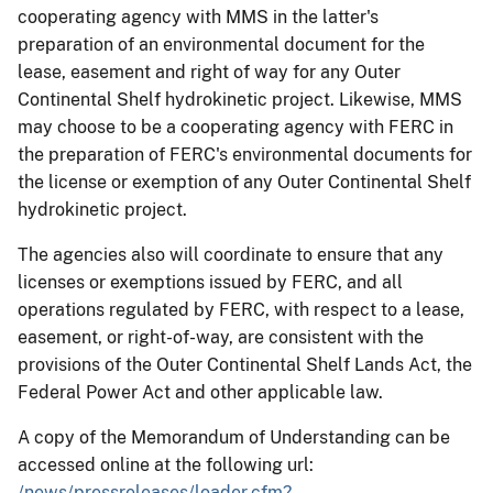
cooperating agency with MMS in the latter's
preparation of an environmental document for the
lease, easement and right of way for any Outer
Continental Shelf hydrokinetic project. Likewise, MMS
may choose to be a cooperating agency with FERC in
the preparation of FERC's environmental documents for
the license or exemption of any Outer Continental Shelf
hydrokinetic project.
The agencies also will coordinate to ensure that any
licenses or exemptions issued by FERC, and all
operations regulated by FERC, with respect to a lease,
easement, or right-of-way, are consistent with the
provisions of the Outer Continental Shelf Lands Act, the
Federal Power Act and other applicable law.
A copy of the Memorandum of Understanding can be
accessed online at the following url:
/news/pressreleases/loader.cfm?