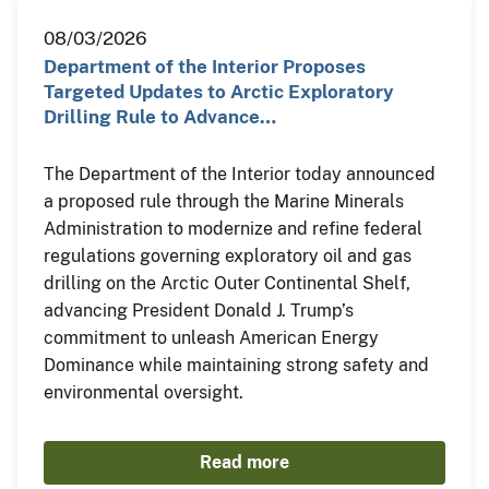
08/03/2026
Department of the Interior Proposes
Targeted Updates to Arctic Exploratory
Drilling Rule to Advance…
The Department of the Interior today announced
a proposed rule through the Marine Minerals
Administration to modernize and refine federal
regulations governing exploratory oil and gas
drilling on the Arctic Outer Continental Shelf,
advancing President Donald J. Trump’s
commitment to unleash American Energy
Dominance while maintaining strong safety and
environmental oversight.
Read more