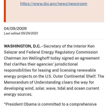
https://www.doi.gov/news/newsroom
04/09/2009
Last edited 09/29/2021
WASHINGTON, D.C.
– Secretary of the Interior Ken
Salazar and Federal Energy Regulatory Commission
Chairman Jon Wellinghoff today signed an agreement
that clarifies their agencies' jurisdictional
responsibilities for leasing and licensing renewable
energy projects on the U.S. Outer Continental Shelf. The
Memorandum of Understanding clears the way for
developing wind, solar, wave, tidal and ocean current
energy sources.
“President Obama is committed to a comprehensive