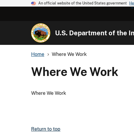
An official website of the United States government
He
U.S. Department of the In
Home
Where We Work
Where We Work
Where We Work
Return to top