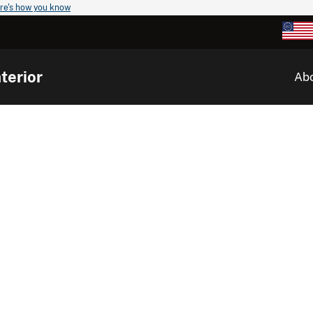
re's how you know
terior
Ab