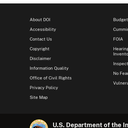
About DOI
Budget
Accessibility
Cummin
Contact Us
FOIA
Copyright
Hearin
Invento
Disclaimer
Inspec
Information Quality
No Fear
Office of Civil Rights
Vulnera
Privacy Policy
Site Map
U.S. Department of the In