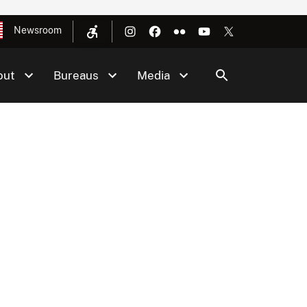
Newsroom
out
Bureaus
Media