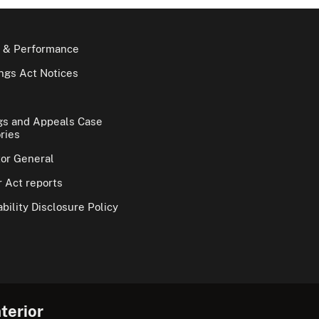
 & Performance
gs Act Notices
gs and Appeals Case
ries
tor General
 Act reports
bility Disclosure Policy
terior