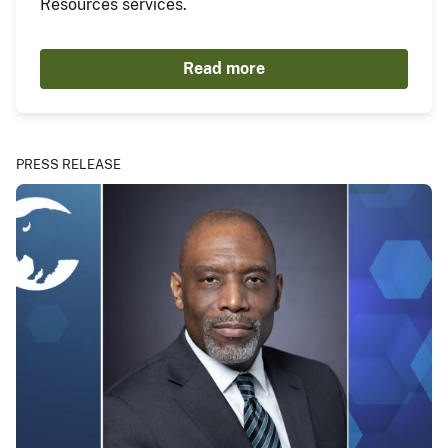
Resources services.
Read more
PRESS RELEASE