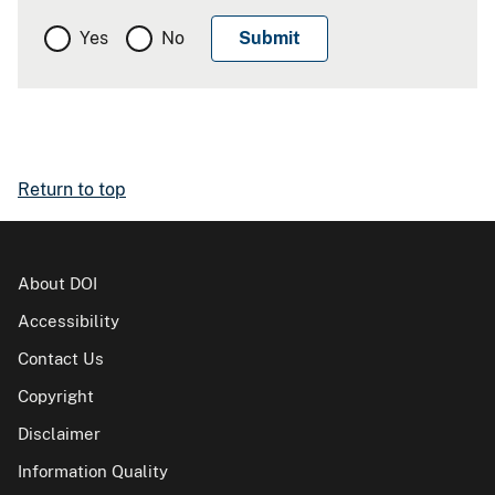
Yes
No
Return to top
About DOI
Accessibility
Contact Us
Copyright
Disclaimer
Information Quality