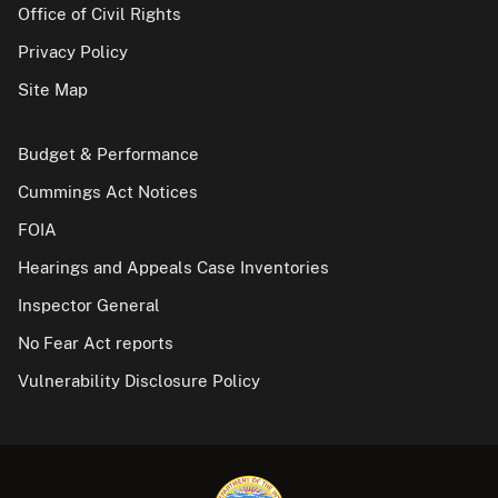
Office of Civil Rights
Privacy Policy
Site Map
Budget & Performance
Cummings Act Notices
FOIA
Hearings and Appeals Case Inventories
Inspector General
No Fear Act reports
Vulnerability Disclosure Policy