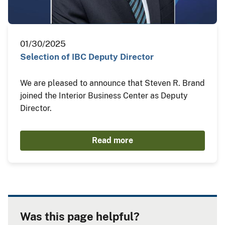
01/30/2025
Selection of IBC Deputy Director
We are pleased to announce that Steven R. Brand
joined the Interior Business Center as Deputy
Director.
Read more
Was this page helpful?