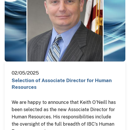
02/05/2025
Selection of Associate Director for Human
Resources
We are happy to announce that Keith O’Neill has
been selected as the new Associate Director for
Human Resources. His responsibilities include
the oversight of the full breadth of IBC's Human