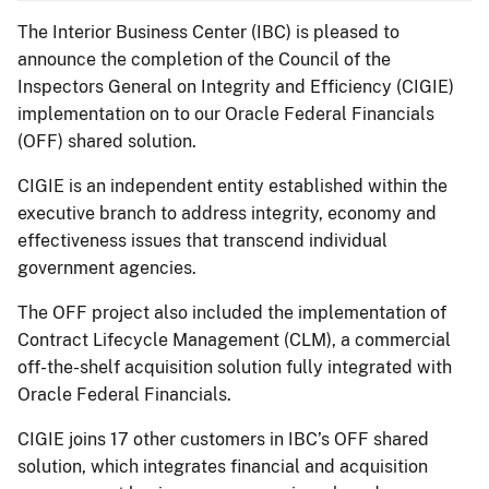
The Interior Business Center (IBC) is pleased to
announce the completion of the Council of the
Inspectors General on Integrity and Efficiency (CIGIE)
implementation on to our Oracle Federal Financials
(OFF) shared solution.
CIGIE is an independent entity established within the
executive branch to address integrity, economy and
effectiveness issues that transcend individual
government agencies.
The OFF project also included the implementation of
Contract Lifecycle Management (CLM), a commercial
off-the-shelf acquisition solution fully integrated with
Oracle Federal Financials.
CIGIE joins 17 other customers in IBC’s OFF shared
solution, which integrates financial and acquisition