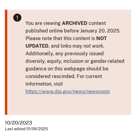
You are viewing
ARCHIVED
content
published online before January 20, 2025.
Please note that this content is
NOT
UPDATED
, and links may not work.
Additionally, any previously issued
diversity, equity, inclusion or gender-related
guidance on this webpage should be
considered rescinded. For current
information, visit
https://www.doi.gov/news/newsroom
10/20/2023
Last edited 01/06/2025