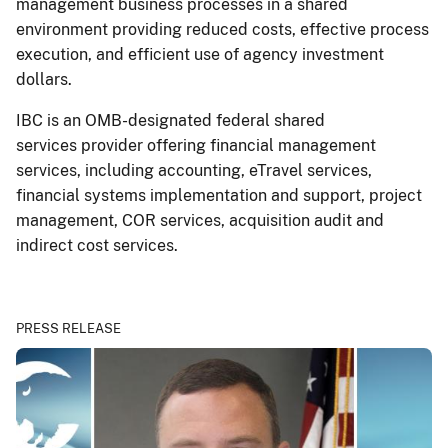
management business processes in a shared
environment providing reduced costs, effective process
execution, and efficient use of agency investment
dollars.
IBC is an OMB-designated federal shared
services provider offering financial management
services, including accounting, eTravel services,
financial systems implementation and support, project
management, COR services, acquisition audit and
indirect cost services.
PRESS RELEASE