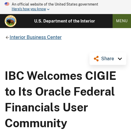
An official website of the United States government
Here's how you know
U.S. Department of the Interior
MENU
Interior Business Center
Share
IBC Welcomes CIGIE
to Its Oracle Federal
Financials User
Community