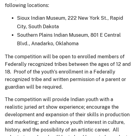
following locations:
Sioux Indian Museum, 222 New York St., Rapid
City, South Dakota
Southern Plains Indian Museum, 801 E Central
Blvd., Anadarko, Oklahoma
The competition will be open to enrolled members of
Federally recognized tribes between the ages of 12 and
18. Proof of the youth’s enrollment in a Federally
recognized tribe and written permission of a parent or
guardian will be required.
The competition will provide Indian youth with a
realistic juried art show experience; encourage the
development and expansion of their skills in production
and marketing; and enhance youth interest in culture,
history, and the possibility of an artistic career. All