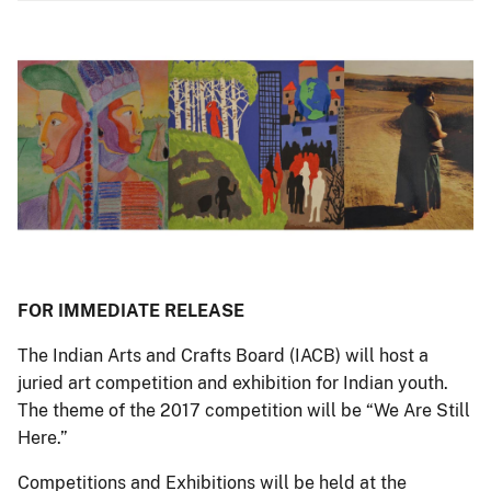
FOR IMMEDIATE RELEASE
The Indian Arts and Crafts Board (IACB) will host a
juried art competition and exhibition for Indian youth.
The theme of the 2017 competition will be “We Are Still
Here.”
Competitions and Exhibitions will be held at the