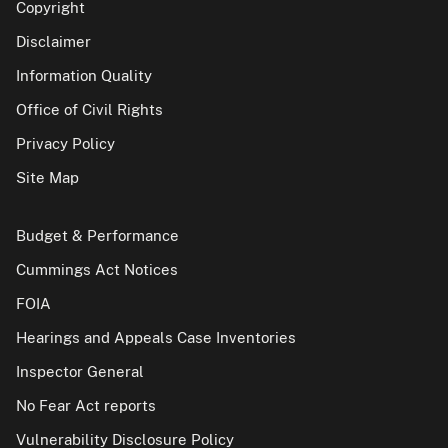
Copyright
Disclaimer
Information Quality
Office of Civil Rights
Privacy Policy
Site Map
Budget & Performance
Cummings Act Notices
FOIA
Hearings and Appeals Case Inventories
Inspector General
No Fear Act reports
Vulnerability Disclosure Policy