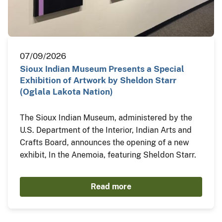
07/09/2026
Sioux Indian Museum Presents a Special
Exhibition of Artwork by Sheldon Starr
(Oglala Lakota Nation)
The Sioux Indian Museum, administered by the
U.S. Department of the Interior, Indian Arts and
Crafts Board, announces the opening of a new
exhibit, In the Anemoia, featuring Sheldon Starr.
Read more