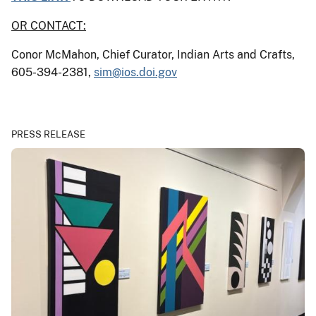
OR CONTACT:
Conor McMahon, Chief Curator, Indian Arts and Crafts,
605-394-2381,
sim@ios.doi.gov
PRESS RELEASE