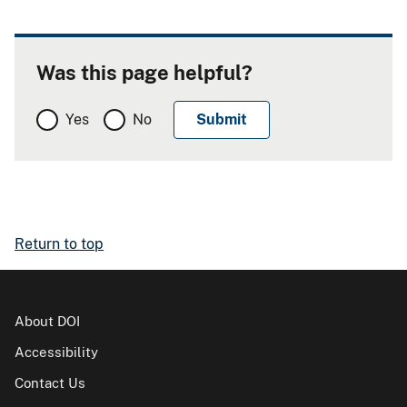
Was this page helpful?
Yes
No
Return to top
About DOI
Accessibility
Contact Us