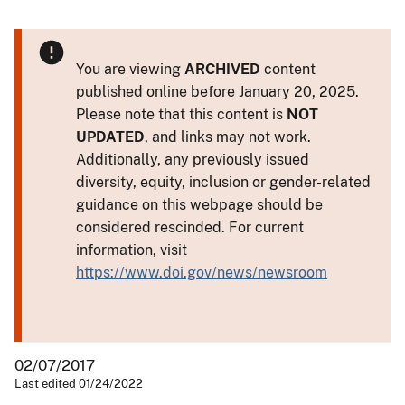
You are viewing
ARCHIVED
content
published online before January 20, 2025.
Please note that this content is
NOT
UPDATED
, and links may not work.
Additionally, any previously issued
diversity, equity, inclusion or gender-related
guidance on this webpage should be
considered rescinded. For current
information, visit
https://www.doi.gov/news/newsroom
02/07/2017
Last edited 01/24/2022