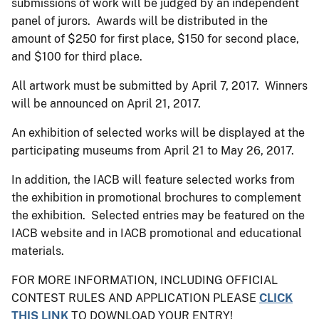
submissions of work will be judged by an independent
panel of jurors. Awards will be distributed in the
amount of $250 for first place, $150 for second place,
and $100 for third place.
All artwork must be submitted by April 7, 2017. Winners
will be announced on April 21, 2017.
An exhibition of selected works will be displayed at the
participating museums from April 21 to May 26, 2017.
In addition, the IACB will feature selected works from
the exhibition in promotional brochures to complement
the exhibition. Selected entries may be featured on the
IACB website and in IACB promotional and educational
materials.
FOR MORE INFORMATION, INCLUDING OFFICIAL
CONTEST RULES AND APPLICATION PLEASE
CLICK
THIS LINK
TO DOWNLOAD YOUR ENTRY!