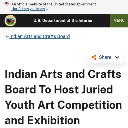
An official website of the United States government
Here's how you know
U.S. Department of the Interior
MENU
Indian Arts and Crafts Board
Share
Indian Arts and Crafts
Board To Host Juried
Youth Art Competition
and Exhibition