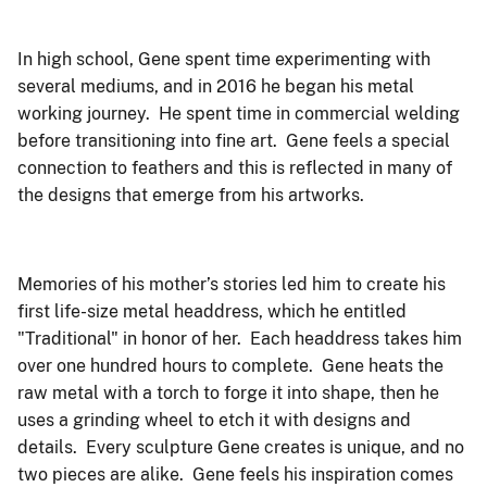
In high school, Gene spent time experimenting with
several mediums, and in 2016 he began his metal
working journey. He spent time in commercial welding
before transitioning into fine art. Gene feels a special
connection to feathers and this is reflected in many of
the designs that emerge from his artworks.
Memories of his mother’s stories led him to create his
first life-size metal headdress, which he entitled
"Traditional" in honor of her. Each headdress takes him
over one hundred hours to complete. Gene heats the
raw metal with a torch to forge it into shape, then he
uses a grinding wheel to etch it with designs and
details. Every sculpture Gene creates is unique, and no
two pieces are alike. Gene feels his inspiration comes