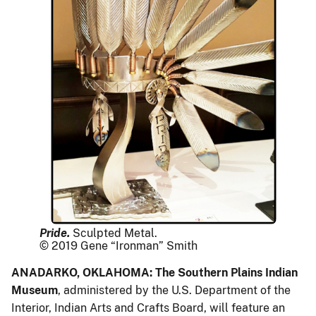
Pride.
Sculpted Metal.
© 2019 Gene “Ironman” Smith
ANADARKO, OKLAHOMA: The Southern Plains Indian
Museum
, administered by the U.S. Department of the
Interior, Indian Arts and Crafts Board, will feature an