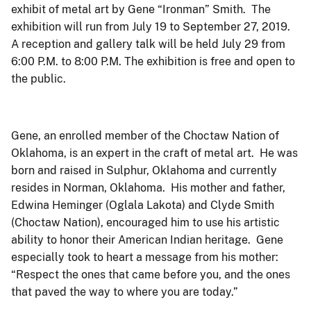
exhibit of metal art by Gene “Ironman” Smith. The
exhibition will run from July 19 to September 27, 2019.
A reception and gallery talk will be held July 29 from
6:00 P.M. to 8:00 P.M. The exhibition is free and open to
the public.
Gene, an enrolled member of the Choctaw Nation of
Oklahoma, is an expert in the craft of metal art. He was
born and raised in Sulphur, Oklahoma and currently
resides in Norman, Oklahoma. His mother and father,
Edwina Heminger (Oglala Lakota) and Clyde Smith
(Choctaw Nation), encouraged him to use his artistic
ability to honor their American Indian heritage. Gene
especially took to heart a message from his mother:
“Respect the ones that came before you, and the ones
that paved the way to where you are today.”