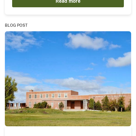
Read more
BLOG POST