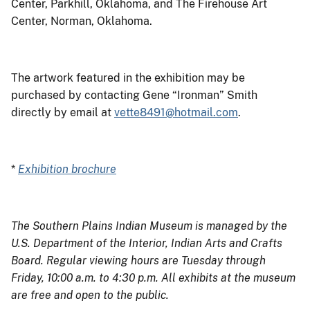
Center, Parkhill, Oklahoma, and The Firehouse Art
Center, Norman, Oklahoma.
The artwork featured in the exhibition may be
purchased by contacting Gene “Ironman” Smith
directly by email at
vette8491@hotmail.com
.
*
Exhibition brochure
The Southern Plains Indian Museum is managed by the
U.S. Department of the Interior, Indian Arts and Crafts
Board. Regular viewing hours are Tuesday through
Friday, 10:00 a.m. to 4:30 p.m. All exhibits at the museum
are free and open to the public.