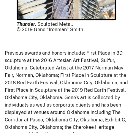
Thunder
. Sculpted Metal.
© 2019 Gene “Ironman” Smith
Previous awards and honors include: First Place in 3D
sculpture at the 2016 Artesian Art Festival, Sulfur,
Oklahoma; Celebrated Artist at the 2017 Norman May
Fair, Norman, Oklahoma; First Place in Sculpture at the
2018 Red Earth Festival, Oklahoma City, Oklahoma; and
First Place in Sculpture at the 2019 Red Earth Festival,
Oklahoma City, Oklahoma. Gene’s art is collected by
individuals as well as corporate clients and has been
displayed at venues around Oklahoma including The
Corridor at Paseo, Oklahoma City, Oklahoma; Exhibit C,
Oklahoma City, Oklahoma; the Cherokee Heritage