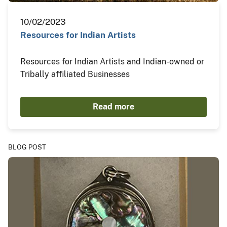
10/02/2023
Resources for Indian Artists
Resources for Indian Artists and Indian-owned or
Tribally affiliated Businesses
Read more
BLOG POST