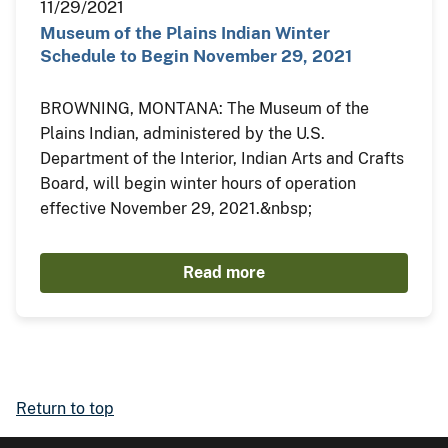
11/29/2021
Museum of the Plains Indian Winter
Schedule to Begin November 29, 2021
BROWNING, MONTANA: The Museum of the
Plains Indian, administered by the U.S.
Department of the Interior, Indian Arts and Crafts
Board, will begin winter hours of operation
effective November 29, 2021.&nbsp;
Read more
Return to top