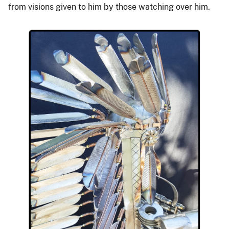
from visions given to him by those watching over him.