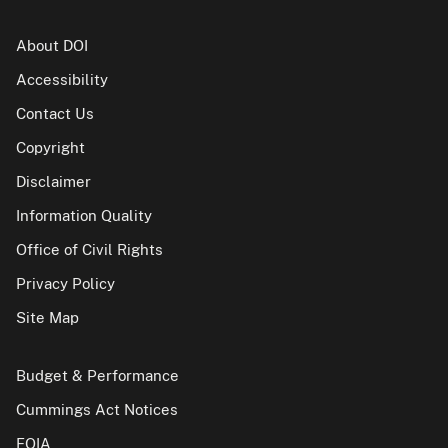
About DOI
Accessibility
Contact Us
Copyright
Disclaimer
Information Quality
Office of Civil Rights
Privacy Policy
Site Map
Budget & Performance
Cummings Act Notices
FOIA