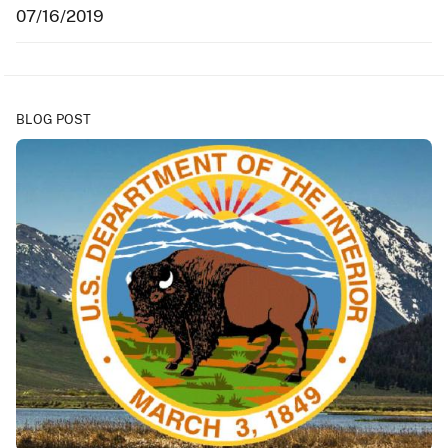
07/16/2019
BLOG POST