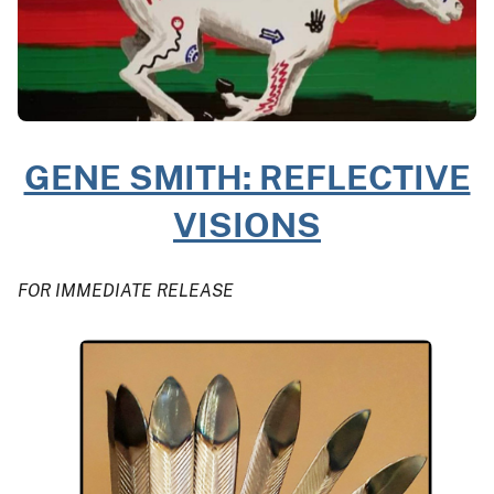
GENE SMITH: REFLECTIVE
VISIONS
FOR IMMEDIATE RELEASE