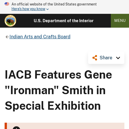
An official website of the United States government
Here's how you know
U.S. Department of the Interior
MENU
Indian Arts and Crafts Board
Share
IACB Features Gene
"Ironman" Smith in
Special Exhibition