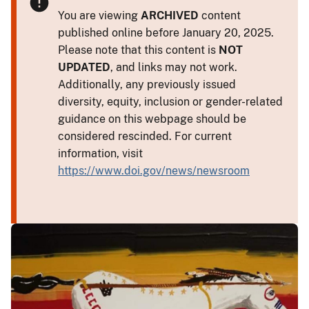
You are viewing
ARCHIVED
content
published online before January 20, 2025.
Please note that this content is
NOT
UPDATED
, and links may not work.
Additionally, any previously issued
diversity, equity, inclusion or gender-related
guidance on this webpage should be
considered rescinded. For current
information, visit
https://www.doi.gov/news/newsroom