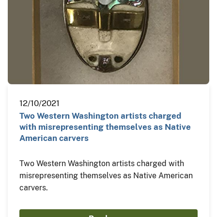
12/10/2021
Two Western Washington artists charged
with misrepresenting themselves as Native
American carvers
Two Western Washington artists charged with
misrepresenting themselves as Native American
carvers.