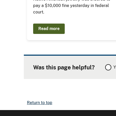
pay a $10,000 fine yesterday in federal
court.
Read more
Was this page helpful?
Y
Return to top