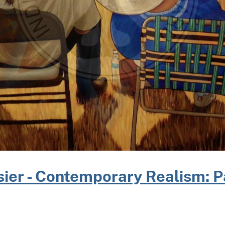
ier - Contemporary Realism: P