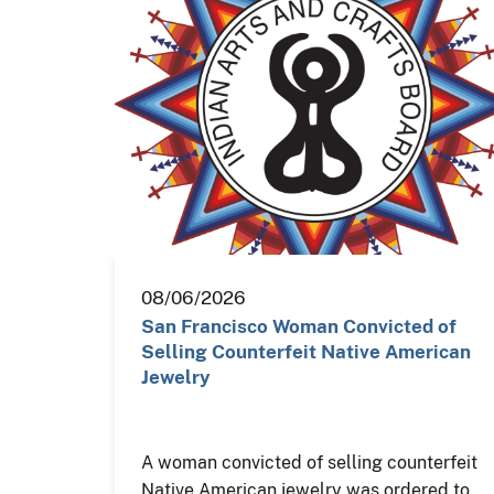
08/06/2026
San Francisco Woman Convicted of
Selling Counterfeit Native American
Jewelry
A woman convicted of selling counterfeit
Native American jewelry was ordered to