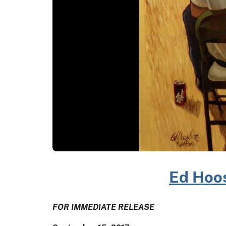
Ed Hoos
FOR IMMEDIATE RELEASE