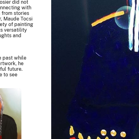
osier did not
onnecting with
 from stories
er, Maude Tocsi
ety of painting
s versatility
oughts and
e past while
artwork, he
ul future.
e to see