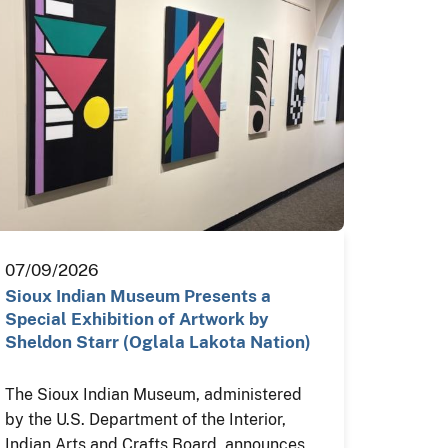
07/09/2026
Sioux Indian Museum Presents a
Special Exhibition of Artwork by
Sheldon Starr (Oglala Lakota Nation)
The Sioux Indian Museum, administered
by the U.S. Department of the Interior,
Indian Arts and Crafts Board, announces