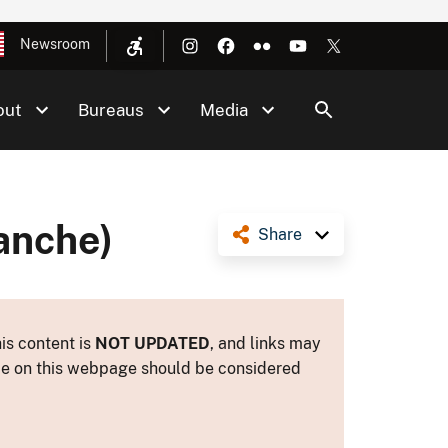
Newsroom
out
Bureaus
Media
anche)
Share
is content is
NOT UPDATED
, and links may
ance on this webpage should be considered