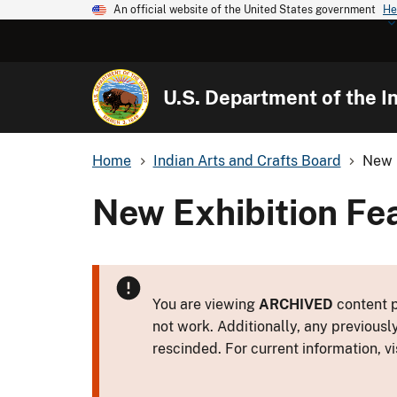
An official website of the United States government
He
U.S. Department of the In
Home
Indian Arts and Crafts Board
New 
New Exhibition Fe
You are viewing
ARCHIVED
content p
not work. Additionally, any previousl
rescinded. For current information, vi