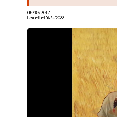
09/19/2017
Last edited 01/24/2022