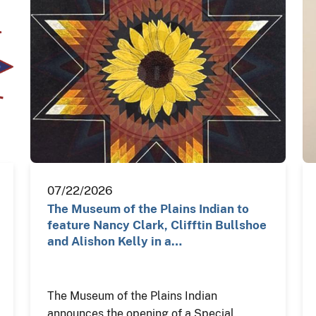
07/22/2026
The Museum of the Plains Indian to
feature Nancy Clark, Clifftin Bullshoe
and Alishon Kelly in a…
The Museum of the Plains Indian
announces the opening of a Special