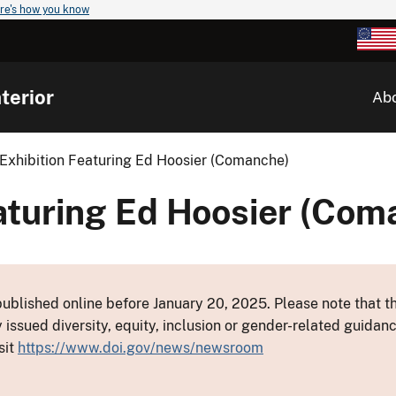
re's how you know
terior
Ab
Exhibition Featuring Ed Hoosier (Comanche)
aturing Ed Hoosier (Com
ublished online before January 20, 2025. Please note that th
y issued diversity, equity, inclusion or gender-related guid
sit
https://www.doi.gov/news/newsroom