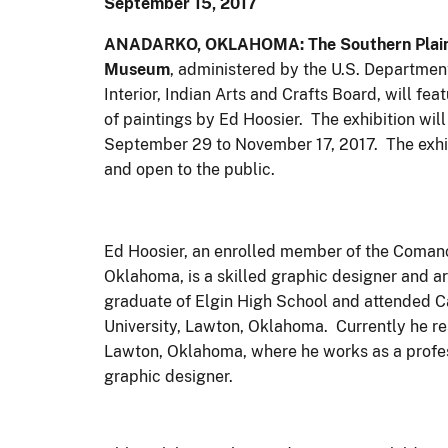
September 15, 2017
ANADARKO, OKLAHOMA: The Southern Plain
Museum
, administered by the U.S. Department
Interior, Indian Arts and Crafts Board, will feat
of paintings by Ed Hoosier. The exhibition will
September 29 to November 17, 2017. The exhib
and open to the public.
Ed Hoosier, an enrolled member of the Comanc
Oklahoma, is a skilled graphic designer and art
graduate of Elgin High School and attended 
University, Lawton, Oklahoma. Currently he re
Lawton, Oklahoma, where he works as a profe
graphic designer.