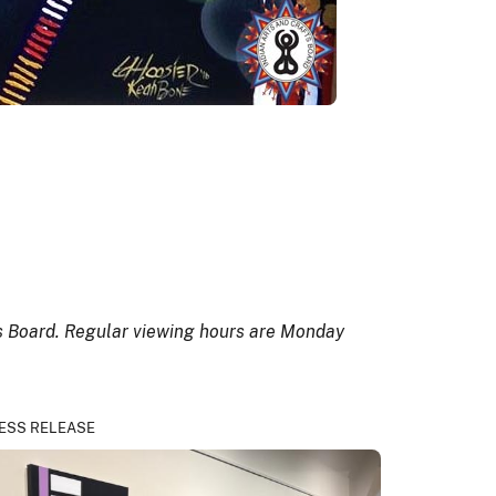
ts Board. Regular viewing hours are Monday
ESS RELEASE