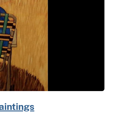
aintings