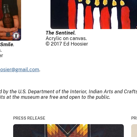
The Sentinel
.
Acrylic on canvas.
© 2017 Ed Hoosier
 Smile
.
.
er
osier@gmail.com
.
by the U.S. Department of the Interior, Indian Arts and Craf
bits at the museum are free and open to the public.
PRESS RELEASE
PR