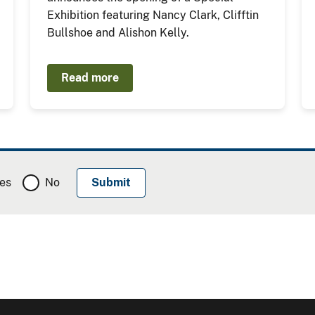
Exhibition featuring Nancy Clark, Clifftin
Bullshoe and Alishon Kelly.
Read more
es
No