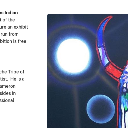
s Indian
 of the
ure an exhibit
 run from
ition is free
he Tribe of
ist. He is a
Cameron
sides in
ssional