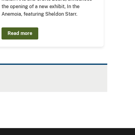
the opening of a new exhibit, In the
Anemoia, featuring Sheldon Starr.
Read more