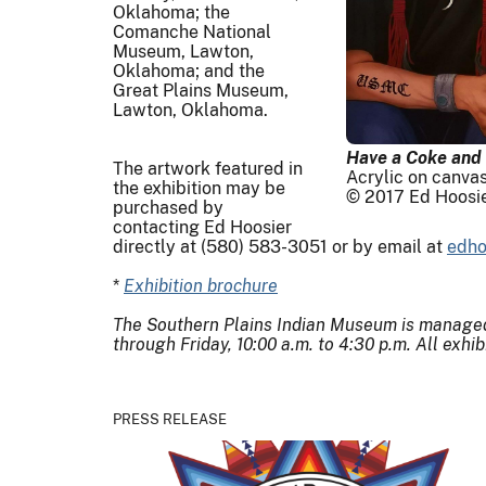
Oklahoma; the
Comanche National
Museum, Lawton,
Oklahoma; and the
Great Plains Museum,
Lawton, Oklahoma.
Have a Coke and
The artwork featured in
Acrylic on canvas
the exhibition may be
© 2017 Ed Hoosi
purchased by
contacting Ed Hoosier
directly at (580) 583-3051 or by email at
edho
*
Exhibition brochure
The Southern Plains Indian Museum is managed 
through Friday, 10:00 a.m. to 4:30 p.m. All exhi
PRESS RELEASE