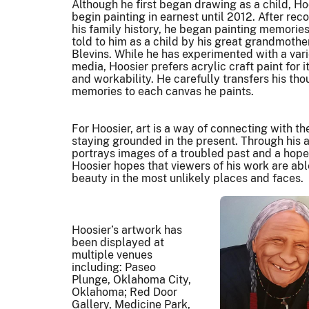
Although he first began drawing as a child, Ho
begin painting in earnest until 2012. After rec
his family history, he began painting memories
told to him as a child by his great grandmoth
Blevins. While he has experimented with a vari
media, Hoosier prefers acrylic craft paint for it
and workability. He carefully transfers his th
memories to each canvas he paints.
For Hoosier, art is a way of connecting with th
staying grounded in the present. Through his 
portrays images of a troubled past and a hopef
Hoosier hopes that viewers of his work are abl
beauty in the most unlikely places and faces.
Hoosier’s artwork has
been displayed at
multiple venues
including: Paseo
Plunge, Oklahoma City,
Oklahoma; Red Door
Gallery, Medicine Park,