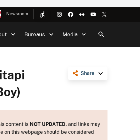
Newsroom
out
Bureaus
Media
itapi
Share
Boy)
is content is
NOT UPDATED
, and links may
ance on this webpage should be considered