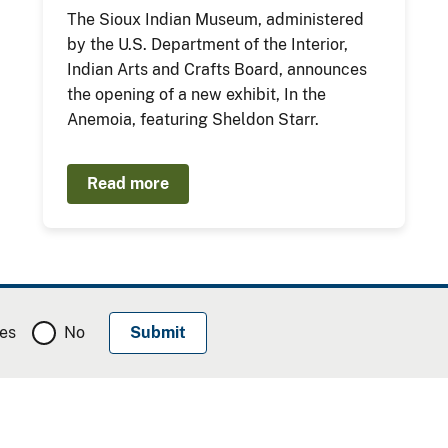
The Sioux Indian Museum, administered
by the U.S. Department of the Interior,
Indian Arts and Crafts Board, announces
the opening of a new exhibit, In the
Anemoia, featuring Sheldon Starr.
Read more
es
No