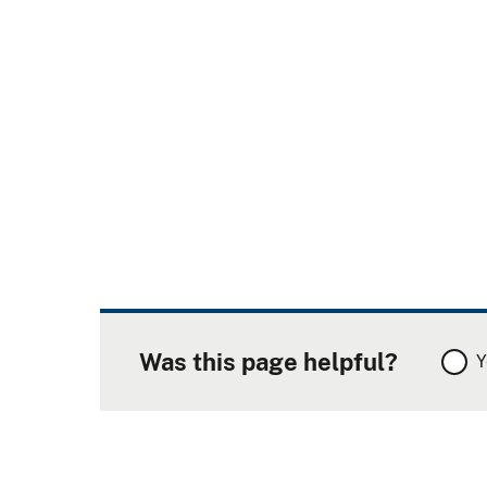
Was this page helpful?
Y