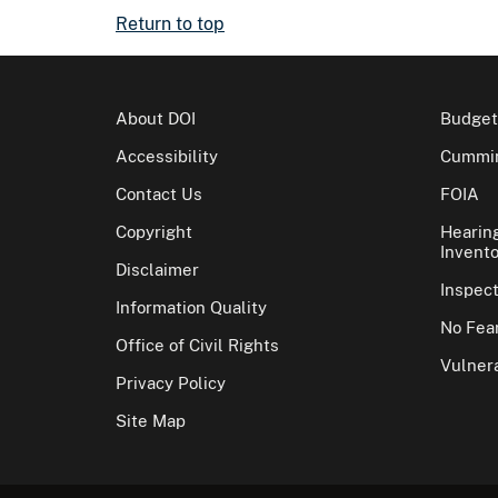
Return to top
About DOI
Budget
Accessibility
Cummin
Contact Us
FOIA
Copyright
Hearin
Invento
Disclaimer
Inspec
Information Quality
No Fear
Office of Civil Rights
Vulnera
Privacy Policy
Site Map