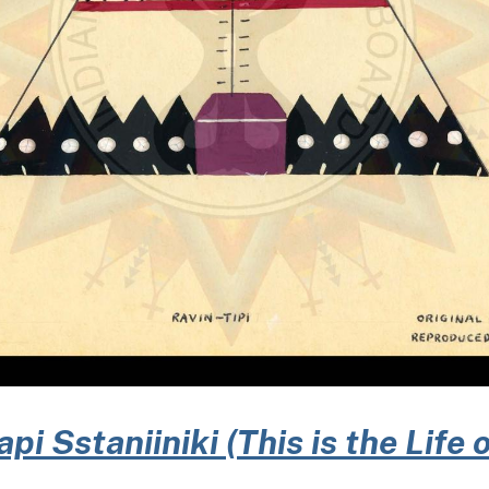
i Sstaniiniki (This is the Life 