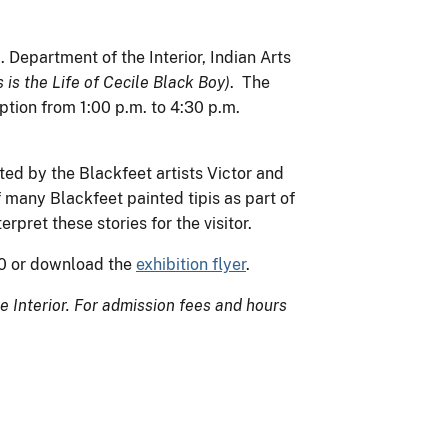
. Department of the Interior, Indian Arts
 is the Life of Cecile Black Boy)
. The
ption from 1:00 p.m. to 4:30 p.m.
ated by the Blackfeet artists Victor and
f many Blackfeet painted tipis as part of
rpret these stories for the visitor.
30 or download the
exhibition flyer
.
 Interior. For admission fees and hours