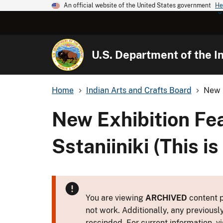
An official website of the United States government
He
U.S. Department of the In
Home
Indian Arts and Crafts Board
New E
New Exhibition Fe
Sstaniiniki (This is
You are viewing
ARCHIVED
content p
not work. Additionally, any previousl
rescinded. For current information, vi