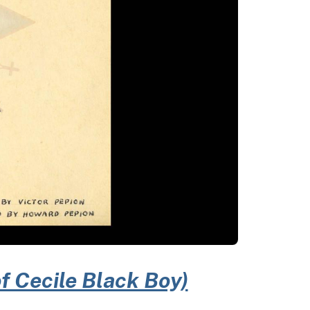
of Cecile Black Boy)