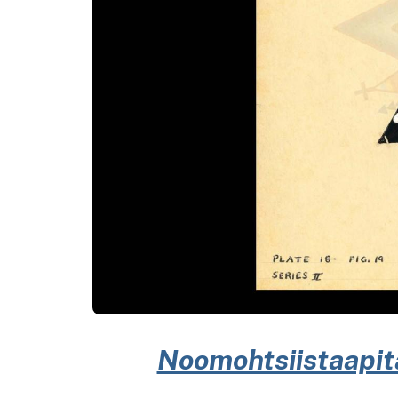
Noomohtsiistaapitap