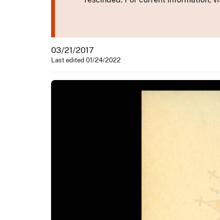
03/21/2017
Last edited 01/24/2022