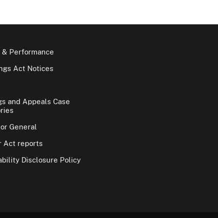
 & Performance
gs Act Notices
gs and Appeals Case
ries
tor General
 Act reports
bility Disclosure Policy