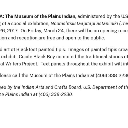
The Museum of the Plains Indian
, administered by the U.S
of a special exhibition,
Noomohtsiistaapitapi Sstaniiniki (This
 26, 2017. On Friday, March 24, there will be an opening rece
ion and reception are free and open to the public.
nd art of Blackfeet painted tipis. Images of painted tipis cre
exhibit. Cecile Black Boy compiled the traditional stories o
 Writers Project. Text panels throughout the exhibit will inte
please call the Museum of the Plains Indian at (406) 338-22
d by the Indian Arts and Crafts Board, U.S. Department of the
he Plains Indian at (406) 338-2230.