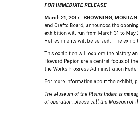
FOR IMMEDIATE RELEASE
March 21, 2017
- BROWNING, MONTANA: 
and Crafts Board, announces the opening 
exhibition will run from March 31 to May
Refreshments will be served. The exhibit
This exhibition will explore the history a
Howard Pepion are a central focus of the 
the Works Progress Administration Federal
For more information about the exhibit, 
The Museum of the Plains Indian is manage
of operation, please call the Museum of t