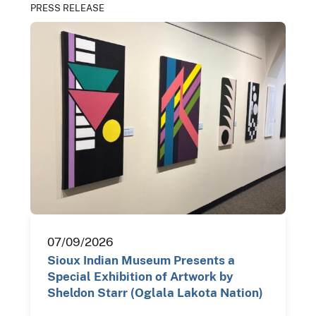
PRESS RELEASE
07/09/2026
Sioux Indian Museum Presents a
Special Exhibition of Artwork by
Sheldon Starr (Oglala Lakota Nation)