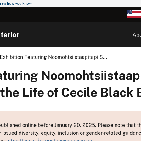
re's how you know
terior
Ab
xhibition Featuring Noomohtsiistaapitapi S...
aturing Noomohtsiistaap
 the Life of Cecile Black 
ublished online before January 20, 2025. Please note that th
y issued diversity, equity, inclusion or gender-related guid
sit
https://www.doi.gov/news/newsroom