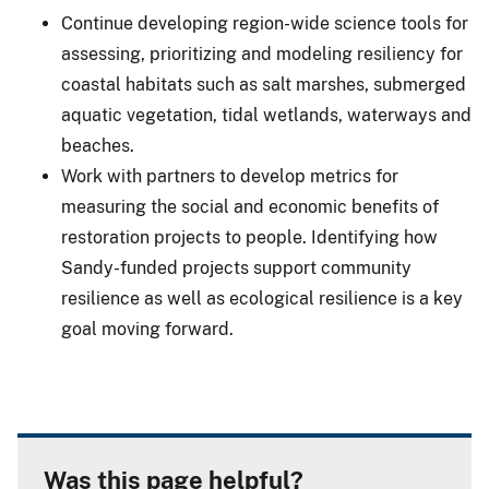
Continue developing region-wide science tools for
assessing, prioritizing and modeling resiliency for
coastal habitats such as salt marshes, submerged
aquatic vegetation, tidal wetlands, waterways and
beaches.
Work with partners to develop metrics for
measuring the social and economic benefits of
restoration projects to people. Identifying how
Sandy-funded projects support community
resilience as well as ecological resilience is a key
goal moving forward.
Was this page helpful?