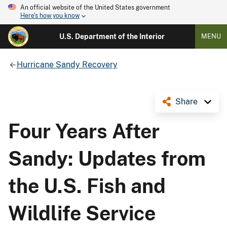
An official website of the United States government
Here's how you know
U.S. Department of the Interior
MENU
Hurricane Sandy Recovery
Share
Four Years After
Sandy: Updates from
the U.S. Fish and
Wildlife Service