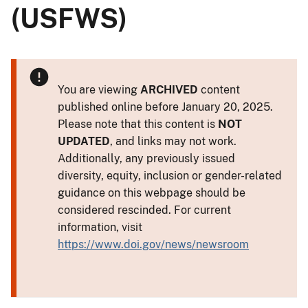
(USFWS)
You are viewing
ARCHIVED
content
published online before January 20, 2025.
Please note that this content is
NOT
UPDATED
, and links may not work.
Additionally, any previously issued
diversity, equity, inclusion or gender-related
guidance on this webpage should be
considered rescinded. For current
information, visit
https://www.doi.gov/news/newsroom