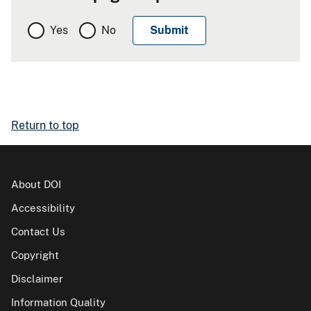
Yes
No
Return to top
About DOI
Accessibility
Contact Us
Copyright
Disclaimer
Information Quality