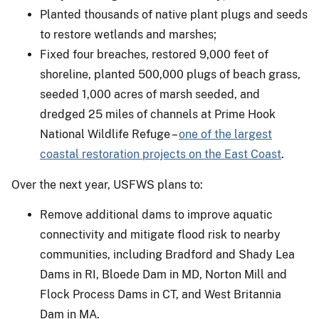
Planted thousands of native plant plugs and seeds
to restore wetlands and marshes;
Fixed four breaches, restored 9,000 feet of
shoreline, planted 500,000 plugs of beach grass,
seeded 1,000 acres of marsh seeded, and
dredged 25 miles of channels at Prime Hook
National Wildlife Refuge –
one of the largest
coastal restoration projects on the East Coast
.
Over the next year, USFWS plans to:
Remove additional dams to improve aquatic
connectivity and mitigate flood risk to nearby
communities, including Bradford and Shady Lea
Dams in RI, Bloede Dam in MD, Norton Mill and
Flock Process Dams in CT, and West Britannia
Dam in MA.