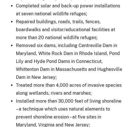
Completed solar and back-up power installations
at seven national wildlife refuges;
Repaired buildings, roads, trails, fences,
boardwalks and visitor/educational facilities at
more than 20 national wildlife refuges;
Removed six dams, including Centreville Dam in
Maryland, White Rock Dam in Rhode Island, Pond
Lily and Hyde Pond Dams in Connecticut,
Whittenton Dam in Massachusetts and Hughesville
Dam in New Jersey;
Treated more than 4,000 acres of invasive species
along wetlands, rivers and marshes;
Installed more than 30,000 feet of living shoreline
– a technique which uses natural elements to
prevent shoreline erosion – at five sites in
Maryland, Virginia and New Jersey;