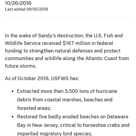
10/26/2016
Last edited 09/05/2019
In the wake of Sandy’s destruction, the U.S. Fish and
Wildlife Service received $167 million in federal
funding to strengthen natural defenses and protect
communities and wildlife along the Atlantic Coast from
future storms.
As of October 2016, USFWS has:
Extracted more than 3,500 tons of hurricane
debris from coastal marshes, beaches and
forested areas;
Restored five badly eroded beaches on Delaware
Bay in New Jersey, critical to horseshoe crabs and
imperiled migratory bird species;