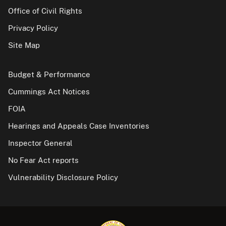
Office of Civil Rights
Privacy Policy
Site Map
Budget & Performance
Cummings Act Notices
FOIA
Hearings and Appeals Case Inventories
Inspector General
No Fear Act reports
Vulnerability Disclosure Policy