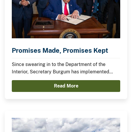
Promises Made, Promises Kept
Since swearing in to the Department of the
Interior, Secretary Burgum has implemented
President Trump’s agenda to secure American
Read More
Energy Dominance and capitalize on America’s
Balance Sheet.