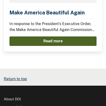
Make America Beautiful Again
In response to the President’s Executive Order,
the Make America Beautiful Again Commission
has compiled this midterm report to describe the
Read more
actions taken by the Trump Administration thus
far to restore, beautify, and promote a more
prosperous environment.
Return to top
About DOI