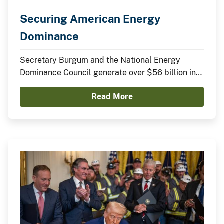
Securing American Energy
Dominance
Secretary Burgum and the National Energy
Dominance Council generate over $56 billion in
announced domestic investments across nuclear
Read More
energy, LNG infrastructure, critical minerals,
advanced manufacturing, and clean energy
technologies.