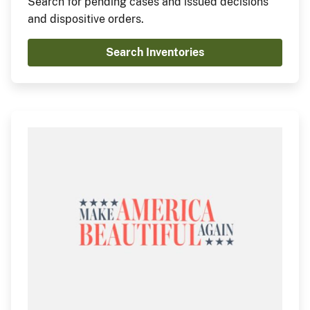
Search for pending cases and issued decisions
and dispositive orders.
Search Inventories