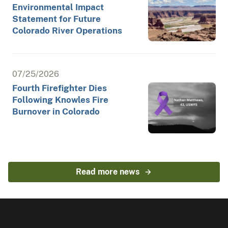
Environmental Impact
Statement for Future
Colorado River Operations
07/25/2026
Fourth Firefighter Dies
Following Knowles Fire
Burnover in Colorado
Read more news