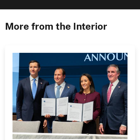
More from the Interior