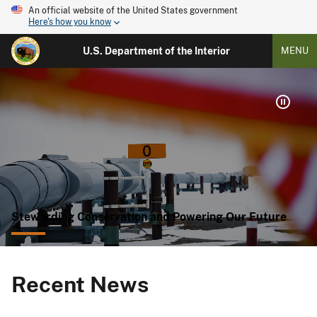
An official website of the United States government
Here's how you know
U.S. Department of the Interior
MENU
Stewarding Conservation and Powering Our Future
Recent News