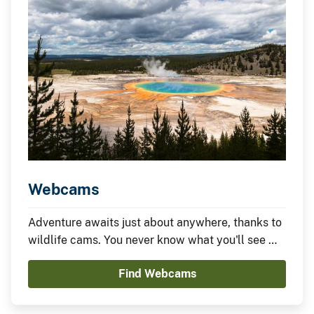
Webcams
Adventure awaits just about anywhere, thanks to
wildlife cams. You never know what you'll see —
it could be something amazing or nothing at all —
Find Webcams
which is part of the fun.