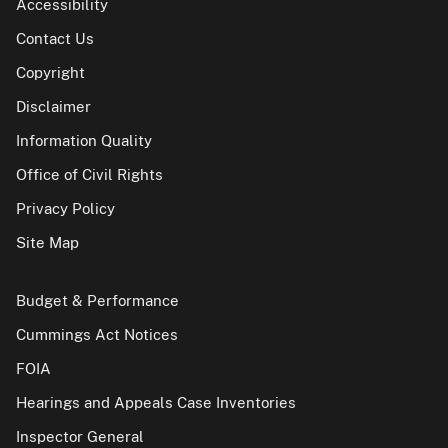
Accessibility
Contact Us
Copyright
Disclaimer
Information Quality
Office of Civil Rights
Privacy Policy
Site Map
Budget & Performance
Cummings Act Notices
FOIA
Hearings and Appeals Case Inventories
Inspector General