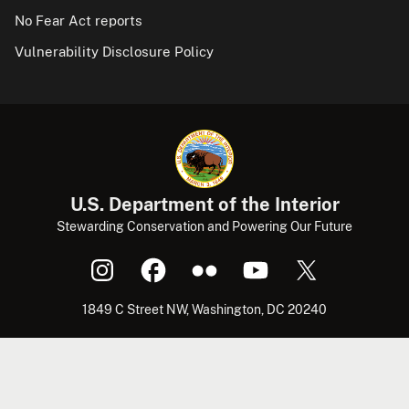
No Fear Act reports
Vulnerability Disclosure Policy
U.S. Department of the Interior
Stewarding Conservation and Powering Our Future
1849 C Street NW, Washington, DC 20240