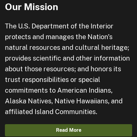
Our Mission
The U.S. Department of the Interior
protects and manages the Nation’s
natural resources and cultural heritage;
provides scientific and other information
about those resources; and honors its
trust responsibilities or special
commitments to American Indians,
Alaska Natives, Native Hawaiians, and
affiliated Island Communities.
Read More