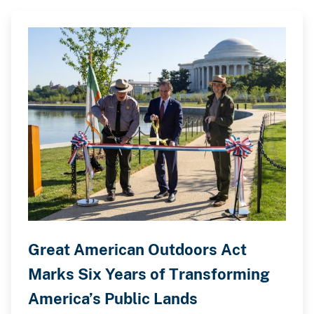
Great American Outdoors Act
Marks Six Years of Transforming
America’s Public Lands