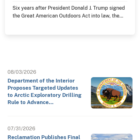
Six years after President Donald J. Trump signed
the Great American Outdoors Act into law, the
Department of the Interior continues to deliver
historic investments in America's public lands
through the law's Legacy Restoration Fund. As
the nation commemorates its 250th anniversary
throughout 2026, these investments are restoring
historic landmarks, modernizing critical
infrastructure and enhancing visitor experiences
08/03/2026
at the places where America's story is preserved
Department of the Interior
and shared.
Proposes Targeted Updates
to Arctic Exploratory Drilling
Rule to Advance…
07/31/2026
Reclamation Publishes Final