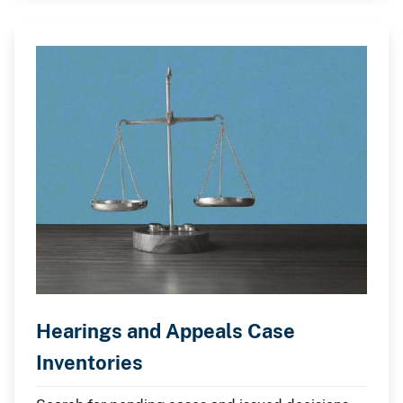
Hearings and Appeals Case
Inventories