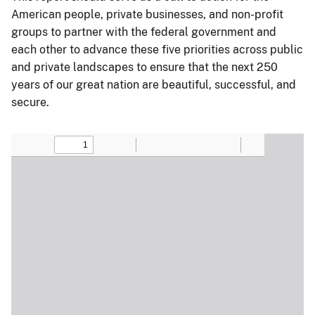
American people, private businesses, and non-profit
groups to partner with the federal government and
each other to advance these five priorities across public
and private landscapes to ensure that the next 250
years of our great nation are beautiful, successful, and
secure.