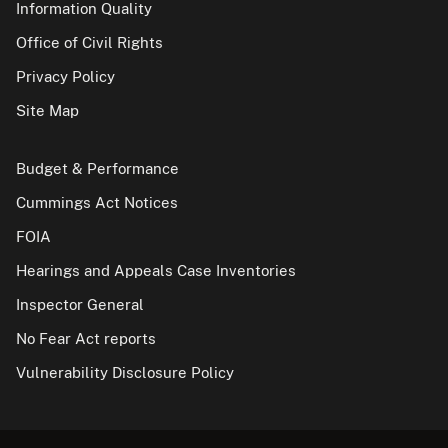
Information Quality
Office of Civil Rights
Privacy Policy
Site Map
Budget & Performance
Cummings Act Notices
FOIA
Hearings and Appeals Case Inventories
Inspector General
No Fear Act reports
Vulnerability Disclosure Policy