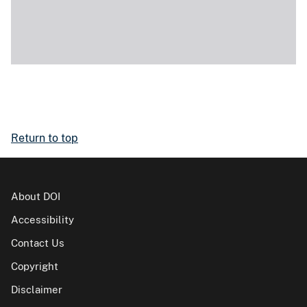
Return to top
About DOI
Accessibility
Contact Us
Copyright
Disclaimer