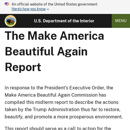
An official website of the United States government
Here's how you know
U.S. Department of the Interior
MENU
The Make America
Beautiful Again
Report
In response to the President’s Executive Order, the
Make America Beautiful Again Commission has
compiled this midterm report to describe the actions
taken by the Trump Administration thus far to restore,
beautify, and promote a more prosperous environment.
This report should serve as a call to action for the