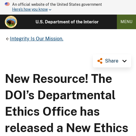
An official website of the United States government
Here's how you know
U.S. Department of the Interior
MENU
Integrity Is Our Mission.
Share
New Resource! The
DOI’s Departmental
Ethics Office has
released a New Ethics