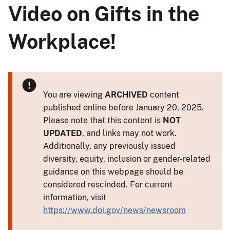
Video on Gifts in the
Workplace!
You are viewing
ARCHIVED
content
published online before January 20, 2025.
Please note that this content is
NOT
UPDATED
, and links may not work.
Additionally, any previously issued
diversity, equity, inclusion or gender-related
guidance on this webpage should be
considered rescinded. For current
information, visit
https://www.doi.gov/news/newsroom