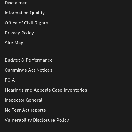
Disclaimer
Information Quality
Office of Civil Rights
Privacy Policy
Site Map
Budget & Performance
Cummings Act Notices
FOIA
Hearings and Appeals Case Inventories
Inspector General
No Fear Act reports
Vulnerability Disclosure Policy