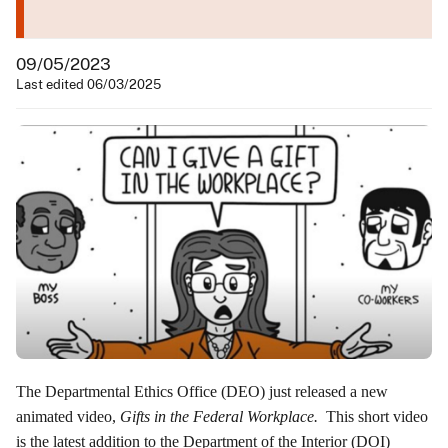
09/05/2023
Last edited 06/03/2025
The Departmental Ethics Office (DEO) just released a new
animated video,
Gifts in the Federal Workplace
.
This short video
is the latest addition to the Department of the Interior (DOI)