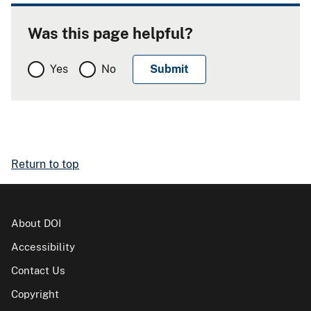
Was this page helpful?
Yes
No
Return to top
About DOI
Accessibility
Contact Us
Copyright