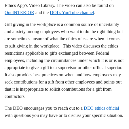
Ethics App’s Video Library. The video can also be found on
OneINTERIOR
and the
DOI’s YouTube channel
.
Gift giving in the workplace is a common source of uncertainty
and anxiety among employees who want to do the right thing but
are sometimes unsure of what the ethics rules are when it comes
to gift giving in the workplace. This video discusses the ethics
restrictions applicable to gifts exchanged between Federal
employees, including the circumstances under which it is or is not
appropriate to give a gift to a supervisor or other official superior.
It also provides best practices on when and how employees may
seek contributions for a gift from other employees and points out
that it is inappropriate to solicit contributions for a gift from
contractors.
The DEO encourages you to reach out to a
DEO ethics official
with questions you may have or to discuss your specific situation.