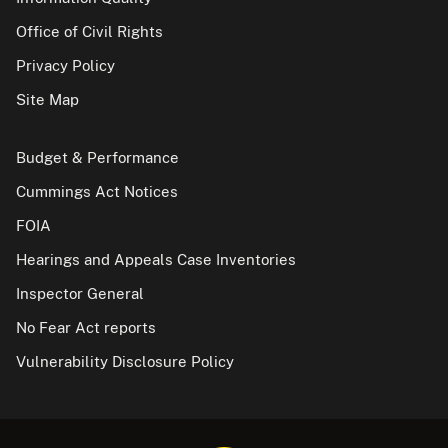
Office of Civil Rights
Privacy Policy
Site Map
Budget & Performance
Cummings Act Notices
FOIA
Hearings and Appeals Case Inventories
Inspector General
No Fear Act reports
Vulnerability Disclosure Policy