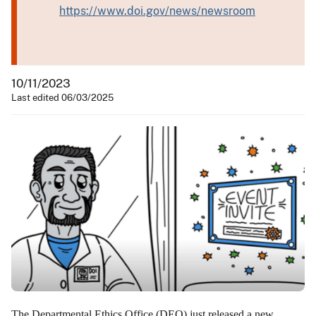
https://www.doi.gov/news/newsroom
10/11/2023
Last edited 06/03/2025
The Departmental Ethics Office (DEO) just released a new