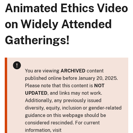
Animated Ethics Video
on Widely Attended
Gatherings!
You are viewing
ARCHIVED
content
published online before January 20, 2025.
Please note that this content is
NOT
UPDATED
, and links may not work.
Additionally, any previously issued
diversity, equity, inclusion or gender-related
guidance on this webpage should be
considered rescinded. For current
information, visit