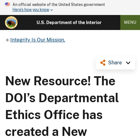
An official website of the United States government
Here's how you know
U.S. Department of the Interior
MENU
Integrity Is Our Mission.
Share
New Resource! The
DOI’s Departmental
Ethics Office has
created a New