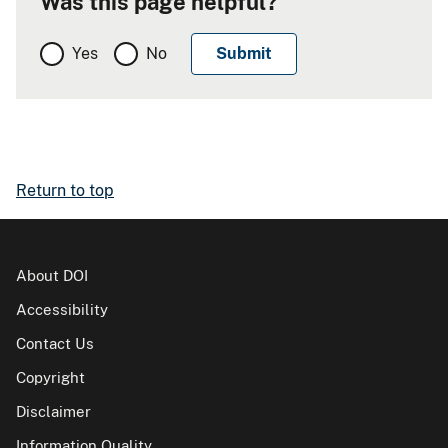
Was this page helpful?
Yes
No
Return to top
About DOI
Accessibility
Contact Us
Copyright
Disclaimer
Information Quality