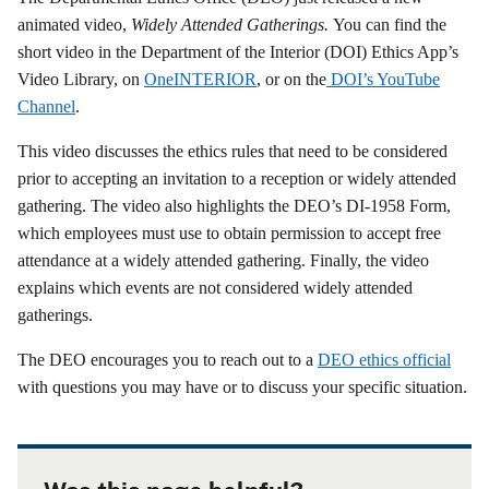
animated video,
Widely Attended Gatherings
.
You can find the
short video in the Department of the Interior (DOI) Ethics App’s
Video Library, on
OneINTERIOR
, or on the
DOI’s YouTube
Channel
.
This video discusses the ethics rules that need to be considered
prior to accepting an invitation to a reception or widely attended
gathering. The video also highlights the DEO’s DI-1958 Form,
which employees must use to obtain permission to accept free
attendance at a widely attended gathering. Finally, the video
explains which events are not considered widely attended
gatherings.
The DEO encourages you to reach out to a
DEO ethics official
with questions you may have or to discuss your specific situation.