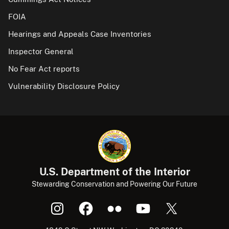
FOIA
Hearings and Appeals Case Inventories
Inspector General
No Fear Act reports
Vulnerability Disclosure Policy
U.S. Department of the Interior
Stewarding Conservation and Powering Our Future