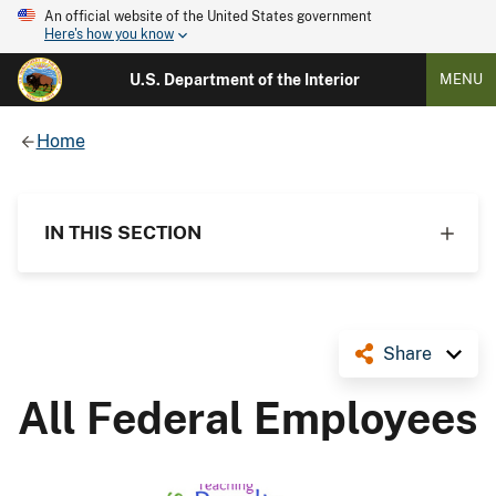
An official website of the United States government
Here's how you know
U.S. Department of the Interior
MENU
Home
IN THIS SECTION
Share
All Federal Employees