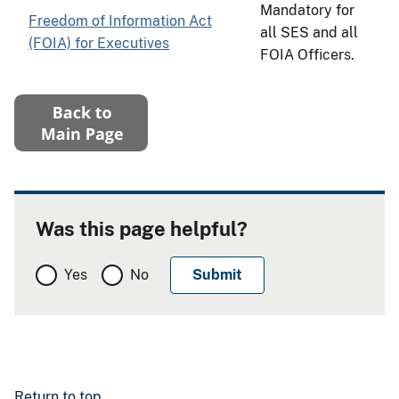
Mandatory for
Freedom of Information Act
all SES and all
(FOIA) for Executives
FOIA Officers.
Was this page helpful?
Yes
No
Return to top