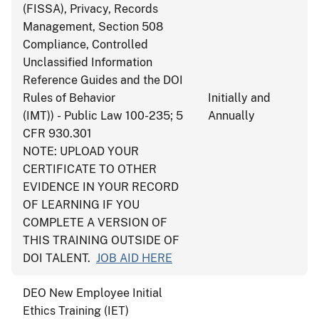
(FISSA), Privacy, Records
Management, Section 508
Compliance, Controlled
Unclassified Information
Reference Guides and the DOI
Rules of Behavior
Initially and
(IMT)) - Public Law 100-235; 5
Annually
CFR 930.301
NOTE: UPLOAD YOUR
CERTIFICATE TO OTHER
EVIDENCE IN YOUR RECORD
OF LEARNING IF YOU
COMPLETE A VERSION OF
THIS TRAINING OUTSIDE OF
DOI TALENT.
JOB AID HERE
DEO New Employee Initial
Ethics Training (IET)