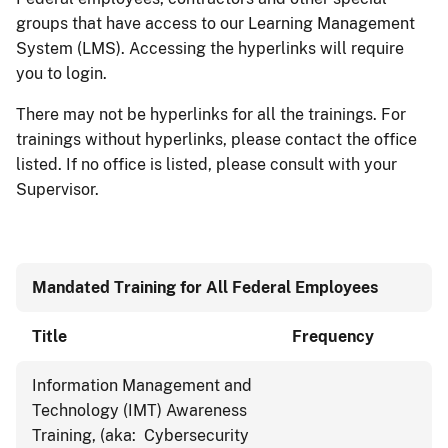
groups that have access to our Learning Management
System (LMS). Accessing the hyperlinks will require
you to login.
There may not be hyperlinks for all the trainings. For
trainings without hyperlinks, please contact the office
listed. If no office is listed, please consult with your
Supervisor.
Mandated Training for All Federal Employees
Title
Frequency
Information Management and
Technology (IMT) Awareness
Training, (aka: Cybersecurity