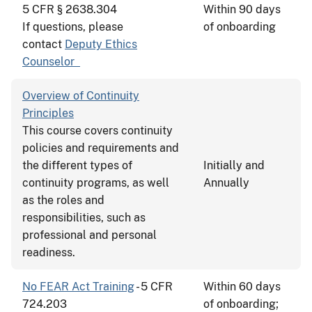
5 CFR § 2638.304
Within 90 days
If questions, please
of onboarding
contact
Deputy Ethics
Counselor
Overview of Continuity
Principles
This course covers continuity
policies and requirements and
the different types of
Initially and
continuity programs, as well
Annually
as the roles and
responsibilities, such as
professional and personal
readiness.
No FEAR Act Training
- 5 CFR
Within 60 days
724.203
of onboarding;