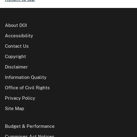
About DOI
Accessibility
Contact Us
Copyright
Disclaimer
Information Quality
Office of Civil Rights
Privacy Policy
Site Map
Budget & Performance
Cummings Act Notices