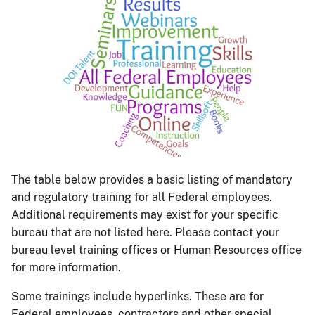
The table below provides a basic listing of mandatory
and regulatory training for all Federal employees.
Additional requirements may exist for your specific
bureau that are not listed here. Please contact your
bureau level training offices or Human Resources office
for more information.
Some trainings include hyperlinks. These are for
Federal employees, contractors and other special