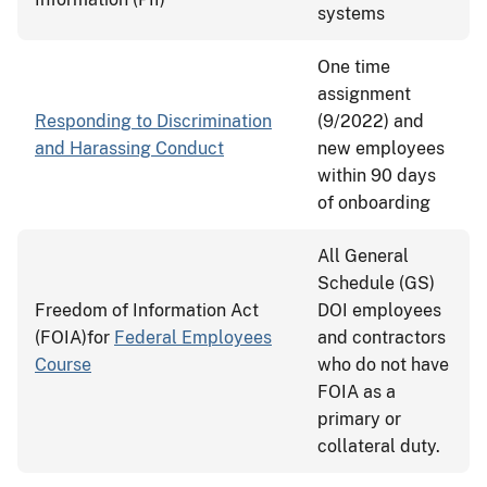
systems
One time
assignment
Responding to Discrimination
(9/2022) and
and Harassing Conduct
new employees
within 90 days
of onboarding
All General
Schedule (GS)
Freedom of Information Act
DOI employees
(FOIA)for
Federal Employees
and contractors
Course
who do not have
FOIA as a
primary or
collateral duty.