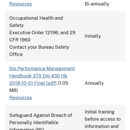
Resources
Bi-annually
Occupational Health and
Safety
Executive Order 12196; and 29
Initially
CFR 1960
Contact your Bureau Safety
Office
Doi Performance Management
Handbook 370 Dm 430 Hb
2018-10-01 Final [pdf]
(1.05
Annually
MB)
Resources
Initial training
Safeguard Against Breach of
before access to
Personally Identifiable
information and
Information (PII)