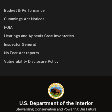
Budget & Performance
Cummings Act Notices
FOIA
Hearings and Appeals Case Inventories
Inspector General
No Fear Act reports
Vulnerability Disclosure Policy
U.S. Department of the Interior
Stewarding Conservation and Powering Our Future