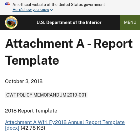
An official website of the United States government
Here's how you know
U.S. Department of the Interior
MENU
Attachment A - Report
Template
October 3, 2018
OWF POLICY MEMORANDUM 2019-001
2018 Report Template
Attachment A Wfrl Fy2018 Annual Report Template
[docx]
(42.78 KB)