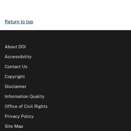
Return to top
About DOI
Accessibility
Contact Us
Copyright
Disclaimer
Information Quality
Office of Civil Rights
Privacy Policy
Site Map