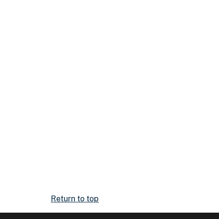
Return to top