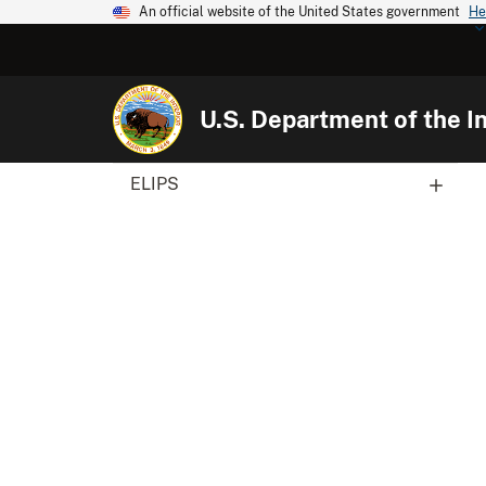
An official website of the United States government
He
U.S. Department of the In
ELIPS