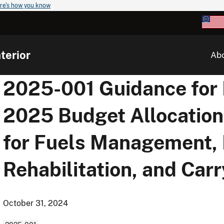
re's how you know
terior
Ab
2025-001 Guidance for In
2025 Budget Allocation
for Fuels Management,
Rehabilitation, and Car
October 31, 2024