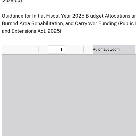
2025-001
Guidance for Initial Fiscal Year 2025 B udget Allocations
Burned Area Rehabilitation, and Carryover Funding (Public
and Extensions Act, 2025)