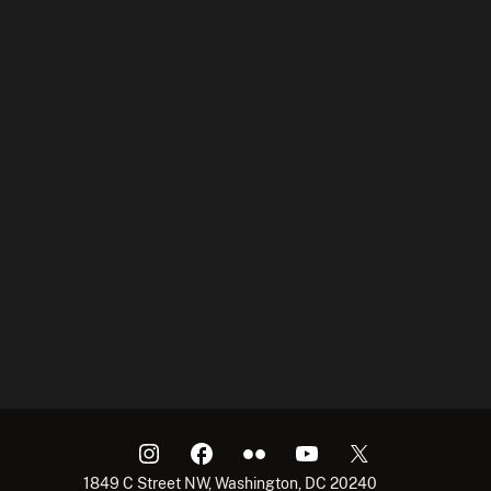
1849 C Street NW, Washington, DC 20240