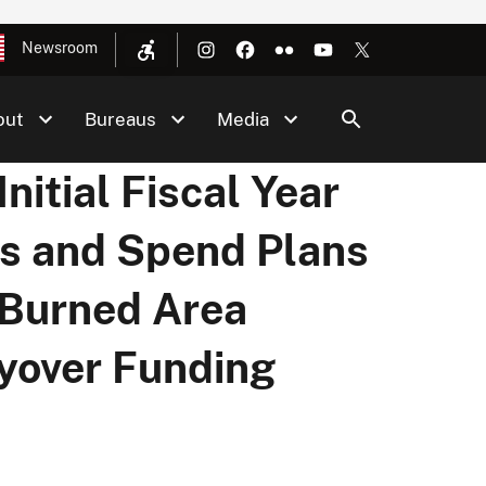
Newsroom
out
Bureaus
Media
itial Fiscal Year
s and Spend Plans
 Burned Area
ryover Funding