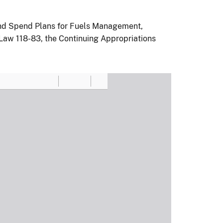
 and Spend Plans for Fuels Management,
 Law 118-83, the Continuing Appropriations