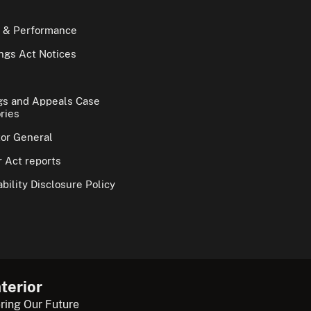
 & Performance
gs Act Notices
gs and Appeals Case
ries
tor General
 Act reports
bility Disclosure Policy
terior
ring Our Future