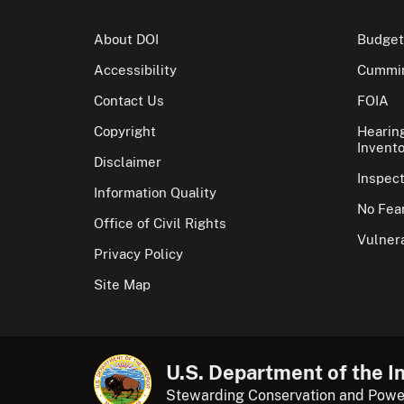
About DOI
Budget
Accessibility
Cummin
Contact Us
FOIA
Copyright
Hearin
Invento
Disclaimer
Inspec
Information Quality
No Fear
Office of Civil Rights
Vulnera
Privacy Policy
Site Map
U.S. Department of the In
Stewarding Conservation and Powe