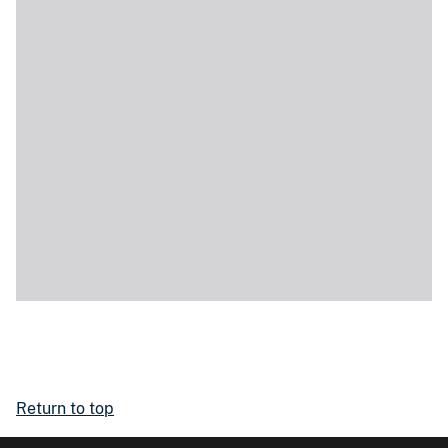
Return to top