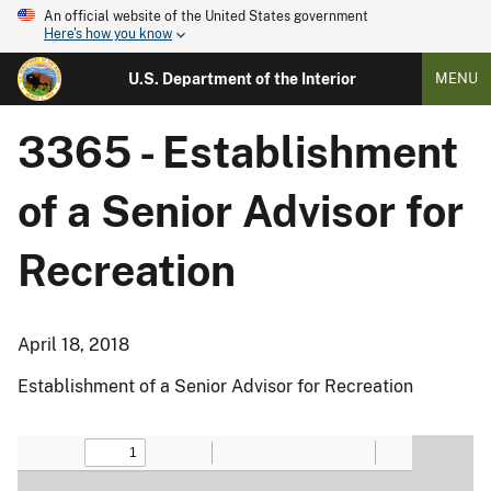
An official website of the United States government
Here's how you know
U.S. Department of the Interior
MENU
3365 - Establishment
of a Senior Advisor for
Recreation
April 18, 2018
Establishment of a Senior Advisor for Recreation