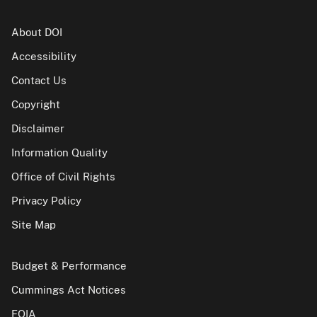
About DOI
Accessibility
Contact Us
Copyright
Disclaimer
Information Quality
Office of Civil Rights
Privacy Policy
Site Map
Budget & Performance
Cummings Act Notices
FOIA