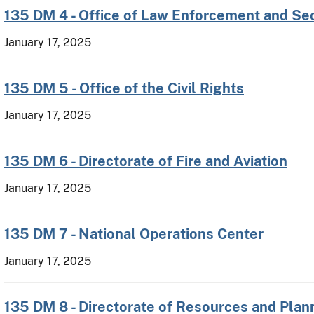
135 DM 4 - Office of Law Enforcement and Sec
January 17, 2025
135 DM 5 - Office of the Civil Rights
January 17, 2025
135 DM 6 - Directorate of Fire and Aviation
January 17, 2025
135 DM 7 - National Operations Center
January 17, 2025
135 DM 8 - Directorate of Resources and Plan