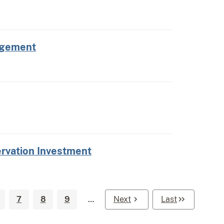
nagement
servation Investment
7
8
9
…
Next
Last