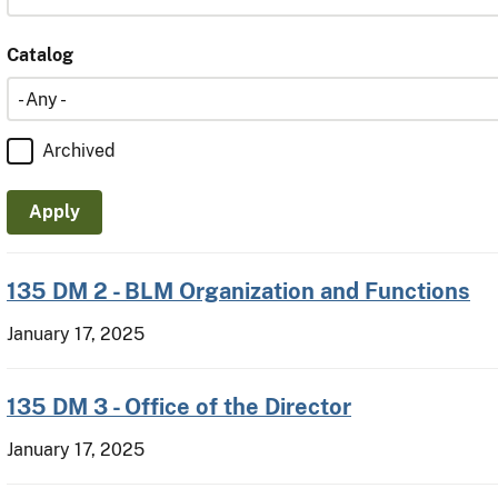
Catalog
Catalog
Archived
135 DM 2 - BLM Organization and Functions
January 17, 2025
135 DM 3 - Office of the Director
January 17, 2025