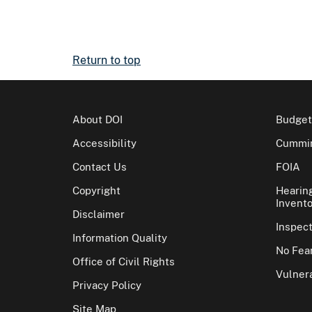
Return to top
About DOI
Budget
Accessibility
Cummin
Contact Us
FOIA
Copyright
Hearin
Invento
Disclaimer
Inspec
Information Quality
No Fear
Office of Civil Rights
Vulnera
Privacy Policy
Site Map