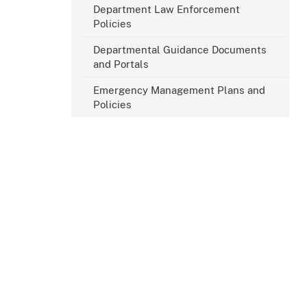
Department Law Enforcement
Policies
Departmental Guidance Documents
and Portals
Emergency Management Plans and
Policies