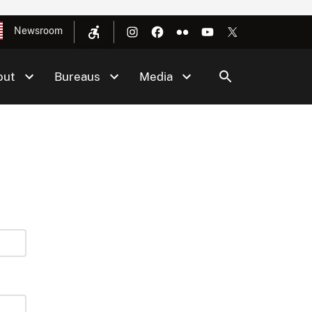
Newsroom
out
Bureaus
Media