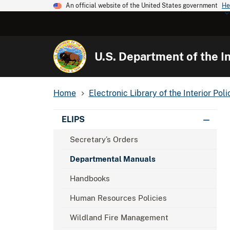
An official website of the United States government
He
U.S. Department of the In
Home
Electronic Library of the Interior Poli
ELIPS
Secretary’s Orders
Departmental Manuals
Handbooks
Human Resources Policies
Wildland Fire Management