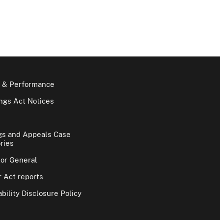
 & Performance
gs Act Notices
gs and Appeals Case
ries
tor General
 Act reports
bility Disclosure Policy