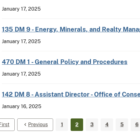
January 17, 2025
135 DM 9 - Energy, Minerals, and Realty Ma
January 17, 2025
470 DM 1 - General Policy and Procedures
January 17, 2025
142 DM 8 - Assistant Director - Office of Con
January 16, 2025
First
Previous
1
2
3
4
5
6