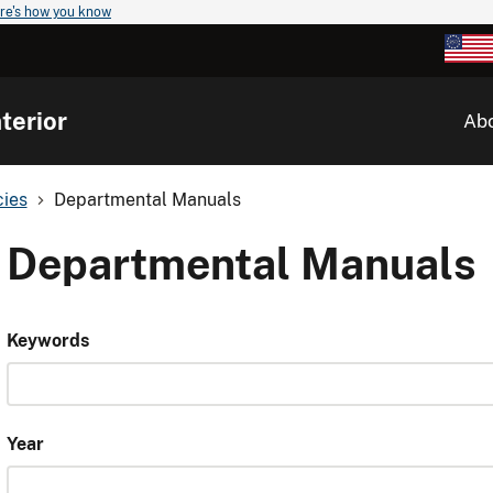
re's how you know
terior
Ab
cies
Departmental Manuals
Departmental Manuals
Keywords
Year