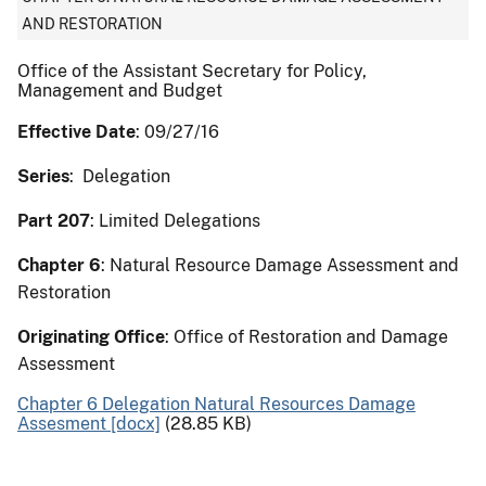
AND RESTORATION
Office of the Assistant Secretary for Policy,
Management and Budget
Effective Date
: 09/27/16
Series
: Delegation
Part 207
: Limited Delegations
Chapter 6
: Natural Resource Damage Assessment and
Restoration
Originating Office
: Office of Restoration and Damage
Assessment
Chapter 6 Delegation Natural Resources Damage
Assesment [docx]
(28.85 KB)