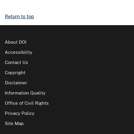
Return to top
About DOI
Accessibility
Contact Us
Copyright
Disclaimer
Information Quality
Office of Civil Rights
Privacy Policy
Site Map