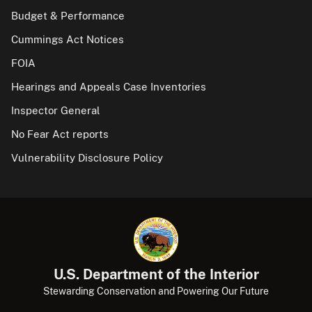
Budget & Performance
Cummings Act Notices
FOIA
Hearings and Appeals Case Inventories
Inspector General
No Fear Act reports
Vulnerability Disclosure Policy
U.S. Department of the Interior
Stewarding Conservation and Powering Our Future