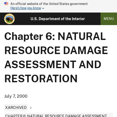
An official website of the United States government
Here's how you know
U.S. Department of the Interior
MENU
Chapter 6: NATURAL
RESOURCE DAMAGE
ASSESSMENT AND
RESTORATION
July 7, 2000
XARCHIVED
CHAPTER 6: NATURAL RESOURCE DAMAGE ASSESSMENT