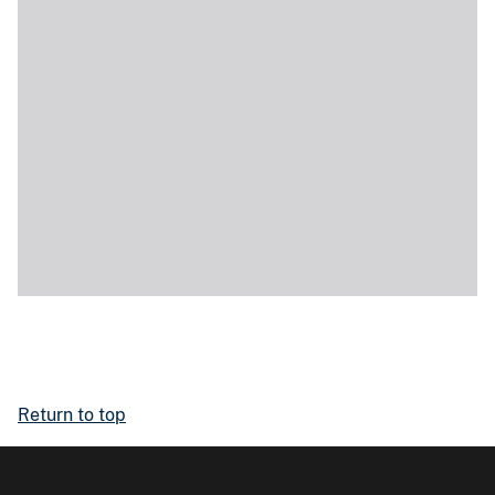
Return to top