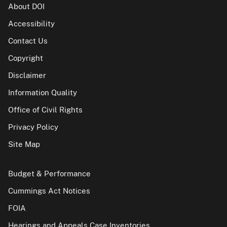
About DOI
Accessibility
Contact Us
Copyright
Disclaimer
Information Quality
Office of Civil Rights
Privacy Policy
Site Map
Budget & Performance
Cummings Act Notices
FOIA
Hearings and Appeals Case Inventories