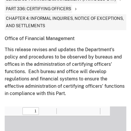
PART 336: CERTIFYING OFFICERS
CHAPTER 4: INFORMAL INQUIRIES, NOTICE OF EXCEPTIONS,
AND SETTLEMENTS
Office of Financial Management
This release revises and updates the Department's
policy and procedures to be observed by bureaus and
offices in the administration of certifying officers'
functions. Each bureau and office will develop
regulations and financial systems to ensure the
effective administration of certifying officers' functions
in compliance with this Part.