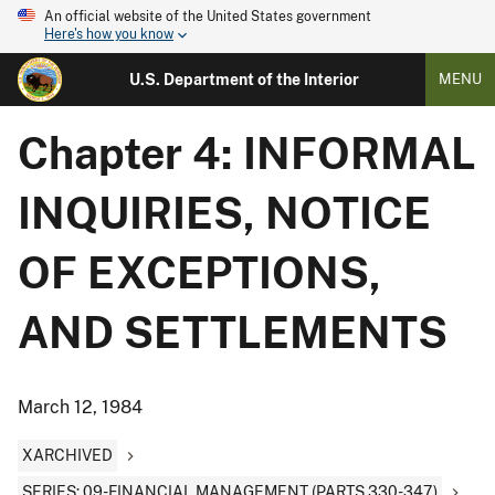
An official website of the United States government
Here's how you know
U.S. Department of the Interior
MENU
Chapter 4: INFORMAL
INQUIRIES, NOTICE
OF EXCEPTIONS,
AND SETTLEMENTS
March 12, 1984
XARCHIVED
SERIES: 09-FINANCIAL MANAGEMENT (PARTS 330-347)