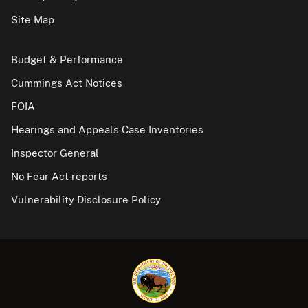
Site Map
Budget & Performance
Cummings Act Notices
FOIA
Hearings and Appeals Case Inventories
Inspector General
No Fear Act reports
Vulnerability Disclosure Policy