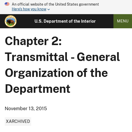
An official website of the United States government
Here's how you know
U.S. Department of the Interior
MENU
Chapter 2:
Transmittal - General
Organization of the
Department
November 13, 2015
XARCHIVED