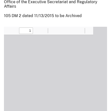
Office of the Executive Secretariat and Regulatory
Affairs
105 DM 2 dated 11/13/2015 to be Archived