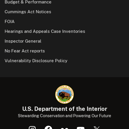
Budget & Performance
Cummings Act Notices
FOIA
Hearings and Appeals Case Inventories
Inspector General
No Fear Act reports
Vulnerability Disclosure Policy
U.S. Department of the Interior
Stewarding Conservation and Powering Our Future