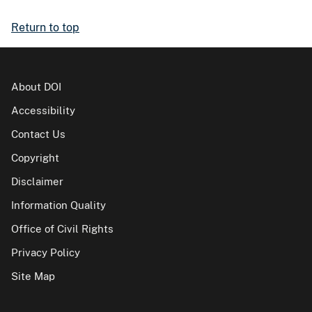
Return to top
About DOI
Accessibility
Contact Us
Copyright
Disclaimer
Information Quality
Office of Civil Rights
Privacy Policy
Site Map