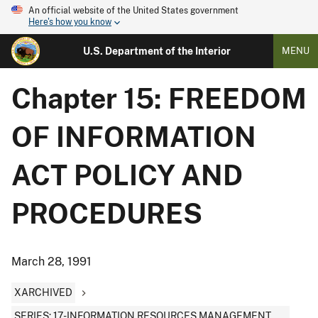
An official website of the United States government
Here's how you know
U.S. Department of the Interior
MENU
Chapter 15: FREEDOM
OF INFORMATION
ACT POLICY AND
PROCEDURES
March 28, 1991
XARCHIVED
SERIES: 17-INFORMATION RESOURCES MANAGEMENT