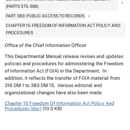
(PARTS 375-386)
PART 383: PUBLIC ACCESS TO RECORDS
CHAPTER 15: FREEDOM OF INFORMATION ACT POLICY AND
PROCEDURES
Office of the Chief Information Officer
This Departmental Manual release revises and updates
policies and procedures for administering the Freedom
of Information Act (FOIA) in the Department. In
addition, it reflects the transfer of FOIA material from
316 DM 1 to 383 DM 15. Various editorial and
organizational changes have also been made.
Chapter 15 Freedom Of Information Act Policy And
Procedures [doc]
(10.5 KB)