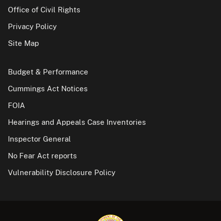
Office of Civil Rights
Privacy Policy
Site Map
Budget & Performance
Cummings Act Notices
FOIA
Hearings and Appeals Case Inventories
Inspector General
No Fear Act reports
Vulnerability Disclosure Policy