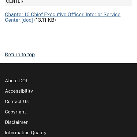
CENTER
Chapter 10 Chief Executive Officer, Interior Service
Center [doc]
(13.11 KB)
Return to top
About DOI
Accessibility
Contact Us
Copyright
Disclaimer
Information Quality