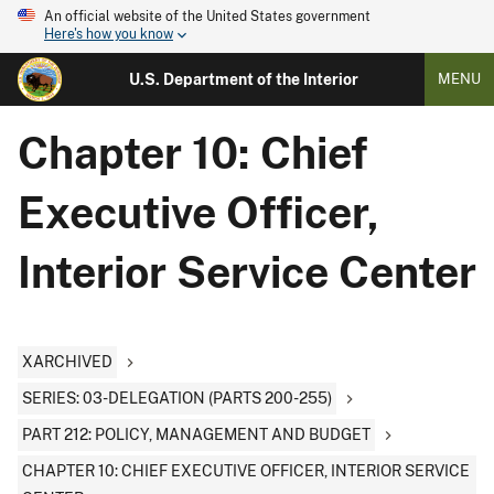
An official website of the United States government
Here's how you know
U.S. Department of the Interior
MENU
Chapter 10: Chief
Executive Officer,
Interior Service Center
XARCHIVED
SERIES: 03-DELEGATION (PARTS 200-255)
PART 212: POLICY, MANAGEMENT AND BUDGET
CHAPTER 10: CHIEF EXECUTIVE OFFICER, INTERIOR SERVICE