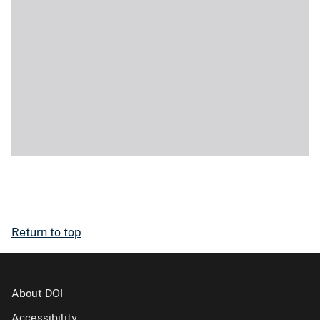
Return to top
About DOI
Accessibility