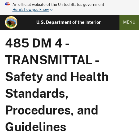
An official website of the United States government
Here's how you know
U.S. Department of the Interior
MENU
485 DM 4 -
TRANSMITTAL -
Safety and Health
Standards,
Procedures, and
Guidelines