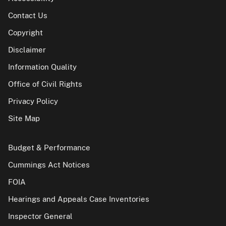
Contact Us
Copyright
Disclaimer
Information Quality
Office of Civil Rights
Privacy Policy
Site Map
Budget & Performance
Cummings Act Notices
FOIA
Hearings and Appeals Case Inventories
Inspector General