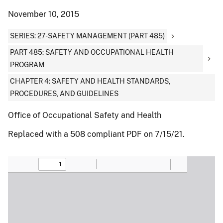
November 10, 2015
SERIES: 27-SAFETY MANAGEMENT (PART 485)
PART 485: SAFETY AND OCCUPATIONAL HEALTH
PROGRAM
CHAPTER 4: SAFETY AND HEALTH STANDARDS,
PROCEDURES, AND GUIDELINES
Office of Occupational Safety and Health
Replaced with a 508 compliant PDF on 7/15/21.