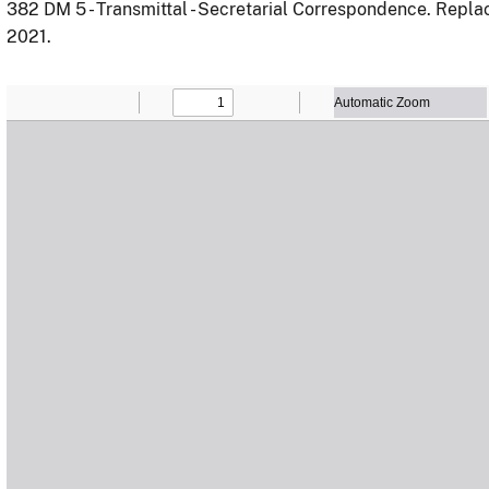
382 DM 5 - Transmittal - Secretarial Correspondence. Repl
2021.