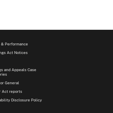
 & Performance
gs Act Notices
gs and Appeals Case
ries
tor General
 Act reports
bility Disclosure Policy