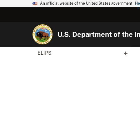
An official website of the United States government
He
U.S. Department of the In
ELIPS