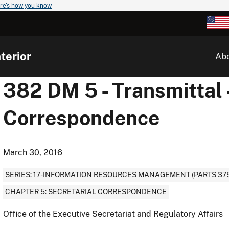
re's how you know
terior
Ab
382 DM 5 - Transmittal -
Correspondence
March 30, 2016
SERIES: 17-INFORMATION RESOURCES MANAGEMENT (PARTS 375
CHAPTER 5: SECRETARIAL CORRESPONDENCE
Office of the Executive Secretariat and Regulatory Affairs