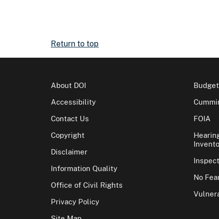
Return to top
About DOI
Budget
Accessibility
Cummin
Contact Us
FOIA
Copyright
Hearin
Invento
Disclaimer
Inspec
Information Quality
No Fear
Office of Civil Rights
Vulnera
Privacy Policy
Site Map