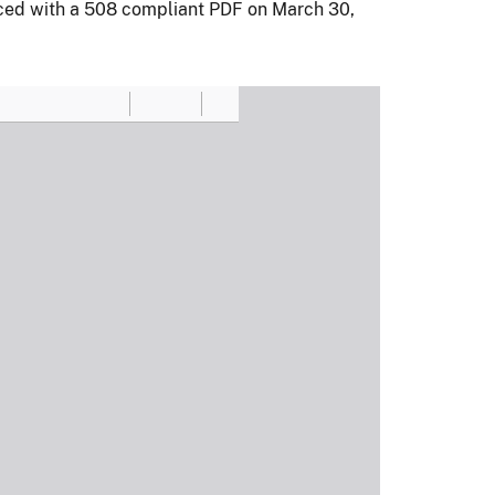
aced with a 508 compliant PDF on March 30,