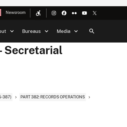
Newsroom
out
Bureaus
Media
 Secretarial
-387)
PART 382: RECORDS OPERATIONS