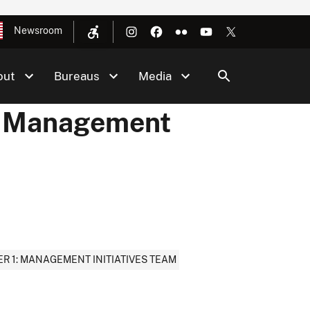
Newsroom
out
Bureaus
Media
 - Management
R 1: MANAGEMENT INITIATIVES TEAM