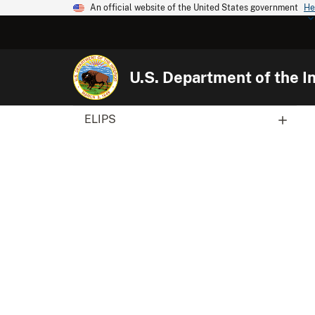
An official website of the United States government
He
U.S. Department of the In
ELIPS