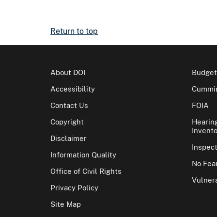
Return to top
About DOI
Budget
Accessibility
Cummin
Contact Us
FOIA
Copyright
Hearin
Invento
Disclaimer
Inspec
Information Quality
No Fear
Office of Civil Rights
Vulnera
Privacy Policy
Site Map