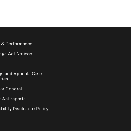
 & Performance
gs Act Notices
gs and Appeals Case
ries
tor General
 Act reports
bility Disclosure Policy