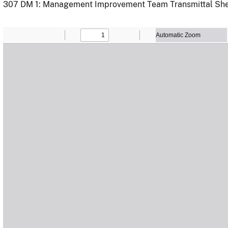
307 DM 1: Management Improvement Team Transmittal Sh