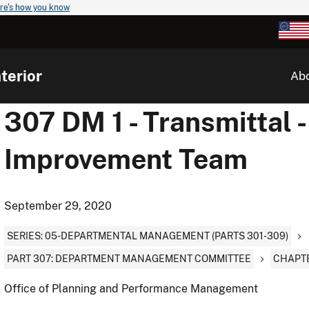
re's how you know
terior
Ab
307 DM 1 - Transmittal
Improvement Team
September 29, 2020
SERIES: 05-DEPARTMENTAL MANAGEMENT (PARTS 301-309)
PART 307: DEPARTMENT MANAGEMENT COMMITTEE
CHAPTE
Office of Planning and Performance Management