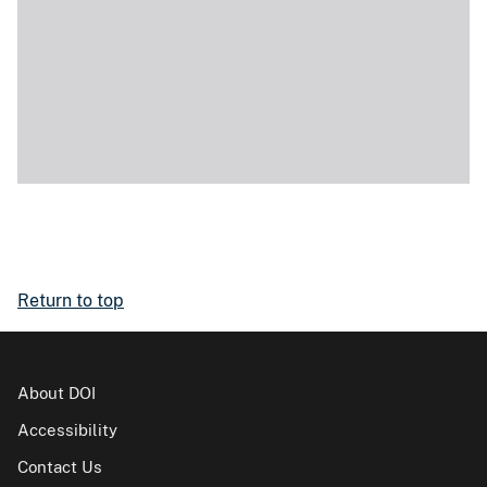
Return to top
About DOI
Accessibility
Contact Us