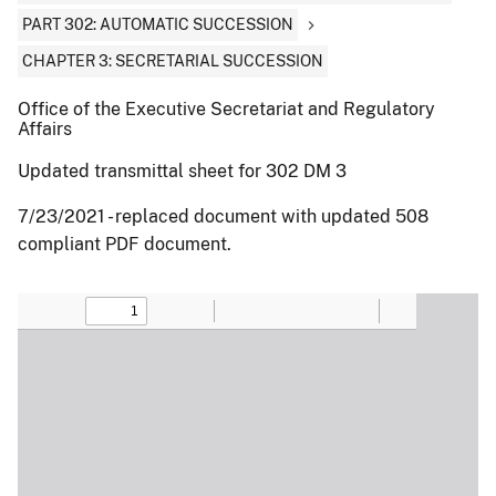
PART 302: AUTOMATIC SUCCESSION
CHAPTER 3: SECRETARIAL SUCCESSION
Office of the Executive Secretariat and Regulatory
Affairs
Updated transmittal sheet for 302 DM 3
7/23/2021 - replaced document with updated 508
compliant PDF document.