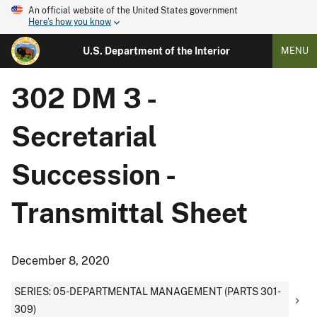
An official website of the United States government
Here's how you know
U.S. Department of the Interior
MENU
302 DM 3 -
Secretarial
Succession -
Transmittal Sheet
December 8, 2020
SERIES: 05-DEPARTMENTAL MANAGEMENT (PARTS 301-
309)