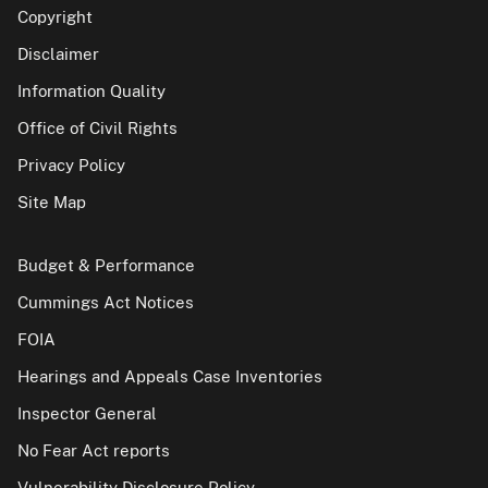
Copyright
Disclaimer
Information Quality
Office of Civil Rights
Privacy Policy
Site Map
Budget & Performance
Cummings Act Notices
FOIA
Hearings and Appeals Case Inventories
Inspector General
No Fear Act reports
Vulnerability Disclosure Policy