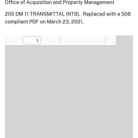
Office of Acquisition and Property Management
205 DM 11 TRANSMITTAL (NTB). Replaced with a 508
compliant PDF on March 23, 2021.