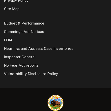
Privacy Policy
Site Map
Budget & Performance
Cummings Act Notices
FOIA
Hearings and Appeals Case Inventories
Inspector General
No Fear Act reports
Vulnerability Disclosure Policy