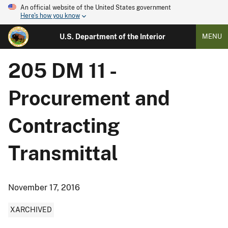
An official website of the United States government
Here's how you know
U.S. Department of the Interior
MENU
205 DM 11 -
Procurement and
Contracting
Transmittal
November 17, 2016
XARCHIVED