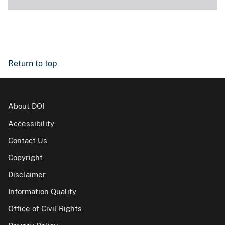
Return to top
About DOI
Accessibility
Contact Us
Copyright
Disclaimer
Information Quality
Office of Civil Rights