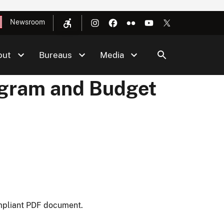
Newsroom
out
Bureaus
Media
rogram and Budget
mpliant PDF document.