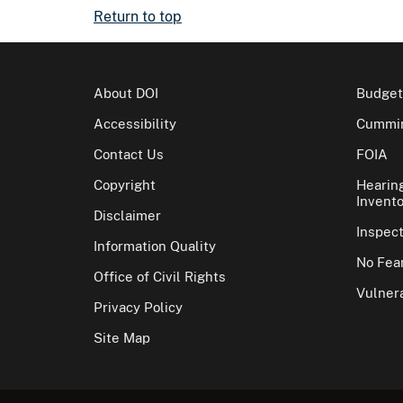
Return to top
About DOI
Budget
Accessibility
Cummin
Contact Us
FOIA
Copyright
Hearin
Invento
Disclaimer
Inspec
Information Quality
No Fear
Office of Civil Rights
Vulnera
Privacy Policy
Site Map