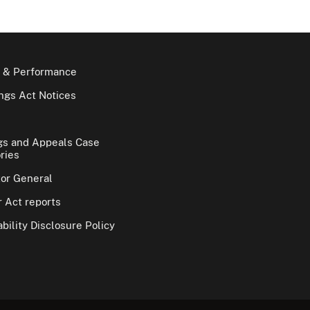
 & Performance
gs Act Notices
gs and Appeals Case
ries
tor General
 Act reports
bility Disclosure Policy