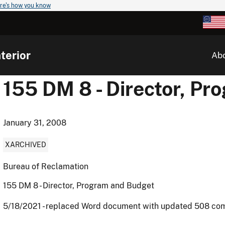
re's how you know
terior
Ab
155 DM 8 - Director, P
January 31, 2008
XARCHIVED
Bureau of Reclamation
155 DM 8 - Director, Program and Budget
5/18/2021 - replaced Word document with updated 508 co