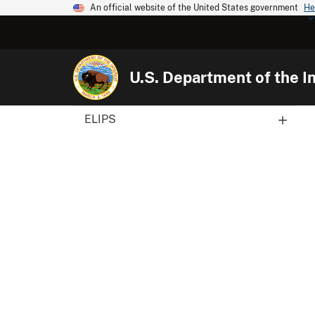
An official website of the United States government
He
U.S. Department of the In
ELIPS