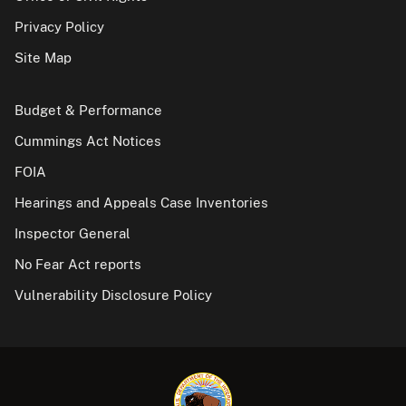
Privacy Policy
Site Map
Budget & Performance
Cummings Act Notices
FOIA
Hearings and Appeals Case Inventories
Inspector General
No Fear Act reports
Vulnerability Disclosure Policy