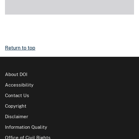
Return to top
About DOI
Accessibility
Contact Us
Copyright
Disclaimer
Information Quality
Office of Civil Rights