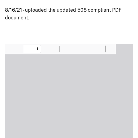
8/16/21 - uploaded the updated 508 compliant PDF
document.