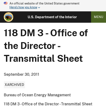
An official website of the United States government
Here's how you know
U.S. Department of the Interior
MENU
118 DM 3 - Office of
the Director -
Transmittal Sheet
September 30, 2011
XARCHIVED
Bureau of Ocean Energy Management
118 DM 3 - Office of the Director - Transmittal Sheet