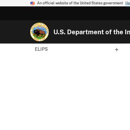
An official website of the United States government
He
U.S. Department of the In
ELIPS