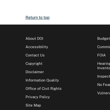
Return to top
About DOI
Budget
Accessibility
Cummin
Contact Us
FOIA
Copyright
Hearin
Invento
Disclaimer
Inspec
Information Quality
No Fear
Office of Civil Rights
Vulnera
Privacy Policy
Site Map