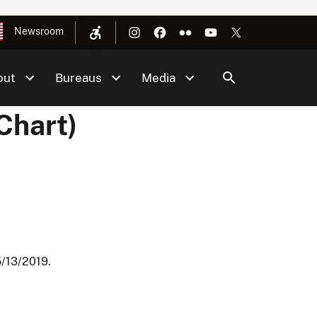
Newsroom
out
Bureaus
Media
Chart)
5/13/2019.