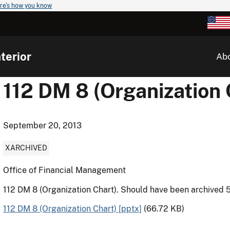
re's how you know
terior
Ab
112 DM 8 (Organization 
September 20, 2013
XARCHIVED
Office of Financial Management
112 DM 8 (Organization Chart). Should have been archived 
112 DM 8 (Organization Chart) [pptx]
(66.72 KB)