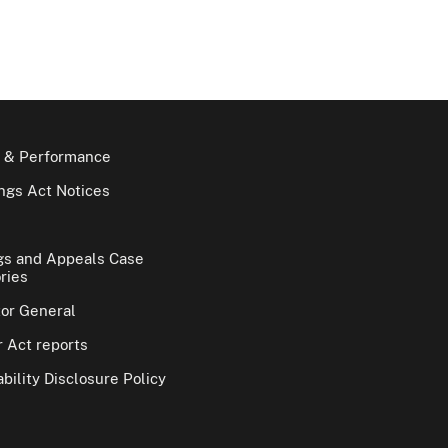
 & Performance
gs Act Notices
gs and Appeals Case
ries
tor General
 Act reports
bility Disclosure Policy