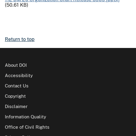
(50.61 KB)
Return to top
About DOI
Accessibility
Contact Us
Copyright
Disclaimer
Information Quality
Office of Civil Rights