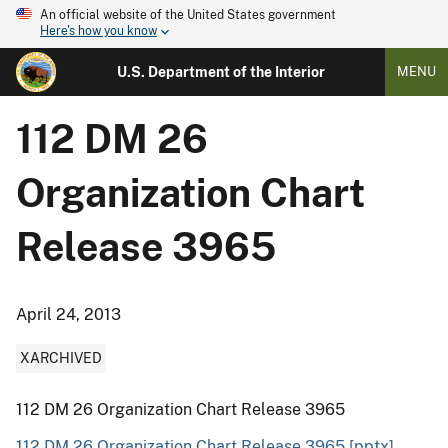
An official website of the United States government
Here's how you know
U.S. Department of the Interior
MENU
112 DM 26
Organization Chart
Release 3965
April 24, 2013
XARCHIVED
112 DM 26 Organization Chart Release 3965
112 DM 26 Organization Chart Release 3965 [pptx]