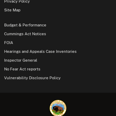
Privacy Policy
Site Map
Budget & Performance
Cummings Act Notices
FOIA
Hearings and Appeals Case Inventories
Inspector General
No Fear Act reports
Vulnerability Disclosure Policy