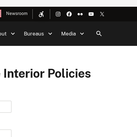
Newsroom
out
Bureaus
Media
 Interior Policies