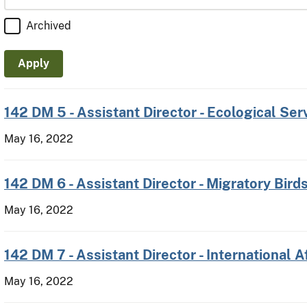
Archived
142 DM 5 - Assistant Director - Ecological Ser
May 16, 2022
142 DM 6 - Assistant Director - Migratory Bird
May 16, 2022
142 DM 7 - Assistant Director - International A
May 16, 2022