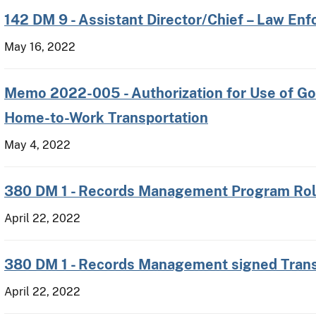
142 DM 9 - Assistant Director/Chief – Law En
May 16, 2022
Memo 2022-005 - Authorization for Use of Go
Home-to-Work Transportation
May 4, 2022
380 DM 1 - Records Management Program Role
April 22, 2022
380 DM 1 - Records Management signed Trans
April 22, 2022