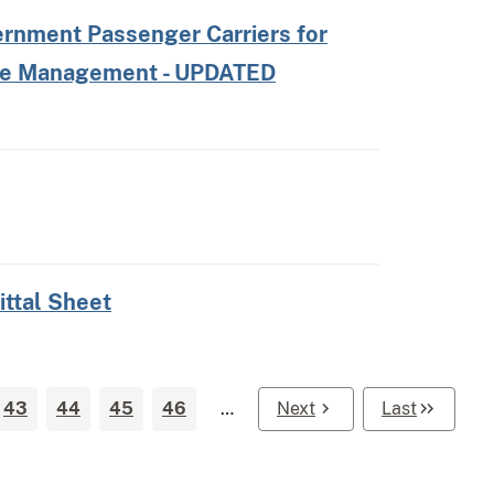
ernment Passenger Carriers for
ire Management - UPDATED
ittal Sheet
43
44
45
46
…
Next
Last