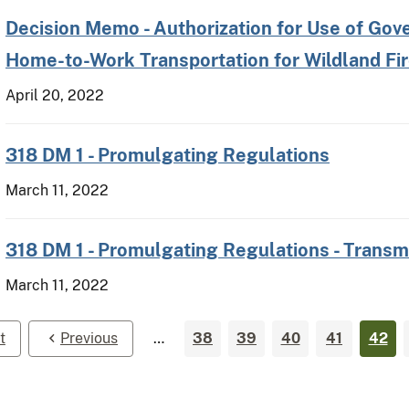
Decision Memo - Authorization for Use of Gov
Home-to-Work Transportation for Wildland F
April 20, 2022
318 DM 1 - Promulgating Regulations
March 11, 2022
318 DM 1 - Promulgating Regulations - Transm
March 11, 2022
t
Previous
…
38
39
40
41
42