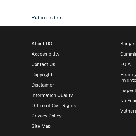
Return to top
About DOI
Budget
Accessibility
Cummin
Contact Us
FOIA
Copyright
Hearin
Invento
Disclaimer
Inspec
Information Quality
No Fear
Office of Civil Rights
Vulnera
Privacy Policy
Site Map