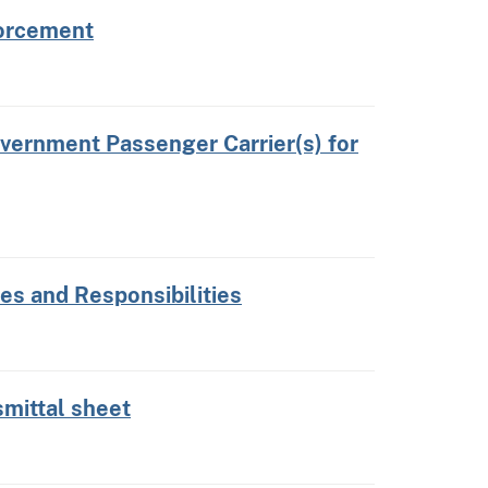
forcement
vernment Passenger Carrier(s) for
s and Responsibilities
mittal sheet