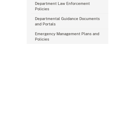
Department Law Enforcement
Policies
Departmental Guidance Documents
and Portals
Emergency Management Plans and
Policies