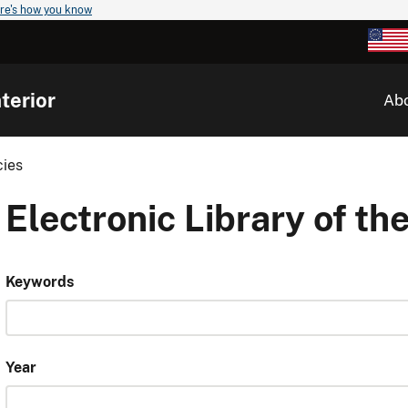
re's how you know
terior
Ab
cies
Electronic Library of the
Keywords
Year