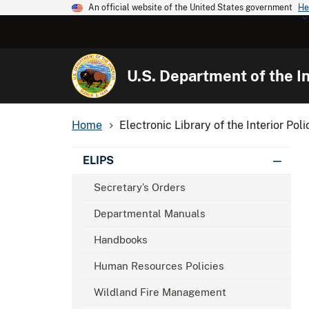
An official website of the United States government
He
U.S. Department of the In
Home
Electronic Library of the Interior Poli
ELIPS
Secretary’s Orders
Departmental Manuals
Handbooks
Human Resources Policies
Wildland Fire Management