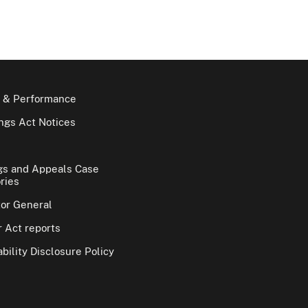
 & Performance
gs Act Notices
gs and Appeals Case
ries
tor General
 Act reports
bility Disclosure Policy