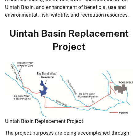
Uintah Basin, and enhancement of beneficial use and
environmental, fish, wildlife, and recreation resources.
Uintah Basin Replacement
Project
Uintah Basin Replacement Project
The project purposes are being accomplished through