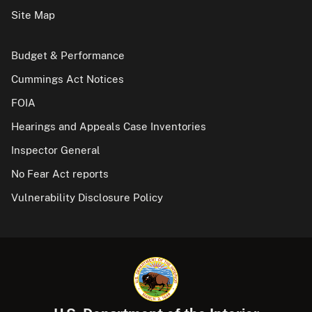
Site Map
Budget & Performance
Cummings Act Notices
FOIA
Hearings and Appeals Case Inventories
Inspector General
No Fear Act reports
Vulnerability Disclosure Policy