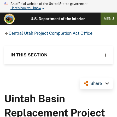
An official website of the United States government
Here's how you know
U.S. Department of the Interior
MENU
Central Utah Project Completion Act Office
IN THIS SECTION
Share
Uintah Basin
Replacement Project