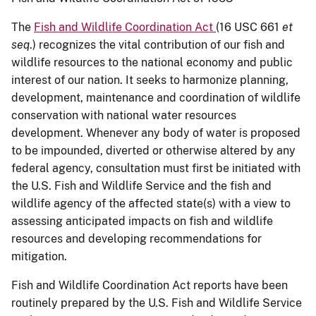
The
Fish and Wildlife Coordination Act
(16 USC 661
et
seq
.) recognizes the vital contribution of our fish and
wildlife resources to the national economy and public
interest of our nation. It seeks to harmonize planning,
development, maintenance and coordination of wildlife
conservation with national water resources
development. Whenever any body of water is proposed
to be impounded, diverted or otherwise altered by any
federal agency, consultation must first be initiated with
the U.S. Fish and Wildlife Service and the fish and
wildlife agency of the affected state(s) with a view to
assessing anticipated impacts on fish and wildlife
resources and developing recommendations for
mitigation.
Fish and Wildlife Coordination Act reports have been
routinely prepared by the U.S. Fish and Wildlife Service