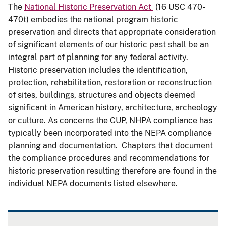
The
National Historic Preservation Act
(16 USC 470-
470t) embodies the national program historic
preservation and directs that appropriate consideration
of significant elements of our historic past shall be an
integral part of planning for any federal activity.
Historic preservation includes the identification,
protection, rehabilitation, restoration or reconstruction
of sites, buildings, structures and objects deemed
significant in American history, architecture, archeology
or culture. As concerns the CUP, NHPA compliance has
typically been incorporated into the NEPA compliance
planning and documentation. Chapters that document
the compliance procedures and recommendations for
historic preservation resulting therefore are found in the
individual NEPA documents listed elsewhere.