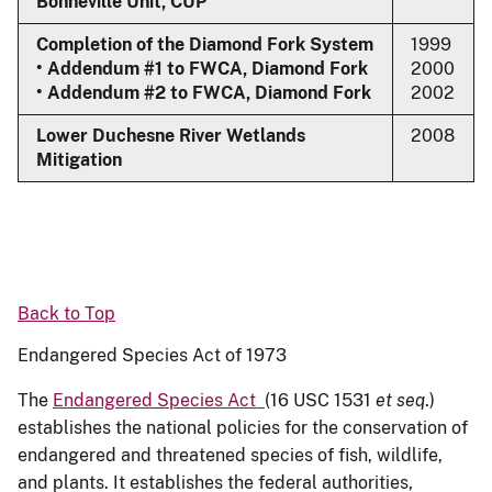
Bonneville Unit, CUP
Completion of the Diamond Fork System
1999
• Addendum #1 to FWCA, Diamond Fork
2000
• Addendum #2 to FWCA, Diamond Fork
2002
Lower Duchesne River Wetlands
2008
Mitigation
Back to Top
Endangered Species Act of 1973
The
Endangered Species Act
(16 USC 1531
et seq
.)
establishes the national policies for the conservation of
endangered and threatened species of fish, wildlife,
and plants. It establishes the federal authorities,