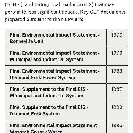
(FONSI), and Categorical Exclusion (CX) that may
pertain to less significant actions. Key CUP documents
prepared pursuant to the NEPA are:
Final Environmental Impact Statement -
1973
Bonneville Unit
Final Environmental Impact Statement -
1979
Municipal and Industrial System
Final Environmental Impact Statement -
1983
Diamond Fork Power System
Final Supplement to the Final EIS -
1987
Municipal and Industrial System
Final Supplement to the Final EIS -
1990
Diamond Fork System
Final Environmental Impact Statement -
1996
Wasatch County Water