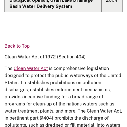
Biological Opinion, Utah Lake Drainage
2004
Basin Water Delivery System
Back to Top
Clean Water Act of 1972 (Section 404)
The
Clean Water Act
is comprehensive legislation
designed to protect the public waterways of the United
States. It establishes prohibitions on pollution
discharges, establishes enforcement mechanisms,
provides incentive funding for a broad range of
programs for clean-up of the nations waters such as
water treatment plants, and more. The Clean Water Act,
in pertinent part (§404) prohibits the discharge of
pollutants, such as dredged or fill material, into waters