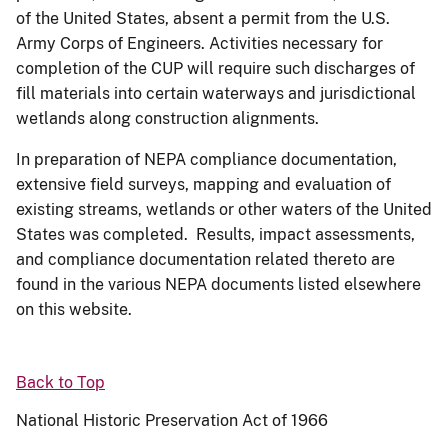
of the United States, absent a permit from the U.S.
Army Corps of Engineers. Activities necessary for
completion of the CUP will require such discharges of
fill materials into certain waterways and jurisdictional
wetlands along construction alignments.
In preparation of NEPA compliance documentation,
extensive field surveys, mapping and evaluation of
existing streams, wetlands or other waters of the United
States was completed. Results, impact assessments,
and compliance documentation related thereto are
found in the various NEPA documents listed elsewhere
on this website.
Back to Top
National Historic Preservation Act of 1966