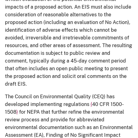
impacts of a proposed action. An EIS must also include
consideration of reasonable alternatives to the
proposed action (including an evaluation of No Action),
identification of adverse effects which cannot be
avoided, irreversible and irretrievable commitments of
resources, and other areas of assessment. The resulting
documentation is subject to public review and
comment, typically during a 45-day comment period
that often includes an open public meeting to present
the proposed action and solicit oral comments on the
draft EIS.
The Council on Environmental Quality (CEQ) has
developed implementing regulations
(
40 CFR 1500-
1508
)
for NEPA that further refine the environmental
review process and provide for abbreviated
environmental documentation such as an Environmental
Assessment (EA), Finding of No Significant Impact