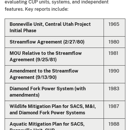
evaluating CUP units, systems, and independent
features. Key reports include:
Bonneville Unit, Central Utah Project
1965
Initial Phase
Streamflow Agreement (2/27/80)
1980
MOU Relative to the Streamflow
1981
Agreement (9/25/81)
Amendment to the Streamflow
1990
Agreement (9/13/90)
Diamond Fork Power System (with
1983
amendments)
Wildlife Mitigation Plan for SACS, M&I,
1987
and Diamond Fork Power Systems
Aquatic Mitigation Plan for SACS,
1988