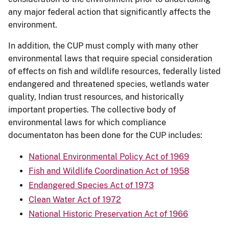
any major federal action that significantly affects the
environment.
In addition, the CUP must comply with many other
environmental laws that require special consideration
of effects on fish and wildlife resources, federally listed
endangered and threatened species, wetlands water
quality, Indian trust resources, and historically
important properties. The collective body of
environmental laws for which compliance
documentaton has been done for the CUP includes:
National Environmental Policy Act of 1969
Fish and Wildlife Coordination Act of 1958
Endangered Species Act of 1973
Clean Water Act of 1972
National Historic Preservation Act of 1966