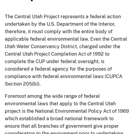
The Central Utah Project represents a federal action
undertaken by the U.S. Department of the Interior,
therefore, it must comply with the entire body of
applicable federal environmental law. Even the Central
Utah Water Conservancy District, charged under the
Central Utah Project Completion Act of 1992 to
complete the CUP under federal oversight, is
considered a federal agency for the purposes of
compliance with federal environmental laws (CUPCA
Section 205(b)).
Foremost among the wide range of federal
environmental laws that apply to the Central Utah
project is the National Environmental Policy Act of 1969
which established a broad national framework to
ensure that all branches of government give proper
consideration to the environment prior to undertaking