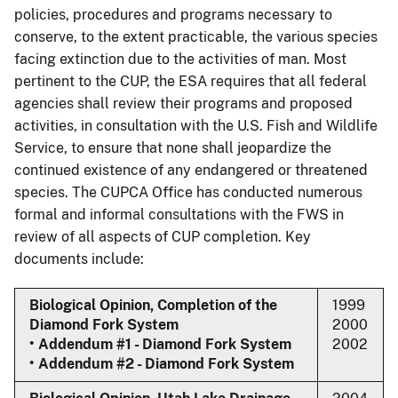
policies, procedures and programs necessary to
conserve, to the extent practicable, the various species
facing extinction due to the activities of man. Most
pertinent to the CUP, the ESA requires that all federal
agencies shall review their programs and proposed
activities, in consultation with the U.S. Fish and Wildlife
Service, to ensure that none shall jeopardize the
continued existence of any endangered or threatened
species. The CUPCA Office has conducted numerous
formal and informal consultations with the FWS in
review of all aspects of CUP completion. Key
documents include:
Biological Opinion, Completion of the
1999
Diamond Fork System
2000
• Addendum #1 - Diamond Fork System
2002
• Addendum #2 - Diamond Fork System