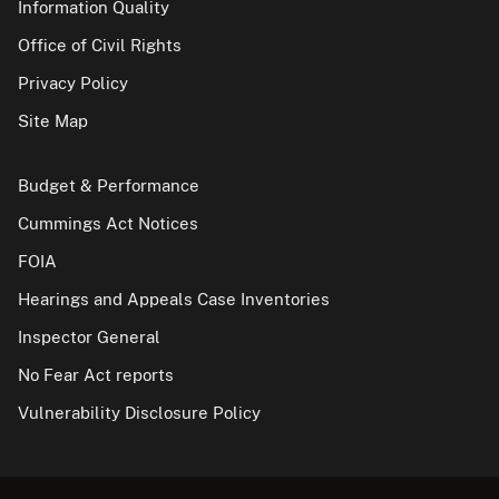
Information Quality
Office of Civil Rights
Privacy Policy
Site Map
Budget & Performance
Cummings Act Notices
FOIA
Hearings and Appeals Case Inventories
Inspector General
No Fear Act reports
Vulnerability Disclosure Policy