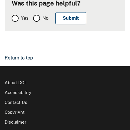
Was this page helpful?
Yes
No
Return to top
About DOI
Accessibility
Contact Us
Copyright
Disclaimer