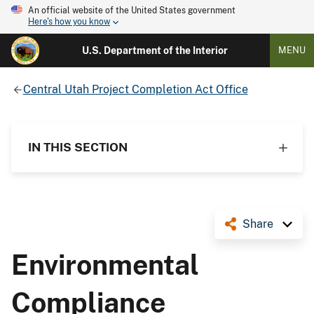
An official website of the United States government
Here's how you know
U.S. Department of the Interior
MENU
Central Utah Project Completion Act Office
IN THIS SECTION
Share
Environmental
Compliance