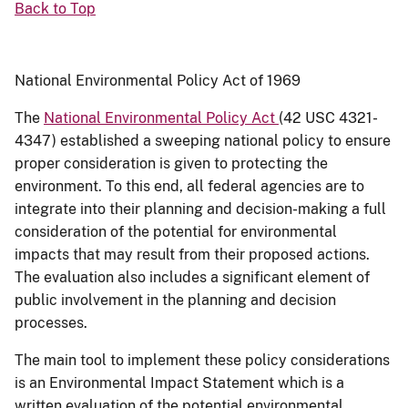
Back to Top
National Environmental Policy Act of 1969
The
National Environmental Policy Act
(42 USC 4321-
4347) established a sweeping national policy to ensure
proper consideration is given to protecting the
environment. To this end, all federal agencies are to
integrate into their planning and decision-making a full
consideration of the potential for environmental
impacts that may result from their proposed actions.
The evaluation also includes a significant element of
public involvement in the planning and decision
processes.
The main tool to implement these policy considerations
is an Environmental Impact Statement which is a
written evaluation of the potential environmental