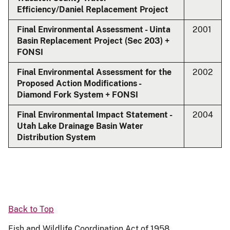
Efficiency/Daniel Replacement Project
Final Environmental Assessment - Uinta
2001
Basin Replacement Project (Sec 203) +
FONSI
Final Environmental Assessment for the
2002
Proposed Action Modifications -
Diamond Fork System + FONSI
Final Environmental Impact Statement -
2004
Utah Lake Drainage Basin Water
Distribution System
Back to Top
Fish and Wildlife Coordination Act of 1958