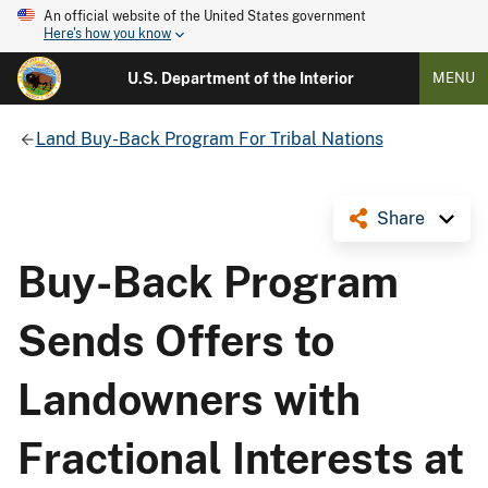
An official website of the United States government
Here's how you know
U.S. Department of the Interior
MENU
Land Buy-Back Program For Tribal Nations
Share
Buy-Back Program
Sends Offers to
Landowners with
Fractional Interests at