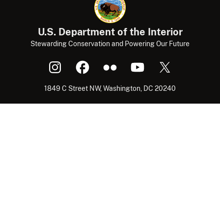
U.S. Department of the Interior
Stewarding Conservation and Powering Our Future
1849 C Street NW, Washington, DC 20240