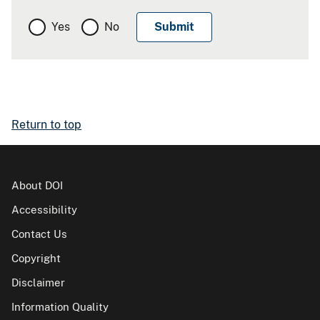
Yes
No
Return to top
About DOI
Accessibility
Contact Us
Copyright
Disclaimer
Information Quality