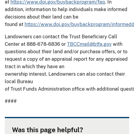
at
https://www.doi.gov/buybackprogram/faq
. In
addition, information to help individuals make informed
decisions about their land can be
found at
https://www.doi.gov/buybackprogram/informedd
Landowners can contact the Trust Beneficiary Call
Center at 888-678-6836 or
TBCCmail@btfa.gov
with
questions about their land and/or purchase offers, or to
request a copy of an appraisal report for any appraised
tract in which they have an
ownership interest. Landowners can also contact their
local Bureau
of Trust Funds Administration office with additional quest
####
Was this page helpful?