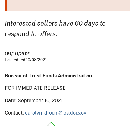
Interested sellers have 60 days to
respond to offers.
09/10/2021
Last edited 10/08/2021
Bureau of Trust Funds Administration
FOR IMMEDIATE RELEASE
Date: September 10, 2021
Contact:
carolyn_drouin@ios.doi.gov