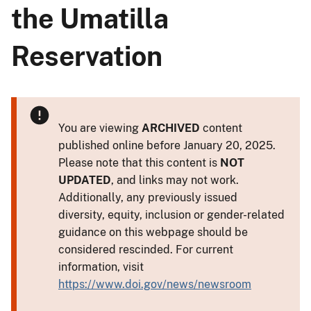
the Umatilla
Reservation
You are viewing
ARCHIVED
content
published online before January 20, 2025.
Please note that this content is
NOT
UPDATED
, and links may not work.
Additionally, any previously issued
diversity, equity, inclusion or gender-related
guidance on this webpage should be
considered rescinded. For current
information, visit
https://www.doi.gov/news/newsroom