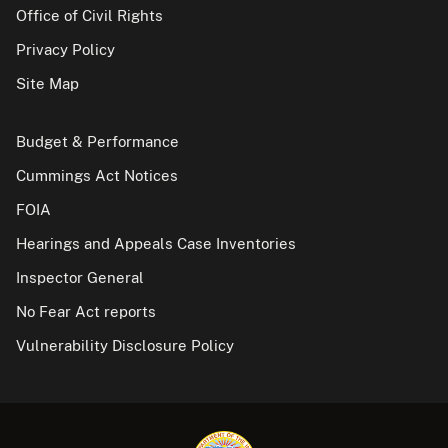
Office of Civil Rights
Privacy Policy
Site Map
Budget & Performance
Cummings Act Notices
FOIA
Hearings and Appeals Case Inventories
Inspector General
No Fear Act reports
Vulnerability Disclosure Policy