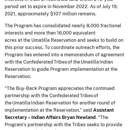
period set to expire in November 2022. As of July 19,
2021, approximately $107 million remains.
The Program has consolidated nearly 8,000 fractional
interests and more than 16,000 equivalent
acres at the Umatilla Reservation and seeks to build on
this prior success. To coordinate outreach efforts, the
Program has entered into a memorandum of agreement
with the Confederated Tribes of the Umatilla Indian
Reservation to guide Program implementation at the
Reservation.
“The Buy-Back Program appreciates the continued
partnership with the Confederated Tribes of
the Umatilla Indian Reservation for another round of
implementation at the Reservation,” said
Assistant
Secretary – Indian Affairs Bryan Newland
. “The
Program’s partnership with the Tribes seeks to provide