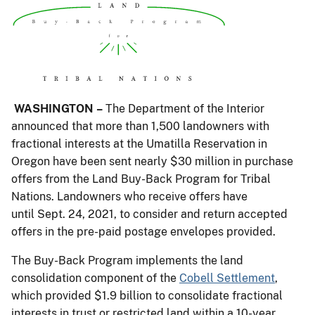
WASHINGTON –
The Department of the Interior
announced that more than 1,500 landowners with
fractional interests at the Umatilla Reservation in
Oregon have been sent nearly $30 million in purchase
offers from the Land Buy-Back Program for Tribal
Nations. Landowners who receive offers have
until Sept. 24, 2021, to consider and return accepted
offers in the pre-paid postage envelopes provided.
The Buy-Back Program implements the land
consolidation component of the
Cobell Settlement
,
which provided $1.9 billion to consolidate fractional
interests in trust or restricted land within a 10-year