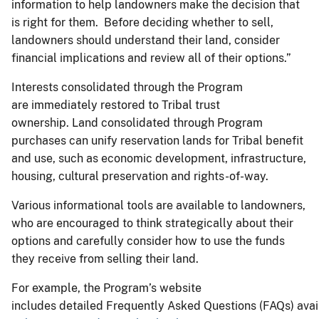
information to help landowners make the decision that
is right for them. Before deciding whether to sell,
landowners should understand their land, consider
financial implications and review all of their options.”
Interests consolidated through the Program
are immediately restored to Tribal trust
ownership. Land consolidated through Program
purchases can unify reservation lands for Tribal benefit
and use, such as economic development, infrastructure,
housing, cultural preservation and rights-of-way.
Various informational tools are available to landowners,
who are encouraged to think strategically about their
options and carefully consider how to use the funds
they receive from selling their land.
For example, the Program’s website
includes detailed Frequently Asked Questions (FAQs) avai