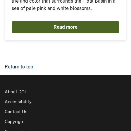
life and color that surrounds the Tidal Basin in a
sea of pale pink and white blossoms.
Read more
Return to top
About DOI
Accessibility
Contact Us
Copyright