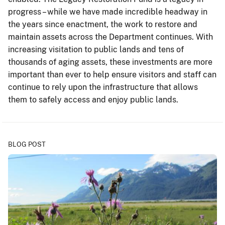
progress – while we have made incredible headway in
the years since enactment, the work to restore and
maintain assets across the Department continues. With
increasing visitation to public lands and tens of
thousands of aging assets, these investments are more
important than ever to help ensure visitors and staff can
continue to rely upon the infrastructure that allows
them to safely access and enjoy public lands.
BLOG POST