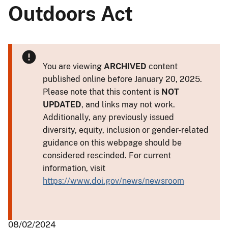
Outdoors Act
You are viewing
ARCHIVED
content
published online before January 20, 2025.
Please note that this content is
NOT
UPDATED
, and links may not work.
Additionally, any previously issued
diversity, equity, inclusion or gender-related
guidance on this webpage should be
considered rescinded. For current
information, visit
https://www.doi.gov/news/newsroom
08/02/2024