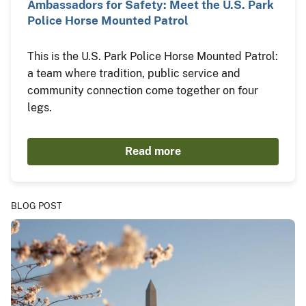
Ambassadors for Safety: Meet the U.S. Park
Police Horse Mounted Patrol
This is the U.S. Park Police Horse Mounted Patrol:
a team where tradition, public service and
community connection come together on four
legs.
Read more
BLOG POST