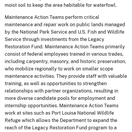
moist soil to keep the area habitable for waterfowl.
Maintenance Action Teams perform critical
maintenance and repair work on public lands managed
by the National Park Service and U.S. Fish and Wildlife
Service through investments from the Legacy
Restoration Fund. Maintenance Action Teams primarily
consist of federal employees trained in various trades,
including carpentry, masonry, and historic preservation,
who mobilize regionally to work on smaller scope
maintenance activities. They provide staff with valuable
training, as well as opportunities to strengthen
relationships with partner organizations, resulting in
more diverse candidate pools for employment and
internship opportunities. Maintenance Action Teams
work at sites such as Port Louisa National Wildlife
Refuge which allows the Department to expand the
reach of the Legacy Restoration Fund program to a