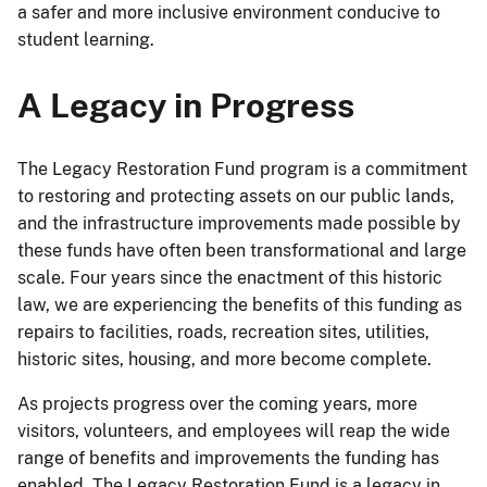
a safer and more inclusive environment conducive to
student learning.
A Legacy in Progress
The Legacy Restoration Fund program is a commitment
to restoring and protecting assets on our public lands,
and the infrastructure improvements made possible by
these funds have often been transformational and large
scale. Four years since the enactment of this historic
law, we are experiencing the benefits of this funding as
repairs to facilities, roads, recreation sites, utilities,
historic sites, housing, and more become complete.
As projects progress over the coming years, more
visitors, volunteers, and employees will reap the wide
range of benefits and improvements the funding has
enabled. The Legacy Restoration Fund is a legacy in