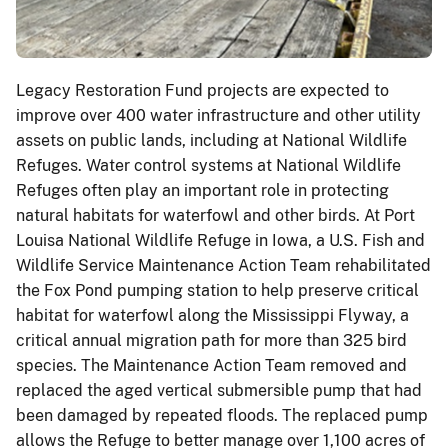
Legacy Restoration Fund projects are expected to
improve over 400 water infrastructure and other utility
assets on public lands, including at National Wildlife
Refuges. Water control systems at National Wildlife
Refuges often play an important role in protecting
natural habitats for waterfowl and other birds. At Port
Louisa National Wildlife Refuge in Iowa, a U.S. Fish and
Wildlife Service Maintenance Action Team rehabilitated
the Fox Pond pumping station to help preserve critical
habitat for waterfowl along the Mississippi Flyway, a
critical annual migration path for more than 325 bird
species. The Maintenance Action Team removed and
replaced the aged vertical submersible pump that had
been damaged by repeated floods. The replaced pump
allows the Refuge to better manage over 1,100 acres of