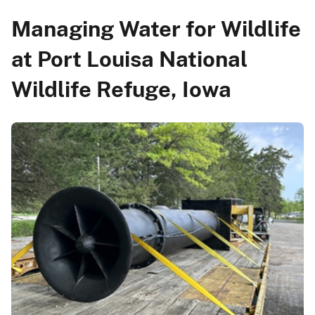
Managing Water for Wildlife
at Port Louisa National
Wildlife Refuge, Iowa