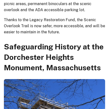
picnic areas, permanent binoculars at the scenic
overlook and the ADA accessible parking lot.
Thanks to the Legacy Restoration Fund, the Scenic
Overlook Trail is now safer, more accessible, and will be
easier to maintain in the future.
Safeguarding History at the
Dorchester Heights
Monument, Massachusetts