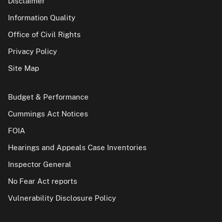
Disclaimer
Information Quality
Office of Civil Rights
Privacy Policy
Site Map
Budget & Performance
Cummings Act Notices
FOIA
Hearings and Appeals Case Inventories
Inspector General
No Fear Act reports
Vulnerability Disclosure Policy