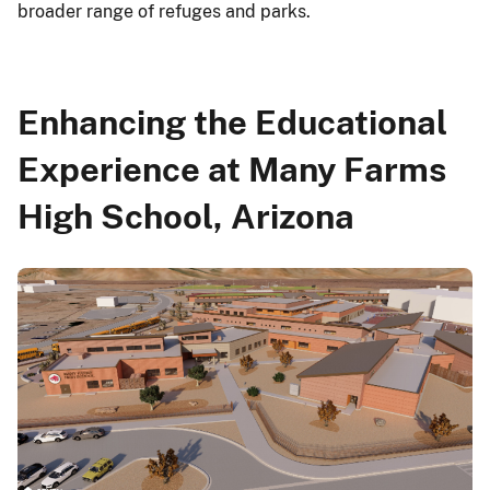
broader range of refuges and parks.
Enhancing the Educational
Experience at Many Farms
High School, Arizona