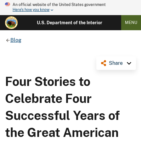
An official website of the United States government
Here's how you know
U.S. Department of the Interior
MENU
Blog
Share
Four Stories to
Celebrate Four
Successful Years of
the Great American