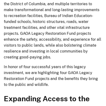
the District of Columbia, and multiple territories to
make transformational and long-lasting improvements
to recreation facilities, Bureau of Indian Education-
funded schools, historic structures, roads, water
treatment facilities, and other vital infrastructure
projects. GAOA Legacy Restoration Fund projects
enhance the safety, accessibility, and experience for all
visitors to public lands, while also bolstering climate
resilience and investing in local communities by
creating good-paying jobs.
In honor of four successful years of this legacy
investment, we are highlighting four GAOA Legacy
Restoration Fund projects and the benefits they bring
to the public and wildlife.
Expanding Access to the