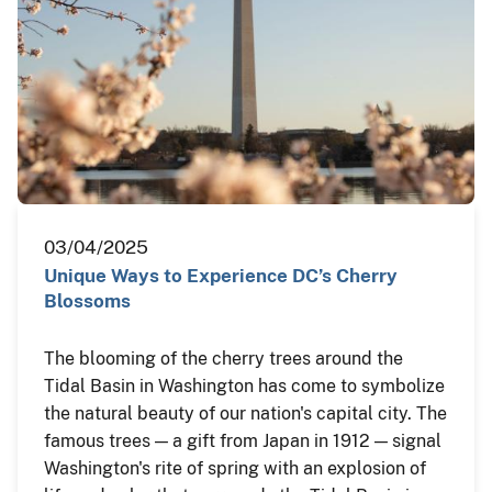
03/04/2025
Unique Ways to Experience DC’s Cherry
Blossoms
The blooming of the cherry trees around the
Tidal Basin in Washington has come to symbolize
the natural beauty of our nation's capital city. The
famous trees — a gift from Japan in 1912 — signal
Washington's rite of spring with an explosion of