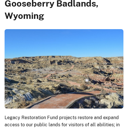
Gooseberry Badlands,
Wyoming
Legacy Restoration Fund projects restore and expand
access to our public lands for visitors of all abilities; in