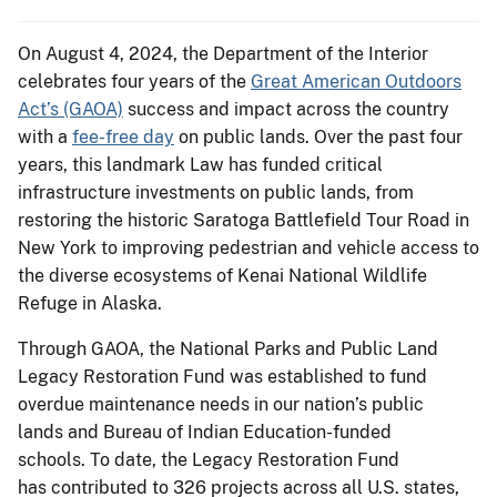
On August 4, 2024, the Department of the Interior
celebrates four years of the
Great American Outdoors
Act’s (GAOA)
success and impact across the country
with a
fee-free day
on public lands. Over the past four
years, this landmark Law has funded critical
infrastructure investments on public lands, from
restoring the historic Saratoga Battlefield Tour Road in
New York to improving pedestrian and vehicle access to
the diverse ecosystems of Kenai National Wildlife
Refuge in Alaska.
Through GAOA, the National Parks and Public Land
Legacy Restoration Fund was established to fund
overdue maintenance needs in our nation’s public
lands and Bureau of Indian Education-funded
schools. To date, the Legacy Restoration Fund
has contributed to 326 projects across all U.S. states,