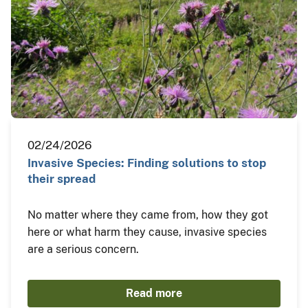
02/24/2026
Invasive Species: Finding solutions to stop
their spread
No matter where they came from, how they got
here or what harm they cause, invasive species
are a serious concern.
Read more