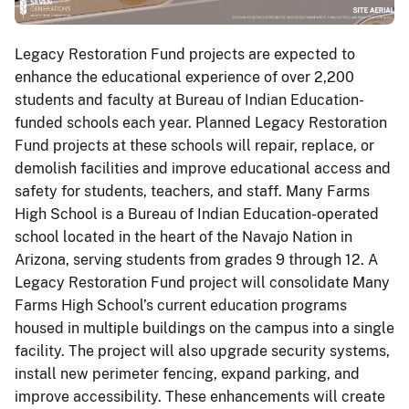
Legacy Restoration Fund projects are expected to
enhance the educational experience of over 2,200
students and faculty at Bureau of Indian Education-
funded schools each year. Planned Legacy Restoration
Fund projects at these schools will repair, replace, or
demolish facilities and improve educational access and
safety for students, teachers, and staff. Many Farms
High School is a Bureau of Indian Education-operated
school located in the heart of the Navajo Nation in
Arizona, serving students from grades 9 through 12. A
Legacy Restoration Fund project will consolidate Many
Farms High School’s current education programs
housed in multiple buildings on the campus into a single
facility. The project will also upgrade security systems,
install new perimeter fencing, expand parking, and
improve accessibility. These enhancements will create