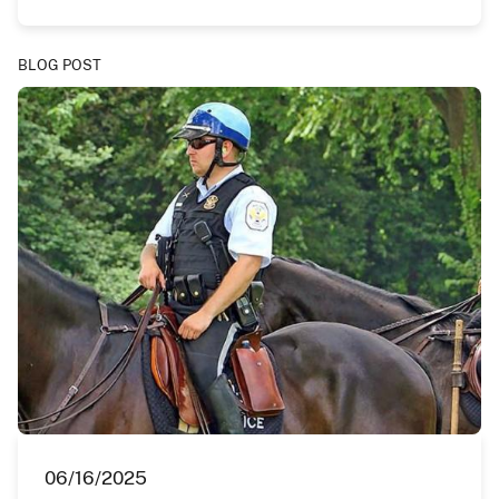
BLOG POST
06/16/2025