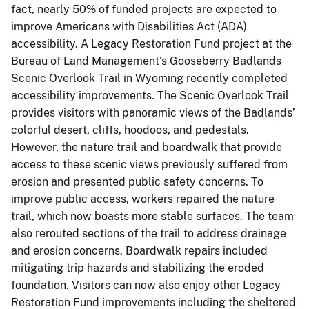
fact, nearly 50% of funded projects are expected to
improve Americans with Disabilities Act (ADA)
accessibility. A Legacy Restoration Fund project at the
Bureau of Land Management’s Gooseberry Badlands
Scenic Overlook Trail in Wyoming recently completed
accessibility improvements. The Scenic Overlook Trail
provides visitors with panoramic views of the Badlands’
colorful desert, cliffs, hoodoos, and pedestals.
However, the nature trail and boardwalk that provide
access to these scenic views previously suffered from
erosion and presented public safety concerns. To
improve public access, workers repaired the nature
trail, which now boasts more stable surfaces. The team
also rerouted sections of the trail to address drainage
and erosion concerns. Boardwalk repairs included
mitigating trip hazards and stabilizing the eroded
foundation. Visitors can now also enjoy other Legacy
Restoration Fund improvements including the sheltered