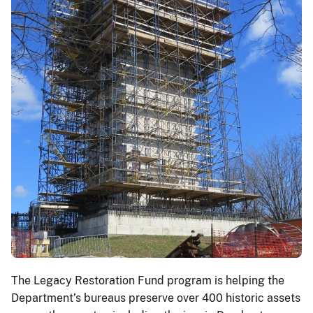
The Legacy Restoration Fund program is helping the
Department’s bureaus preserve over 400 historic assets