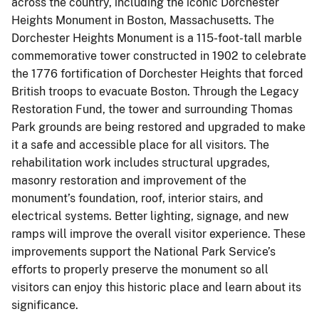
across the country, including the iconic Dorchester
Heights Monument in Boston, Massachusetts. The
Dorchester Heights Monument is a 115-foot-tall marble
commemorative tower constructed in 1902 to celebrate
the 1776 fortification of Dorchester Heights that forced
British troops to evacuate Boston. Through the Legacy
Restoration Fund, the tower and surrounding Thomas
Park grounds are being restored and upgraded to make
it a safe and accessible place for all visitors. The
rehabilitation work includes structural upgrades,
masonry restoration and improvement of the
monument’s foundation, roof, interior stairs, and
electrical systems. Better lighting, signage, and new
ramps will improve the overall visitor experience. These
improvements support the National Park Service’s
efforts to properly preserve the monument so all
visitors can enjoy this historic place and learn about its
significance.