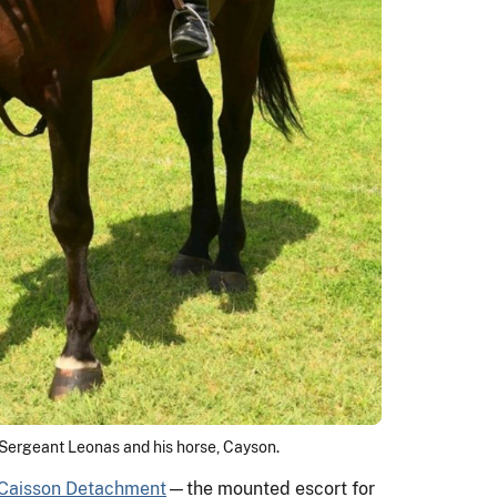
Sergeant Leonas and his horse, Cayson.
 Caisson Detachment
—the mounted escort for