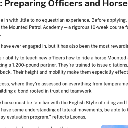
 Preparing Officers and Horse
in with little to no equestrian experience. Before applying, 
tend the Mounted Patrol Academy—a rigorous 10-week course
.
I have ever engaged in, but it has also been the most rewardi
r ability to teach new officers how to ride a horse Mounted o
ing a 1,200-pound partner. They’re trained to issue citations,
ack. Their height and mobility make them especially effecti
ss, where they’re assessed on everything from temperament t
building a bond rooted in trust and teamwork.
 horse must be familiar with the English Style of riding an
 have some understanding of lateral movements, be able to tra
-day evaluation program,” reflects Leonas.