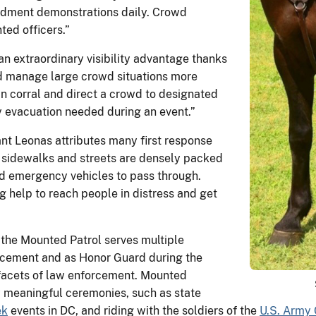
ndment demonstrations daily. Crowd
ted officers.”
an extraordinary visibility advantage thanks
nd manage large crowd situations more
an corral and direct a crowd to designated
y evacuation needed during an event.”
nt Leonas attributes many first response
n sidewalks and streets are densely packed
nd emergency vehicles to pass through.
 help to reach people in distress and get
 the Mounted Patrol serves multiple
rcement and as Honor Guard during the
 facets of law enforcement. Mounted
ly meaningful ceremonies, such as state
ek
events in DC, and riding with the soldiers of the
U.S. Army