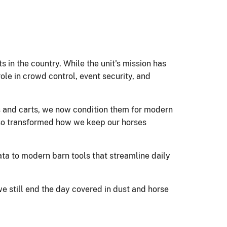
s in the country. While the unit's mission has
ole in crowd control, event security, and
s and carts, we now condition them for modern
lso transformed how we keep our horses
ta to modern barn tools that streamline daily
 still end the day covered in dust and horse