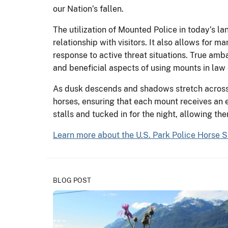
our Nation’s fallen.
The utilization of Mounted Police in today’s la
relationship with visitors. It also allows for
response to active threat situations. True amb
and beneficial aspects of using mounts in la
As dusk descends and shadows stretch across t
horses, ensuring that each mount receives an 
stalls and tucked in for the night, allowing th
Learn more about the U.S. Park Police Horse S
BLOG POST