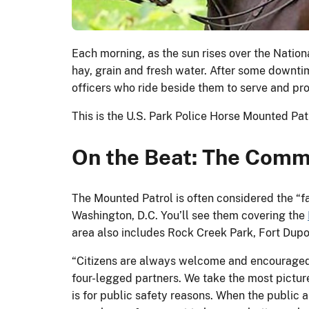
Each morning, as the sun rises over the Nation
hay, grain and fresh water. After some downt
officers who ride beside them to serve and pro
This is the U.S. Park Police Horse Mounted Pa
On the Beat: The Commu
The Mounted Patrol is often considered the “fa
Washington, D.C. You’ll see them covering the
area also includes Rock Creek Park, Fort Dupo
“Citizens are always welcome and encouraged 
four-legged partners. We take the most picture
is for public safety reasons. When the public a