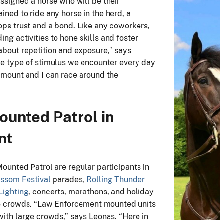
assigned a horse who will be their
ained to ride any horse in the herd, a
ops trust and a bond. Like any coworkers,
ng activities to hone skills and foster
 about repetition and exposure,” says
he type of stimulus we encounter every day
y mount and I can race around the
ounted Patrol in
nt
Mounted Patrol are regular participants in
ossom Festival
parades,
Rolling Thunder
Lighting
, concerts, marathons, and holiday
ge crowds. “Law Enforcement mounted units
ith large crowds,” says Leonas. “Here in