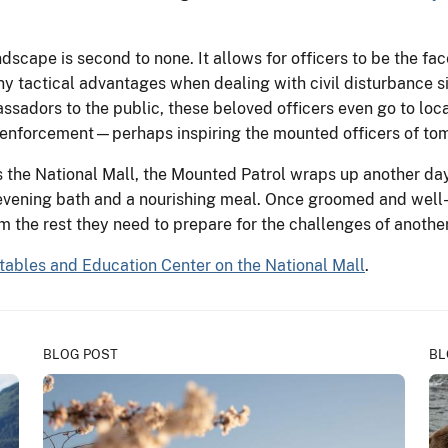
ndscape is second to none. It allows for officers to be the fa
 many tactical advantages when dealing with civil disturbance
assadors to the public, these beloved officers even go to loca
w enforcement—perhaps inspiring the mounted officers of to
he National Mall, the Mounted Patrol wraps up another day 
evening bath and a nourishing meal. Once groomed and well-fe
em the rest they need to prepare for the challenges of anothe
tables and Education Center on the National Mall
.
BLOG POST
BL