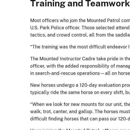
Training and Teamwork:
Most officers who join the Mounted Patrol come 
U.S. Park Police officer. Those selected at
tactics, and crowd control, all from the saddle
“The training was the most difficult endeavor 
The Mounted Instructor Cadre take pride in thei
officer, with the added responsibility of manag
in search-and-rescue operations—all on horseb
New horses undergo a 120-day evaluation proce
typically ride the same horse on every shift, 
“When we look for new mounts for our unit, the
walk, trot, canter, and gallop. The horses must
difficult finding horses that can pass our 120