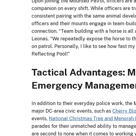
Upon joining the Mounted Patrol, officers are 
companion on every shift. While officers are tr
consistent pairing with the same animal devel
officers and their mounts engage in team-buildi
connection. “Team building with a horse is all
Leonas. “We repeatedly expose the horse to t
on patrol. Personally, I like to see how fast m
Reflecting Pool!”
Tactical Advantages: M
Emergency Manageme
In addition to their everyday police work, the 
major DC-area civic events, such as
Cherry Bl
events,
National Christmas Tree and Menorah 
parades for their unmatched ability to mana
are second to none when it comes to working w