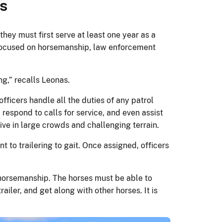
s
they must first serve at least one year as a
 focused on horsemanship, law enforcement
ng,” recalls Leonas.
fficers handle all the duties of any patrol
 respond to calls for service, and even assist
ve in large crowds and challenging terrain.
o trailering to gait. Once assigned, officers
d horsemanship. The horses must be able to
iler, and get along with other horses. It is