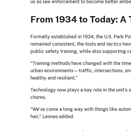
us as law enforcement to become better ambas
From 1934 to Today: A T
Formally established in 1934, the U.S. Park Pol
remained consistent, the tools and tactics have
public safety training, while also supporting
“Training methods have changed with the time
urban environments—traffic, intersections, si
healthy and resilient.”
Technology now plays a key role in the unit’s 
chores.
“We’ve come a long way with things like auto
hair,” Leonas added.