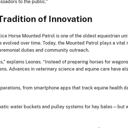
sadors to the public.”
radition of Innovation
ice Horse Mounted Patrol is one of the oldest equestrian unit
 evolved over time. Today, the Mounted Patrol plays a vital r
 ceremonial duties and community outreach.
s,” explains Leonas. “Instead of preparing horses for wagon
rens. Advances in veterinary science and equine care have a
operations, from smartphone apps that track equine health da
matic water buckets and pulley systems for hay bales—but we