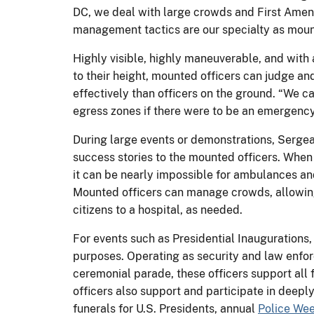
DC, we deal with large crowds and First Ame
management tactics are our specialty as moun
Highly visible, highly maneuverable, and with 
to their height, mounted officers can judge a
effectively than officers on the ground. “We c
egress zones if there were to be an emergenc
During large events or demonstrations, Sergea
success stories to the mounted officers. Whe
it can be nearly impossible for ambulances a
Mounted officers can manage crowds, allowing
citizens to a hospital, as needed.
For events such as Presidential Inaugurations,
purposes. Operating as security and law enfo
ceremonial parade, these officers support all
officers also support and participate in deep
funerals for U.S. Presidents, annual
Police We