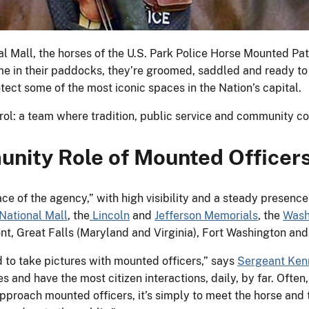
al Mall, the horses of the U.S. Park Police Horse Mounted Pat
ime in their paddocks, they’re groomed, saddled and ready t
tect some of the most iconic spaces in the Nation’s capital.
trol: a team where tradition, public service and community c
nity Role of Mounted Officer
ce of the agency,” with high visibility and a steady presence
National Mall
, the
Lincoln
and
Jefferson Memorials
, the
Wash
nt, Great Falls (Maryland and Virginia), Fort Washington an
to take pictures with mounted officers,” says
Sergeant Ken
s and have the most citizen interactions, daily, by far. Often
pproach mounted officers, it’s simply to meet the horse and t