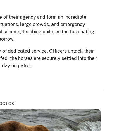
ce of their agency and form an incredible
 situations, large crowds, and emergency
l schools, teaching children the fascinating
morrow.
of dedicated service. Officers untack their
d, the horses are securely settled into their
r day on patrol.
OG POST