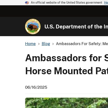
An official website of the United States government
He
U.S. Department of the In
Home
Blog
Ambassadors For Safety: Meet
Ambassadors for Sa
Horse Mounted Pat
06/16/2025