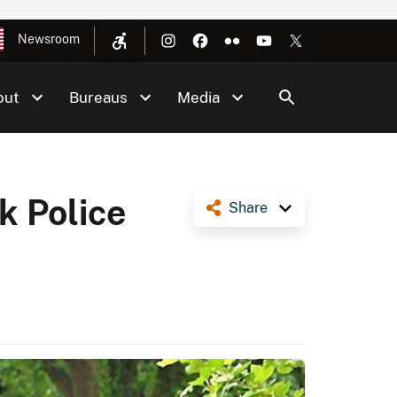
Newsroom
out
Bureaus
Media
k Police
Share