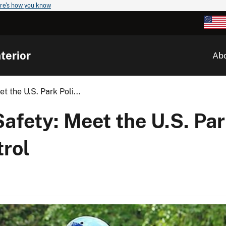
re's how you know
terior
Ab
 the U.S. Park Poli...
fety: Meet the U.S. Par
rol