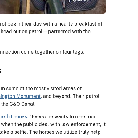
rol begin their day with a hearty breakfast of
o head out on patrol—partnered with the
onnection come together on four legs.
s
 in some of the most visited areas of
ington Monument
, and beyond. Their patrol
d the C&O Canal.
neth Leonas
. “Everyone wants to meet our
, when the public deal with law enforcement, it
ake a selfie. The horses we utilize truly help