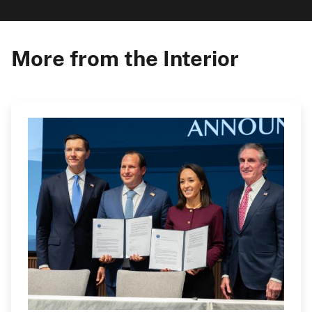
More from the Interior