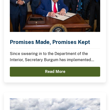
Promises Made, Promises Kept
Since swearing in to the Department of the
Interior, Secretary Burgum has implemented
President Trump’s agenda to secure American
Read More
Energy Dominance and capitalize on America’s
Balance Sheet.