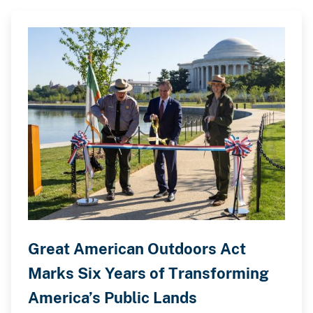
Great American Outdoors Act
Marks Six Years of Transforming
America’s Public Lands