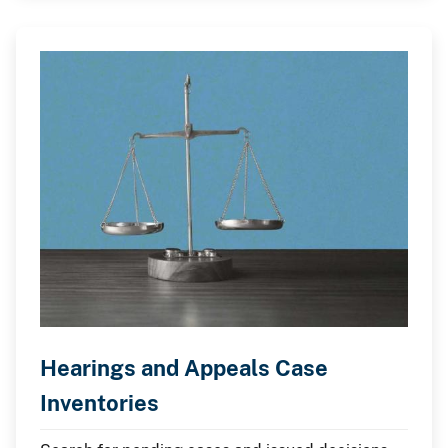
Hearings and Appeals Case
Inventories