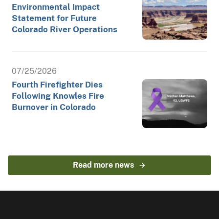
Environmental Impact
Statement for Future
Colorado River Operations
07/25/2026
Fourth Firefighter Dies
Following Knowles Fire
Burnover in Colorado
Read more news