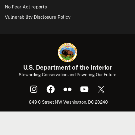
No Fear Act reports
Vulnerability Disclosure Policy
U.S. Department of the Interior
Stewarding Conservation and Powering Our Future
1849 C Street NW, Washington, DC 20240