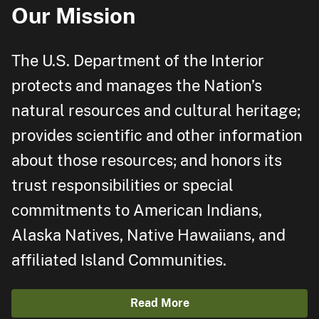
Our Mission
The U.S. Department of the Interior
protects and manages the Nation’s
natural resources and cultural heritage;
provides scientific and other information
about those resources; and honors its
trust responsibilities or special
commitments to American Indians,
Alaska Natives, Native Hawaiians, and
affiliated Island Communities.
Read More