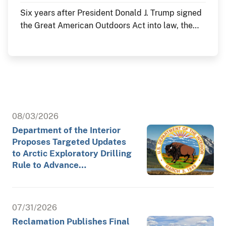
Six years after President Donald J. Trump signed
the Great American Outdoors Act into law, the
Department of the Interior continues to deliver
historic investments in America's public lands
through the law's Legacy Restoration Fund. As
the nation commemorates its 250th anniversary
throughout 2026, these investments are restoring
historic landmarks, modernizing critical
infrastructure and enhancing visitor experiences
08/03/2026
at the places where America's story is preserved
Department of the Interior
and shared.
Proposes Targeted Updates
to Arctic Exploratory Drilling
Rule to Advance…
07/31/2026
Reclamation Publishes Final