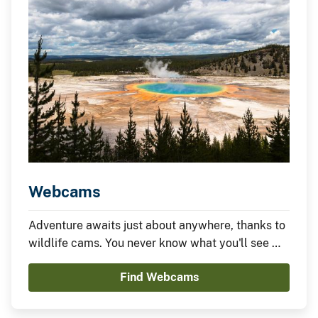
Webcams
Adventure awaits just about anywhere, thanks to
wildlife cams. You never know what you'll see —
it could be something amazing or nothing at all —
Find Webcams
which is part of the fun.