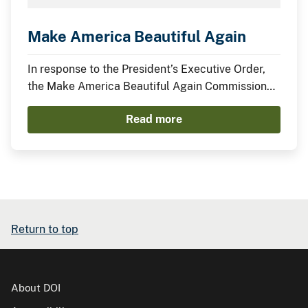
Make America Beautiful Again
In response to the President’s Executive Order,
the Make America Beautiful Again Commission
has compiled this midterm report to describe the
Read more
actions taken by the Trump Administration thus
far to restore, beautify, and promote a more
prosperous environment.
Return to top
About DOI