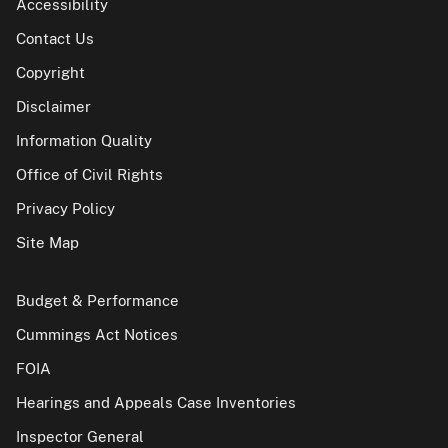
Accessibility
Contact Us
Copyright
Disclaimer
Information Quality
Office of Civil Rights
Privacy Policy
Site Map
Budget & Performance
Cummings Act Notices
FOIA
Hearings and Appeals Case Inventories
Inspector General