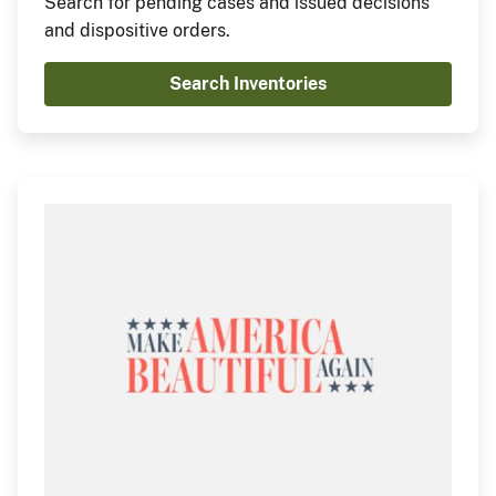
Search for pending cases and issued decisions
and dispositive orders.
Search Inventories