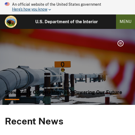
An official website of the United States government
Here's how you know
U.S. Department of the Interior
MENU
Stewarding Conservation and Powering Our Future
Recent News