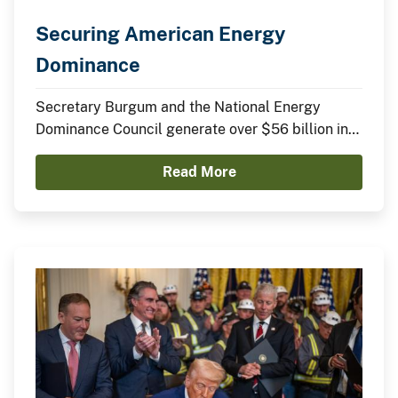
Securing American Energy
Dominance
Secretary Burgum and the National Energy
Dominance Council generate over $56 billion in
announced domestic investments across nuclear
Read More
energy, LNG infrastructure, critical minerals,
advanced manufacturing, and clean energy
technologies.