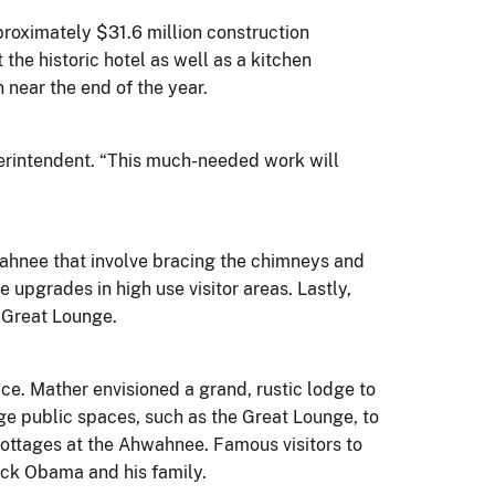
oximately $31.6 million construction
he historic hotel as well as a kitchen
 near the end of the year.
erintendent. “This much-needed work will
wahnee that involve bracing the chimneys and
upgrades in high use visitor areas. Lastly,
e Great Lounge.
ce. Mather envisioned a grand, rustic lodge to
ge public spaces, such as the Great Lounge, to
cottages at the Ahwahnee. Famous visitors to
rack Obama and his family.