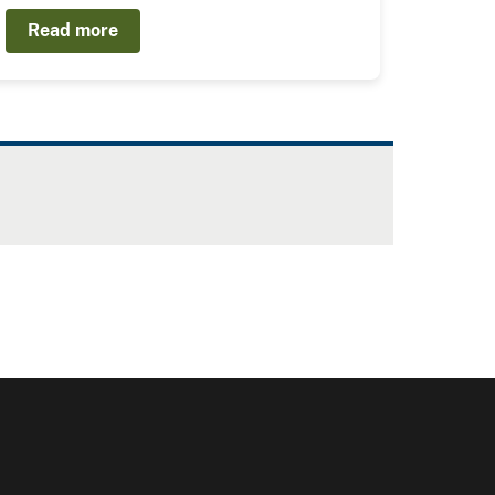
Read more