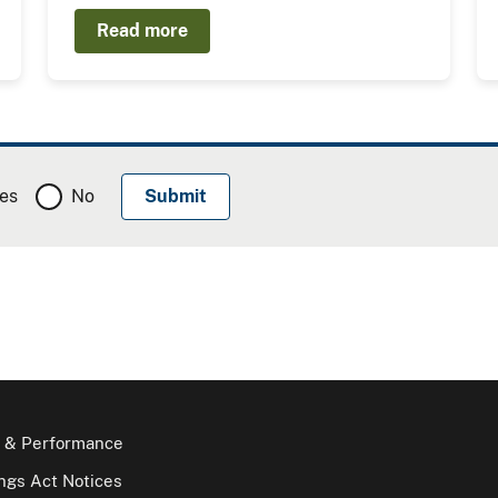
Read more
es
No
 & Performance
gs Act Notices