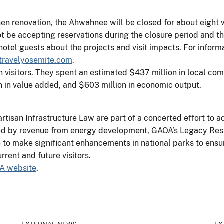
hen renovation, the Ahwahnee will be closed for about eight 
not be accepting reservations during the closure period and t
tel guests about the projects and visit impacts. For informa
ravelyosemite.com
.
n visitors. They spent an estimated $437 million in local co
on in value added, and $603 million in economic output.
rtisan Infrastructure Law are part of a concerted effort to 
ed by revenue from energy development, GAOA’s Legacy Resto
ce to make significant enhancements in national parks to ensu
rrent and future visitors.
A website
.