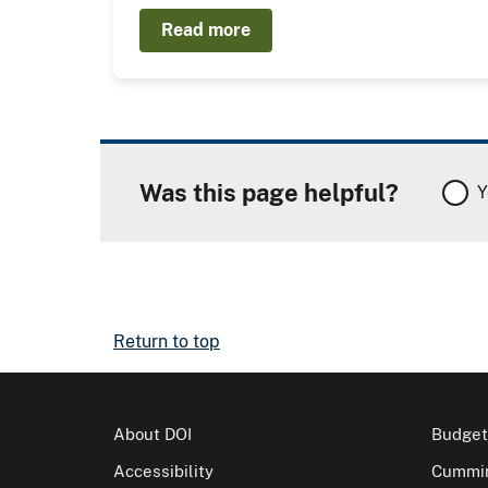
Read more
Was this page helpful?
Y
Return to top
About DOI
Budget
Accessibility
Cummin