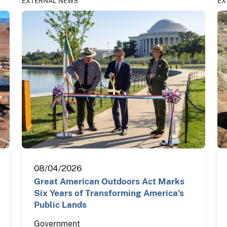
EXTERNAL NEWS
EX
08/04/2026
Great American Outdoors Act Marks
Six Years of Transforming America’s
Public Lands
Government