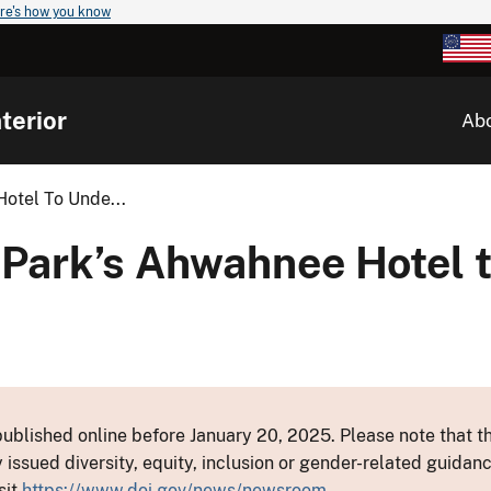
re's how you know
terior
Ab
otel To Unde...
 Park’s Ahwahnee Hotel 
ublished online before January 20, 2025. Please note that th
y issued diversity, equity, inclusion or gender-related guid
sit
https://www.doi.gov/news/newsroom