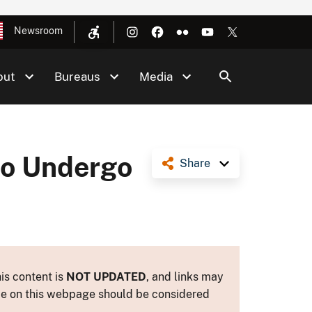
Newsroom
out
Bureaus
Media
to Undergo
Share
is content is
NOT UPDATED
, and links may
ance on this webpage should be considered