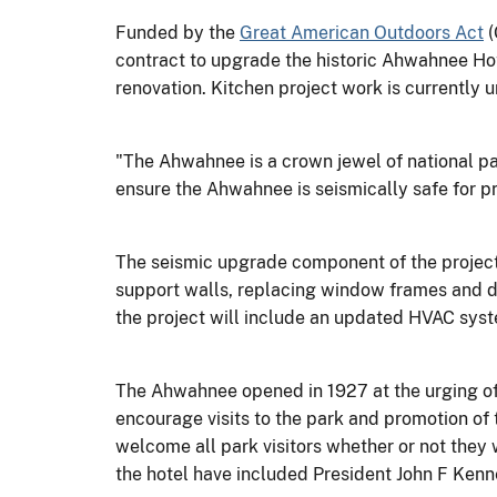
Funded by the
Great American Outdoors Act
(
contract to upgrade the historic Ahwahnee Hote
renovation. Kitchen project work is currently 
"The Ahwahnee is a crown jewel of national p
ensure the Ahwahnee is seismically safe for pr
The seismic upgrade component of the projec
support walls, replacing window frames and din
the project will include an updated HVAC sys
The Ahwahnee opened in 1927 at the urging of S
encourage visits to the park and promotion of
welcome all park visitors whether or not they
the hotel have included President John F Kenn