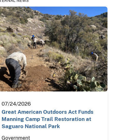
TERNAL NEWS
07/24/2026
Great American Outdoors Act Funds
Manning Camp Trail Restoration at
Saguaro National Park
Government