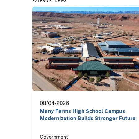
EXTERNAL NEWS
08/04/2026
Many Farms High School Campus
Modernization Builds Stronger Future
Government