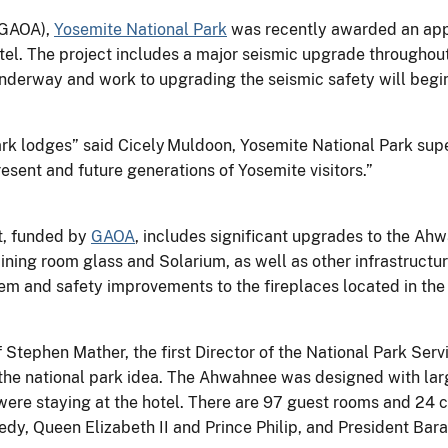
GAOA),
Yosemite National Park
was recently awarded an appr
l. The project includes a major seismic upgrade throughout t
underway and work to upgrading the seismic safety will begin
ark lodges” said Cicely Muldoon, Yosemite National Park sup
esent and future generations of Yosemite visitors.”
t, funded by
GAOA
, includes significant upgrades to the Ah
ing room glass and Solarium, as well as other infrastructure 
tem and safety improvements to the fireplaces located in th
tephen Mather, the first Director of the National Park Servi
 the national park idea. The Ahwahnee was designed with lar
 were staying at the hotel. There are 97 guest rooms and 24 
edy, Queen Elizabeth II and Prince Philip, and President Ba