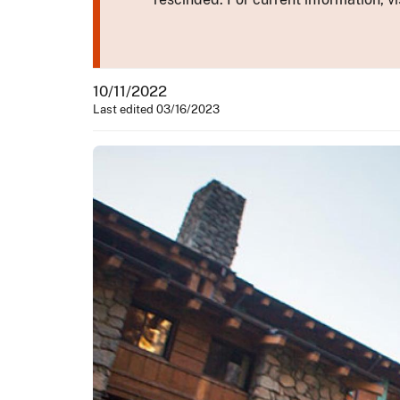
10/11/2022
Last edited 03/16/2023