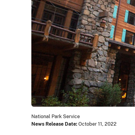
National Park Service
News Release Date:
October 11, 2022