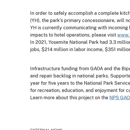
In order to safely accomplish a complete kitc
(YH), the park’s primary concessionaire, will 
YH is currently communicating with incoming ho
impacts to hotel operations, please visit
www.t
In 2021, Yosemite National Park had 3.3 millio
jobs, $214 million in labor income, $351 milli
Infrastructure funding from GAOA and the Bipa
and repair backlog in national parks. Support
year for five years to the National Park Servi
for recreation, education, and enjoyment for cu
Learn more about this project on the
NPS GAO