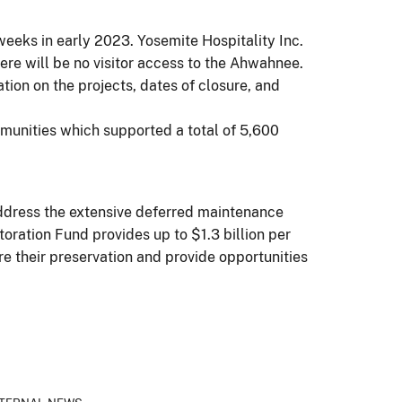
weeks in early 2023. Yosemite Hospitality Inc.
here will be no visitor access to the Ahwahnee.
tion on the projects, dates of closure, and
mmunities which supported a total of 5,600
address the extensive deferred maintenance
ration Fund provides up to $1.3 billion per
re their preservation and provide opportunities