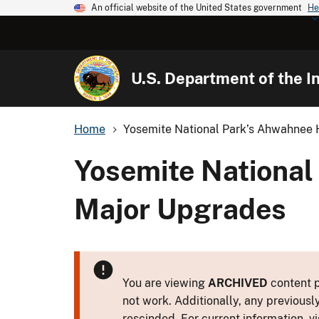
An official website of the United States government
He
U.S. Department of the In
Home
Yosemite National Park’s Ahwahnee H
Yosemite National
Major Upgrades
You are viewing
ARCHIVED
content p
not work. Additionally, any previousl
rescinded. For current information, vi