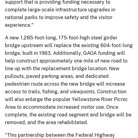
support that is providing funding necessary to
complete large-scale infrastructure upgrades in
national parks to improve safety and the visitor
experience."
A new 1,285-foot-long, 175-foot-high steel girder
bridge upstream will replace the existing 604-foot-long
bridge, built in 1963. Additionally, GAOA funding will
help construct approximately one mile of new road to
line up with the replacement bridge location. New
pullouts, paved parking areas, and dedicated
pedestrian route across the new bridge will increase
access to trails, fishing, and viewpoints. Construction
will also enlarge the popular Yellowstone River Picnic
Area to accommodate increased visitor use. Once
complete, the existing road segment and bridge will be
removed, and the area rehabilitated.
“This partnership between the Federal Highway