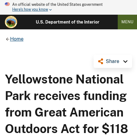
An official website of the United States government
Here's how you know
U.S. Department of the Interior
MENU
Home
Share
Yellowstone National
Park receives funding
from Great American
Outdoors Act for $118