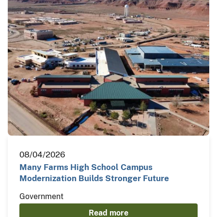
08/04/2026
Many Farms High School Campus
Modernization Builds Stronger Future
Government
Read more