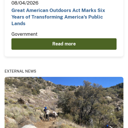
08/04/2026
Great American Outdoors Act Marks Six
Years of Transforming America’s Public
Lands
Government
Read more
EXTERNAL NEWS