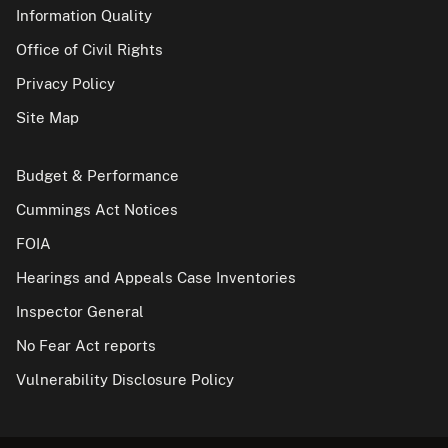
Information Quality
Office of Civil Rights
Privacy Policy
Site Map
Budget & Performance
Cummings Act Notices
FOIA
Hearings and Appeals Case Inventories
Inspector General
No Fear Act reports
Vulnerability Disclosure Policy