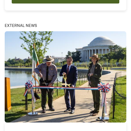
EXTERNAL NEWS