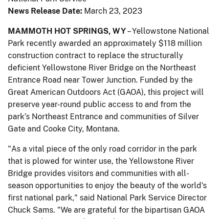
News Release Date:
March 23, 2023
MAMMOTH HOT SPRINGS, WY
– Yellowstone National
Park recently awarded an approximately $118 million
construction contract to replace the structurally
deficient Yellowstone River Bridge on the Northeast
Entrance Road near Tower Junction. Funded by the
Great American Outdoors Act (GAOA), this project will
preserve year-round public access to and from the
park’s Northeast Entrance and communities of Silver
Gate and Cooke City, Montana.
"As a vital piece of the only road corridor in the park
that is plowed for winter use, the Yellowstone River
Bridge provides visitors and communities with all-
season opportunities to enjoy the beauty of the world's
first national park," said National Park Service Director
Chuck Sams. "We are grateful for the bipartisan GAOA