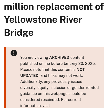
million replacement of
Yellowstone River
Bridge
You are viewing
ARCHIVED
content
published online before January 20, 2025.
Please note that this content is
NOT
UPDATED
, and links may not work.
Additionally, any previously issued
diversity, equity, inclusion or gender-related
guidance on this webpage should be
considered rescinded. For current
information, visit