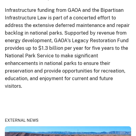
Infrastructure funding from GAOA and the Bipartisan
Infrastructure Law is part of a concerted effort to
address the extensive deferred maintenance and repair
backlog in national parks. Supported by revenue from
energy development, GAOA's Legacy Restoration Fund
provides up to $1.3 billion per year for five years to the
National Park Service to make significant
enhancements in national parks to ensure their
preservation and provide opportunities for recreation,
education, and enjoyment for current and future
visitors.
EXTERNAL NEWS