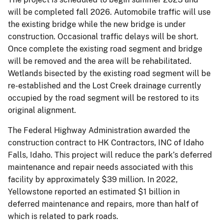
will be completed fall 2026. Automobile traffic will use
the existing bridge while the new bridge is under
construction. Occasional traffic delays will be short.
Once complete the existing road segment and bridge
will be removed and the area will be rehabilitated.
Wetlands bisected by the existing road segment will be
re-established and the Lost Creek drainage currently
occupied by the road segment will be restored to its
original alignment.
The Federal Highway Administration awarded the
construction contract to HK Contractors, INC of Idaho
Falls, Idaho. This project will reduce the park’s deferred
maintenance and repair needs associated with this
facility by approximately $39 million. In 2022,
Yellowstone reported an estimated $1 billion in
deferred maintenance and repairs, more than half of
which is related to park roads.