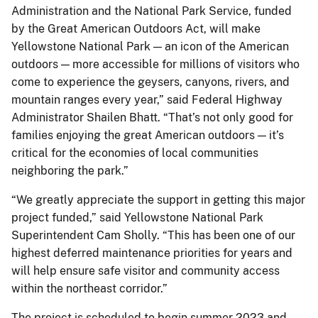
Administration and the National Park Service, funded
by the Great American Outdoors Act, will make
Yellowstone National Park — an icon of the American
outdoors — more accessible for millions of visitors who
come to experience the geysers, canyons, rivers, and
mountain ranges every year,” said Federal Highway
Administrator Shailen Bhatt. “That’s not only good for
families enjoying the great American outdoors — it’s
critical for the economies of local communities
neighboring the park.”
“We greatly appreciate the support in getting this major
project funded,” said Yellowstone National Park
Superintendent Cam Sholly. “This has been one of our
highest deferred maintenance priorities for years and
will help ensure safe visitor and community access
within the northeast corridor.”
The project is scheduled to begin summer 2023 and