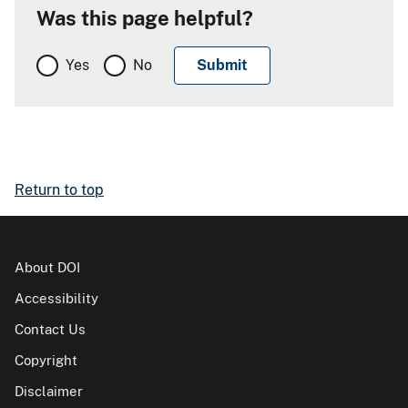
Was this page helpful?
Yes
No
Return to top
About DOI
Accessibility
Contact Us
Copyright
Disclaimer