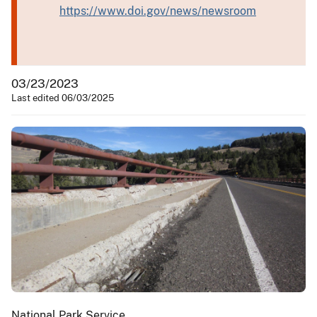
https://www.doi.gov/news/newsroom
03/23/2023
Last edited 06/03/2025
National Park Service