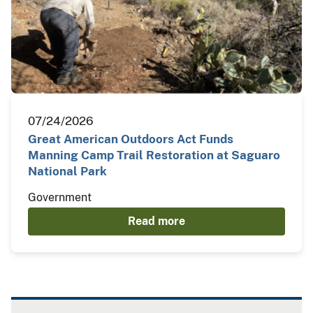
07/24/2026
Great American Outdoors Act Funds
Manning Camp Trail Restoration at Saguaro
National Park
Government
Read more