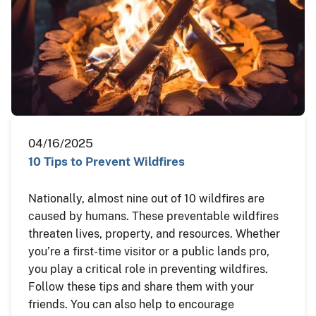
04/16/2025
10 Tips to Prevent Wildfires
Nationally, almost nine out of 10 wildfires are
caused by humans. These preventable wildfires
threaten lives, property, and resources. Whether
you’re a first-time visitor or a public lands pro,
you play a critical role in preventing wildfires.
Follow these tips and share them with your
friends. You can also help to encourage