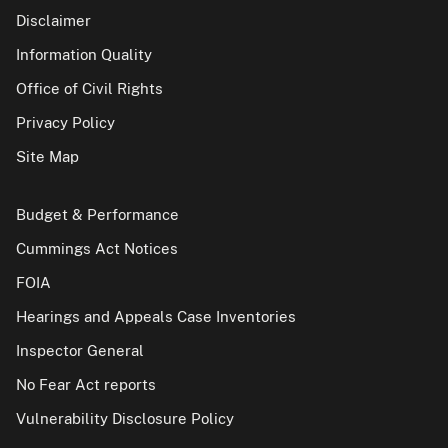
Disclaimer
Information Quality
Office of Civil Rights
Privacy Policy
Site Map
Budget & Performance
Cummings Act Notices
FOIA
Hearings and Appeals Case Inventories
Inspector General
No Fear Act reports
Vulnerability Disclosure Policy