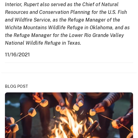
Interior, Rupert also served as the Chief of Natural
Resources and Conservation Planning for the U.S. Fish
and Wildfire Service, as the Refuge Manager of the
Wichita Mountains Wildlife Refuge in Oklahoma, and as
the Refuge Manager for the Lower Rio Grande Valley
National Wildlife Refuge in Texas.
11/16/2021
BLOG POST