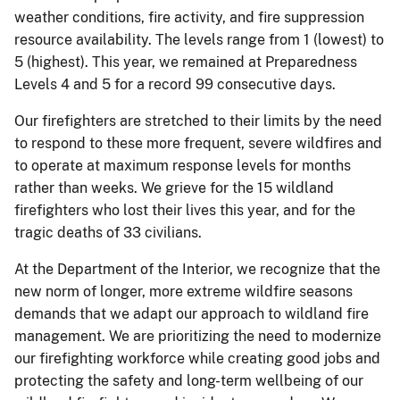
weather conditions, fire activity, and fire suppression
resource availability. The levels range from 1 (lowest) to
5 (highest). This year, we remained at Preparedness
Levels 4 and 5 for a record 99 consecutive days.
Our firefighters are stretched to their limits by the need
to respond to these more frequent, severe wildfires and
to operate at maximum response levels for months
rather than weeks. We grieve for the 15 wildland
firefighters who lost their lives this year, and for the
tragic deaths of 33 civilians.
At the Department of the Interior, we recognize that the
new norm of longer, more extreme wildfire seasons
demands that we adapt our approach to wildland fire
management. We are prioritizing the need to modernize
our firefighting workforce while creating good jobs and
protecting the safety and long-term wellbeing of our