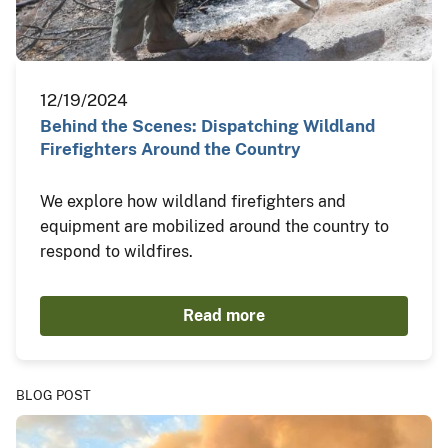
12/19/2024
Behind the Scenes: Dispatching Wildland
Firefighters Around the Country
We explore how wildland firefighters and
equipment are mobilized around the country to
respond to wildfires.
Read more
BLOG POST