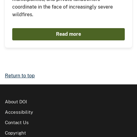
coordinate in the face of increasingly severe
wildfires.
Read more
Return to top
About DOI
Accessibility
Contact Us
Copyright