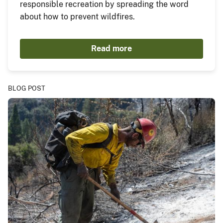
responsible recreation by spreading the word
about how to prevent wildfires.
Read more
BLOG POST