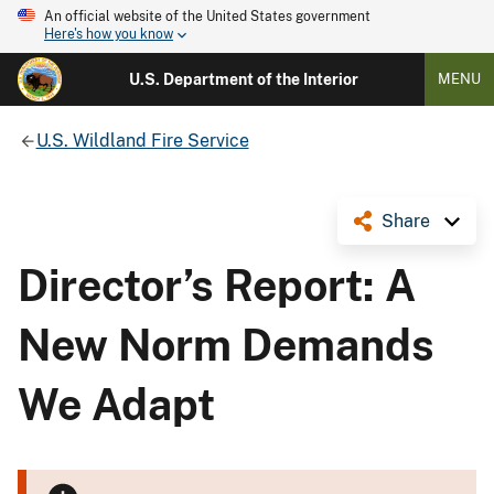
An official website of the United States government
Here's how you know
U.S. Department of the Interior
MENU
U.S. Wildland Fire Service
Share
Director’s Report: A
New Norm Demands
We Adapt