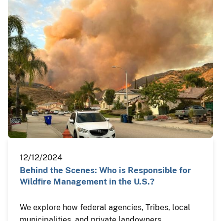
12/12/2024
Behind the Scenes: Who is Responsible for
Wildfire Management in the U.S.?
We explore how federal agencies, Tribes, local
municipalities, and private landowners