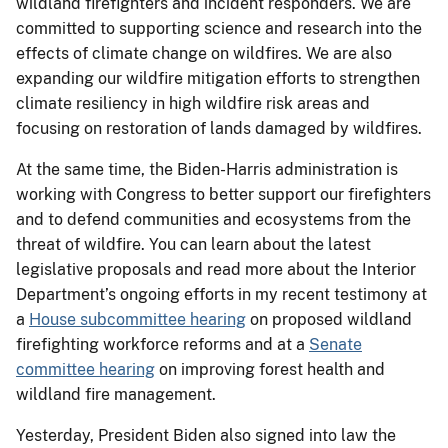
wildland firefighters and incident responders. We are
committed to supporting science and research into the
effects of climate change on wildfires. We are also
expanding our wildfire mitigation efforts to strengthen
climate resiliency in high wildfire risk areas and
focusing on restoration of lands damaged by wildfires.
At the same time, the Biden-Harris administration is
working with Congress to better support our firefighters
and to defend communities and ecosystems from the
threat of wildfire. You can learn about the latest
legislative proposals and read more about the Interior
Department’s ongoing efforts in my recent testimony at
a
House subcommittee hearing
on proposed wildland
firefighting workforce reforms and at a
Senate
committee hearing
on improving forest health and
wildland fire management.
Yesterday, President Biden also signed into law the