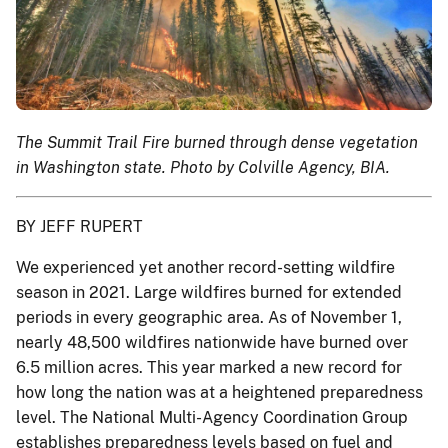
The Summit Trail Fire burned through dense vegetation
in Washington state. Photo by Colville Agency, BIA.
BY JEFF RUPERT
We experienced yet another record-setting wildfire
season in 2021. Large wildfires burned for extended
periods in every geographic area. As of November 1,
nearly 48,500 wildfires nationwide have burned over
6.5 million acres. This year marked a new record for
how long the nation was at a heightened preparedness
level. The National Multi-Agency Coordination Group
establishes preparedness levels based on fuel and