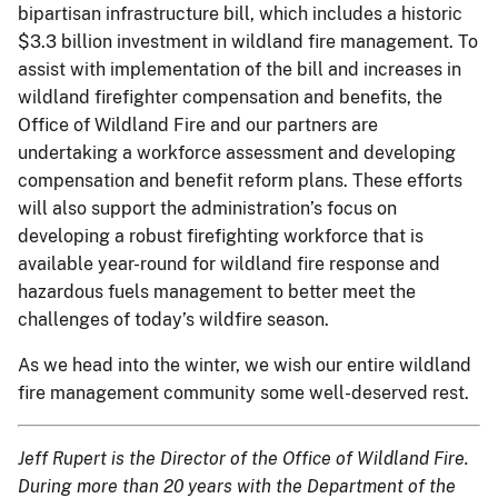
bipartisan infrastructure bill, which includes a historic
$3.3 billion investment in wildland fire management. To
assist with implementation of the bill and increases in
wildland firefighter compensation and benefits, the
Office of Wildland Fire and our partners are
undertaking a workforce assessment and developing
compensation and benefit reform plans. These efforts
will also support the administration’s focus on
developing a robust firefighting workforce that is
available year-round for wildland fire response and
hazardous fuels management to better meet the
challenges of today’s wildfire season.
As we head into the winter, we wish our entire wildland
fire management community some well-deserved rest.
Jeff Rupert is the Director of the Office of Wildland Fire.
During more than 20 years with the Department of the