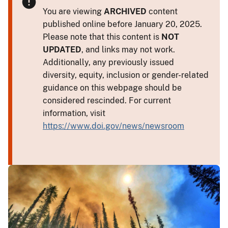
You are viewing
ARCHIVED
content
published online before January 20, 2025.
Please note that this content is
NOT
UPDATED
, and links may not work.
Additionally, any previously issued
diversity, equity, inclusion or gender-related
guidance on this webpage should be
considered rescinded. For current
information, visit
https://www.doi.gov/news/newsroom