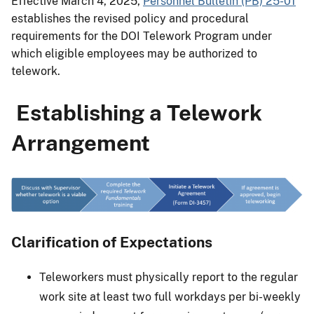
Effective March 4, 2025,
Personnel Bulletin (PB) 25-01
establishes the revised policy and procedural
requirements for the DOI Telework Program under
which eligible employees may be authorized to
telework.
Establishing a Telework
Arrangement
Clarification of Expectations
Teleworkers must physically report to the regular
work site at least two full workdays per bi-weekly