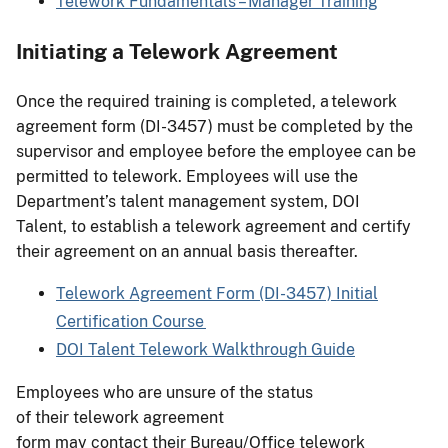
Telework Fundamentals – Manager Training
Initiating a Telework Agreement
Once the required training is completed, a telework
agreement form (DI-3457) must be completed by the
supervisor and employee before the employee can be
permitted to telework. Employees will use the
Department’s talent management system, DOI
Talent, to establish a telework agreement and certify
their agreement on an annual basis thereafter.
Telework Agreement Form (DI-3457) Initial
Certification Course
DOI Talent Telework Walkthrough Guide
Employees who are unsure of the status
of their telework agreement
form may contact their Bureau/Office telework