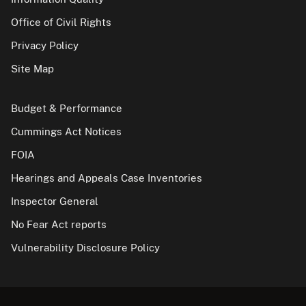
Office of Civil Rights
Privacy Policy
Site Map
Budget & Performance
Cummings Act Notices
FOIA
Hearings and Appeals Case Inventories
Inspector General
No Fear Act reports
Vulnerability Disclosure Policy