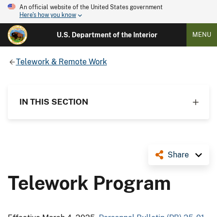
An official website of the United States government
Here's how you know
U.S. Department of the Interior
MENU
Telework & Remote Work
IN THIS SECTION
Share
Telework Program