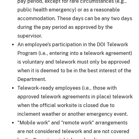
pay period, except for rare circumstances (e.g.,
public health emergency) or as a reasonable
accommodation. These days can be any two days
during the pay period as approved by the
supervisor.
An employee's participation in the DOI Telework
Program (i.e., entering into a telework agreement)
is voluntary and telework must only be approved
when it is deemed to be in the best interest of the
Department.
Telework-ready employees (i.e., those with
approved telework agreements in place) telework
when the official worksite is closed due to
inclement weather or another emergency event.
"Mobile work" and "remote work" arrangements
are not considered telework and are not covered