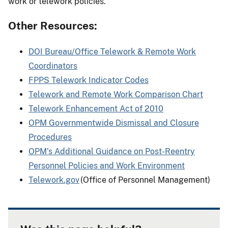
work or telework policies.
Other Resources:
DOI Bureau/Office Telework & Remote Work
Coordinators
FPPS Telework Indicator Codes
Telework and Remote Work Comparison Chart
Telework Enhancement Act of 2010
OPM Governmentwide Dismissal and Closure
Procedures
OPM’s Additional Guidance on Post-Reentry
Personnel Policies and Work Environment
Telework.gov
(Office of Personnel Management)