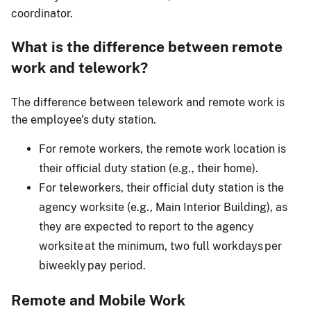
coordinator.
What is the difference between remote
work and telework?
The difference between telework and remote work is
the employee’s duty station.
For remote workers, the remote work location is
their official duty station (e.g., their home).
For teleworkers, their official duty station is the
agency worksite (e.g., Main Interior Building), as
they are expected to report to the agency
worksite at the minimum, two full workdays per
biweekly pay period.
Remote and Mobile Work