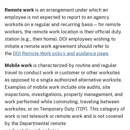
Remote work
is an arrangement under which an
employee is not expected to report to an agency
worksite on a regular and recurring basis—for remote
workers, the remote work location is their official duty
station (e.g., their home). DOI employees wishing to
initiate a remote work agreement should refer to
the
DOI Remote Work policy and guidance page
.
Mobile work
is characterized by routine and regular
travel to conduct work in customer or other worksites
as opposed to a single authorized alternative worksite.
Examples of mobile work include site audits, site
inspections, investigations, property management, and
work performed while commuting, traveling between
worksites, or on Temporary Duty (TDY). This category of
work is not telework or remote work and is not covered
by the Departmental remote