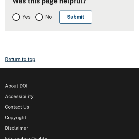
Was this page helpful?
Yes
No
Return to top
About DOI
Accessibility
Contact Us
Copyright
Disclaimer
Information Quality