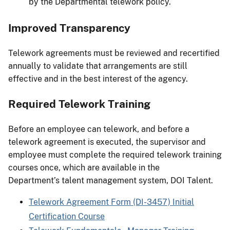
by the Departmental telework policy.
Improved Transparency
Telework agreements must be reviewed and recertified
annually to validate that arrangements are still
effective and in the best interest of the agency.
Required Telework Training
Before an employee can telework, and before a
telework agreement is executed, the supervisor and
employee must complete the required telework training
courses once, which are available in the
Department’s talent management system, DOI Talent.
Telework Agreement Form (DI-3457) Initial
Certification Course