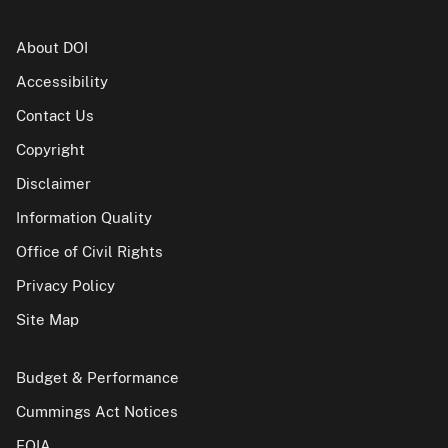
About DOI
Accessibility
Contact Us
Copyright
Disclaimer
Information Quality
Office of Civil Rights
Privacy Policy
Site Map
Budget & Performance
Cummings Act Notices
FOIA