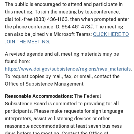
The public is encouraged to attend and participate in
this meeting. To join the meeting by teleconference,
dial toll-free (833) 436-1163, then when prompted enter
the phone conference ID: 954 461 473#. The meeting
can also be joined via Microsoft Teams:
CLICK HERE TO
JOIN THE MEETING
.
A revised agenda and all meeting materials may be
found here:
https://www.doi.gov/subsistence/regions/nwa_materials
.
To request copies by mail, fax, or email, contact the
Office of Subsistence Management.
Reasonable Accommodations:
The Federal
Subsistence Board is committed to providing for all
participants. Please make requests for sign language
interpreters, assistive listening devices or other
reasonable accommodations at least seven business
days before the meeting. Contact the Office of