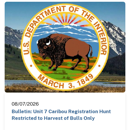
08/07/2026
Bulletin: Unit 7 Caribou Registration Hunt
Restricted to Harvest of Bulls Only