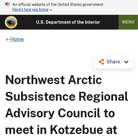
An official website of the United States government
Here's how you know
U.S. Department of the Interior
MENU
Home
Share
Northwest Arctic
Subsistence Regional
Advisory Council to
meet in Kotzebue at