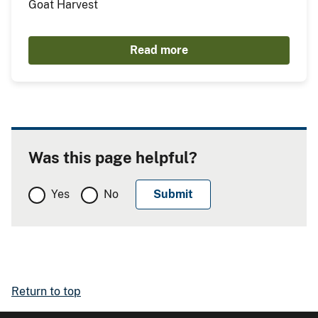
Goat Harvest
Read more
Was this page helpful?
Yes
No
Return to top