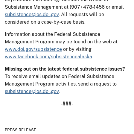
Subsistence Management at (907) 478-1456 or email
subsistence@ios.doi.gov
. All requests will be
considered on a case-by-case basis.
Information about the Federal Subsistence
Management Program may be found on the web at
www.doi.gov/subsistence
or by visiting
www.facebook.com/subsistencealaska
.
Missing out on the latest federal subsistence issues?
To receive email updates on Federal Subsistence
Management Program activities, send a request to
subsistence@ios.doi.gov
.
-###-
PRESS RELEASE