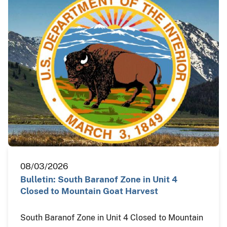
08/03/2026
Bulletin: South Baranof Zone in Unit 4
Closed to Mountain Goat Harvest
South Baranof Zone in Unit 4 Closed to Mountain