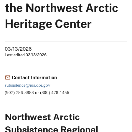
the Northwest Arctic
Heritage Center
03/13/2026
Last edited 03/13/2026
Contact Information
subsistence@ios.doi.gov
(907) 786-3888 or (800) 478-1456
Northwest Arctic
Subsistence Regional