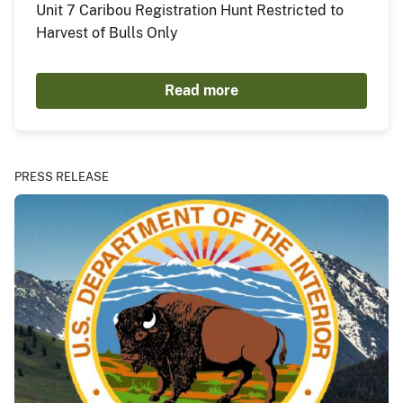
Unit 7 Caribou Registration Hunt Restricted to
Harvest of Bulls Only
Read more
PRESS RELEASE