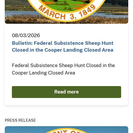
08/03/2026
Bulletin: Federal Subsistence Sheep Hunt
Closed in the Cooper Landing Closed Area
Federal Subsistence Sheep Hunt Closed in the
Cooper Landing Closed Area
Read more
PRESS RELEASE