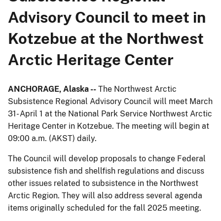
Advisory Council to meet in
Kotzebue at the Northwest
Arctic Heritage Center
ANCHORAGE,
Alaska --
The Northwest Arctic
Subsistence Regional Advisory Council will meet March
31- April 1 at the National Park Service Northwest Arctic
Heritage Center in Kotzebue. The meeting will begin at
09:00 a.m. (AKST) daily.
The Council will develop proposals to change Federal
subsistence fish and shellfish regulations and discuss
other issues related to subsistence in the Northwest
Arctic Region. They will also address several agenda
items originally scheduled for the fall 2025 meeting.